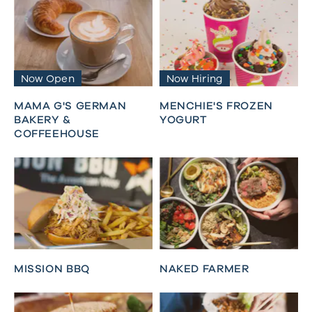
Now Open
Now Hiring
MAMA G'S GERMAN
MENCHIE'S FROZEN
BAKERY &
YOGURT
COFFEEHOUSE
MISSION BBQ
NAKED FARMER