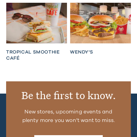
TROPICAL SMOOTHIE
WENDY'S
CAFÉ
Be the first to know.
New stores, upcoming events and
plenty more you won’t want to miss.