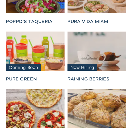
POPPO'S TAQUERIA
PURA VIDA MIAMI
Coming Soon
Now Hiring
PURE GREEN
RAINING BERRIES