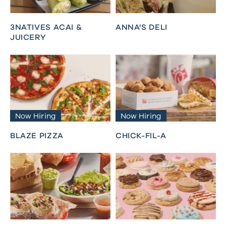
3NATIVES ACAI &
ANNA'S DELI
JUICERY
Now Hiring
Now Hiring
BLAZE PIZZA
CHICK-FIL-A