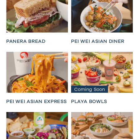
PANERA BREAD
PEI WEI ASIAN DINER
Coming Soon
PEI WEI ASIAN EXPRESS
PLAYA BOWLS