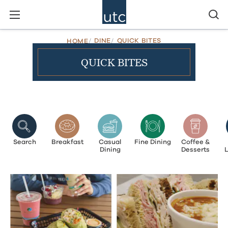
DINE
QUICK BITES
HOME
QUICK BITES
Search
Breakfast
Casual
Fine Dining
Coffee &
Dining
Desserts