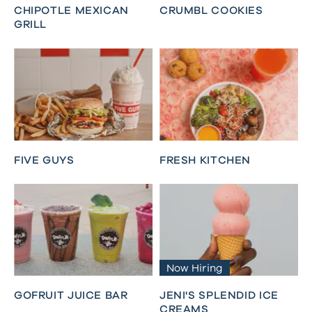
CHIPOTLE MEXICAN
CRUMBL COOKIES
GRILL
FIVE GUYS
FRESH KITCHEN
Now Hiring
GOFRUIT JUICE BAR
JENI'S SPLENDID ICE
CREAMS