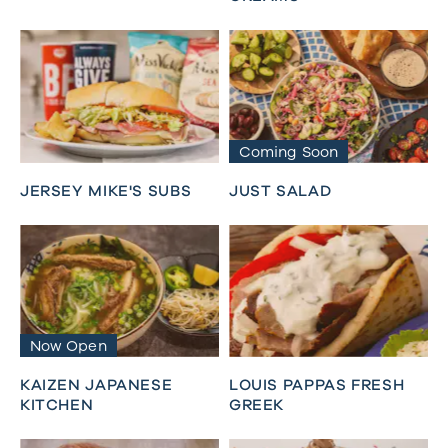
Coming Soon
JERSEY MIKE'S SUBS
JUST SALAD
Now Open
KAIZEN JAPANESE
LOUIS PAPPAS FRESH
KITCHEN
GREEK