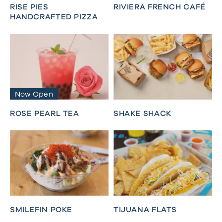
RISE PIES
RIVIERA FRENCH CAFÉ
HANDCRAFTED PIZZA
Now Open
ROSE PEARL TEA
SHAKE SHACK
SMILEFIN POKE
TIJUANA FLATS