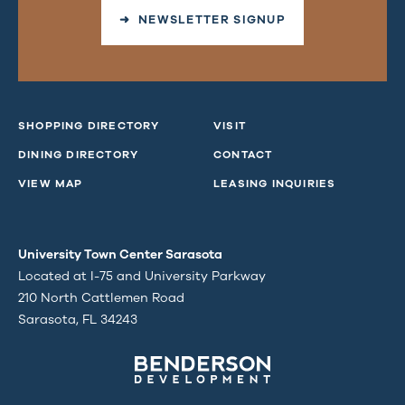
➜ NEWSLETTER SIGNUP
SHOPPING DIRECTORY
VISIT
DINING DIRECTORY
CONTACT
VIEW MAP
LEASING INQUIRIES
University Town Center Sarasota
Located at I-75 and University Parkway
210 North Cattlemen Road
Sarasota, FL 34243