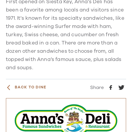
First opened on Siesta Key, Anna’s Deli has
been a favorite among locals and visitors since
1971. It’s known for its specialty sandwiches, like
the award-winning Surfer made with ham,
turkey, Swiss cheese, and cucumber on fresh
bread baked in a can. There are more than a
dozen other sandwiches to choose from, all
topped with Anna’s famous sauce, plus salads
and soups.
Share
BACK TO DINE