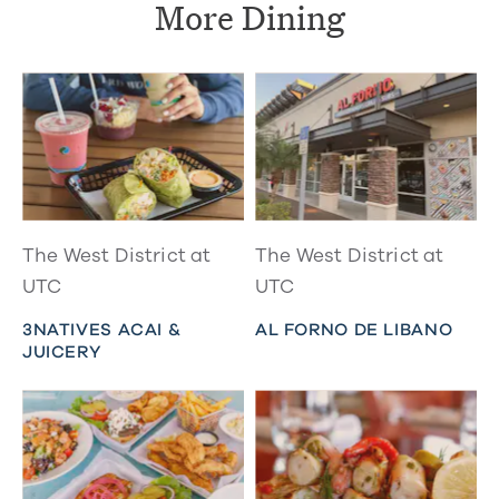
More Dining
The West District at
The West District at
UTC
UTC
3NATIVES ACAI &
AL FORNO DE LIBANO
JUICERY