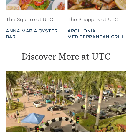
The Square at UTC
The Shoppes at UTC
ANNA MARIA OYSTER
APOLLONIA
BAR
MEDITERRANEAN GRILL
Discover More at UTC