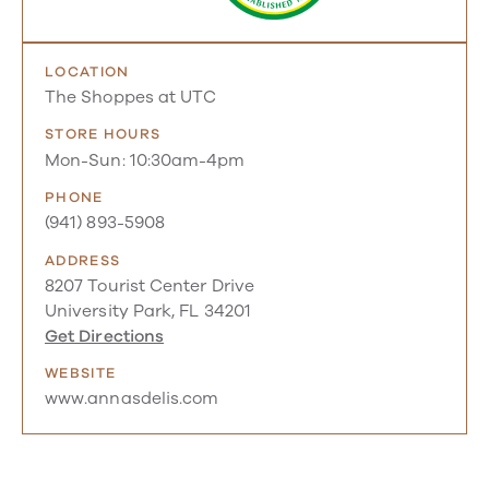
LOCATION
The Shoppes at UTC
STORE HOURS
Mon-Sun: 10:30am-4pm
PHONE
(941) 893-5908
ADDRESS
8207 Tourist Center Drive
University Park, FL 34201
Get Directions
WEBSITE
www.annasdelis.com