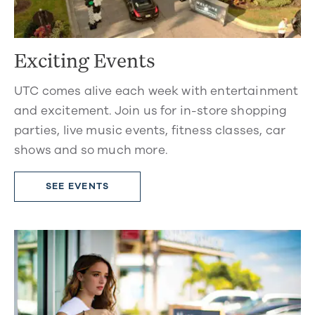
Exciting Events
UTC comes alive each week with entertainment
and excitement. Join us for in-store shopping
parties, live music events, fitness classes, car
shows and so much more.
SEE EVENTS