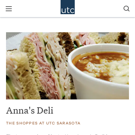
Anna's Deli
THE SHOPPES AT UTC SARASOTA