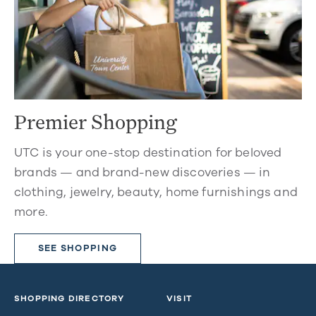
Premier Shopping
UTC is your one-stop destination for beloved
brands — and brand-new discoveries — in
clothing, jewelry, beauty, home furnishings and
more.
SEE SHOPPING
SHOPPING DIRECTORY
VISIT