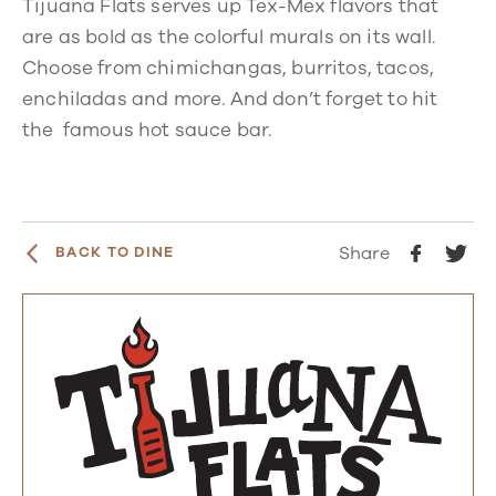
Tijuana Flats serves up Tex-Mex flavors that
are as bold as the colorful murals on its wall.
Choose from chimichangas, burritos, tacos,
enchiladas and more. And don’t forget to hit
the famous hot sauce bar.
Share
BACK TO DINE