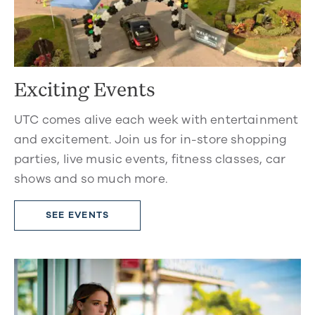
Exciting Events
UTC comes alive each week with entertainment
and excitement. Join us for in-store shopping
parties, live music events, fitness classes, car
shows and so much more.
SEE EVENTS