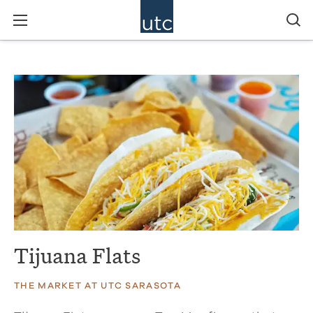
Tijuana Flats
THE MARKET AT UTC SARASOTA