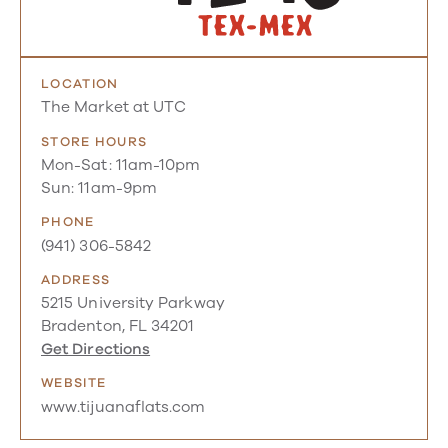
LOCATION
The Market at UTC
STORE HOURS
Mon-Sat: 11am-10pm
Sun: 11am-9pm
PHONE
(941) 306-5842
ADDRESS
5215 University Parkway
Bradenton, FL 34201
Get Directions
WEBSITE
www.tijuanaflats.com