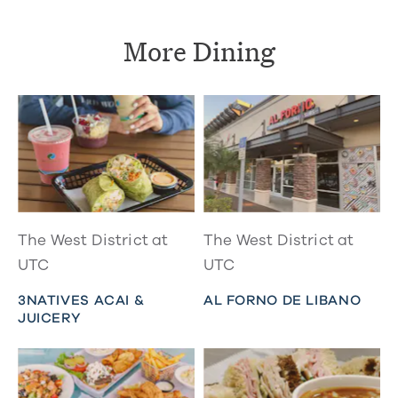
More Dining
The West District at
The West District at
UTC
UTC
3NATIVES ACAI &
AL FORNO DE LIBANO
JUICERY