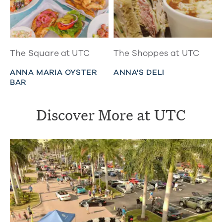
The Square at UTC
The Shoppes at UTC
ANNA MARIA OYSTER
ANNA'S DELI
BAR
Discover More at UTC