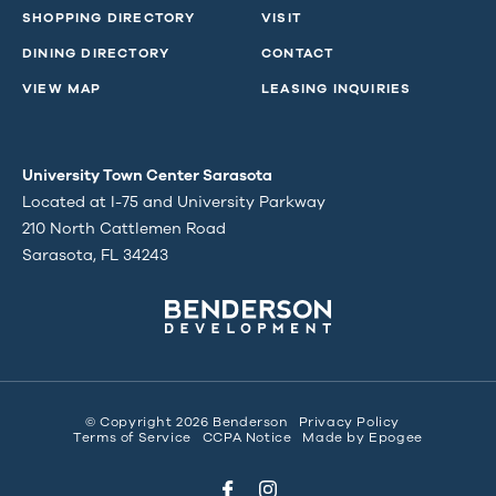
SHOPPING DIRECTORY
VISIT
DINING DIRECTORY
CONTACT
VIEW MAP
LEASING INQUIRIES
University Town Center Sarasota
Located at I-75 and University Parkway
210 North Cattlemen Road
Sarasota, FL 34243
© Copyright 2026 Benderson
Privacy Policy
Terms of Service
CCPA Notice
Made by
Epogee