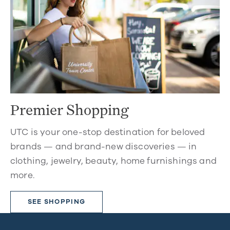
Premier Shopping
UTC is your one-stop destination for beloved
brands — and brand-new discoveries — in
clothing, jewelry, beauty, home furnishings and
more.
SEE SHOPPING