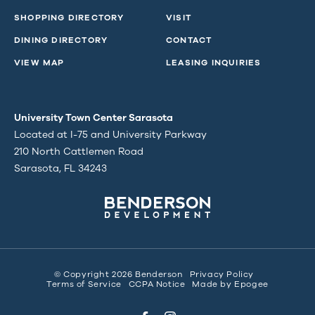
SHOPPING DIRECTORY
VISIT
DINING DIRECTORY
CONTACT
VIEW MAP
LEASING INQUIRIES
University Town Center Sarasota
Located at I-75 and University Parkway
210 North Cattlemen Road
Sarasota, FL 34243
© Copyright 2026 Benderson
Privacy Policy
Terms of Service
CCPA Notice
Made by
Epogee