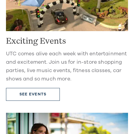
Exciting Events
UTC comes alive each week with entertainment
and excitement. Join us for in-store shopping
parties, live music events, fitness classes, car
shows and so much more.
SEE EVENTS