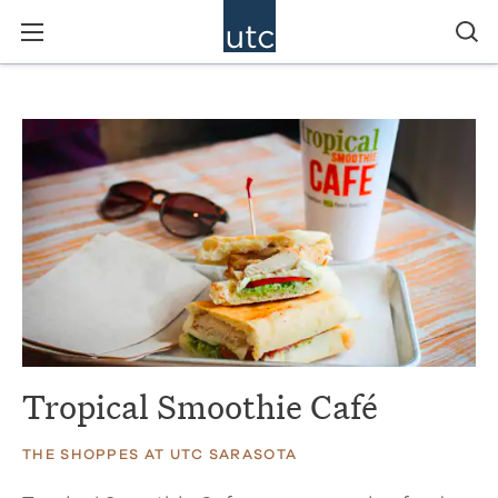
Tropical Smoothie Café
THE SHOPPES AT UTC SARASOTA