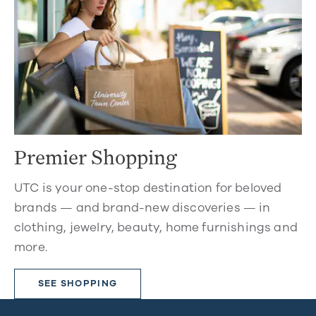
Premier Shopping
UTC is your one-stop destination for beloved
brands — and brand-new discoveries — in
clothing, jewelry, beauty, home furnishings and
more.
SEE SHOPPING