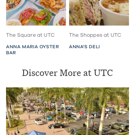
The Square at UTC
The Shoppes at UTC
ANNA MARIA OYSTER
ANNA'S DELI
BAR
Discover More at UTC