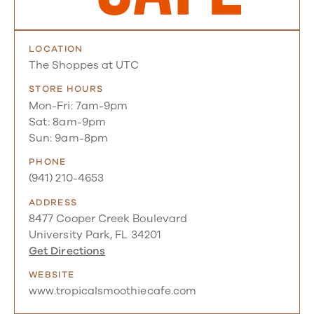
LOCATION
The Shoppes at UTC
STORE HOURS
Mon-Fri: 7am-9pm
Sat: 8am-9pm
Sun: 9am-8pm
PHONE
(941) 210-4653
ADDRESS
8477 Cooper Creek Boulevard
University Park, FL 34201
Get Directions
WEBSITE
www.tropicalsmoothiecafe.com