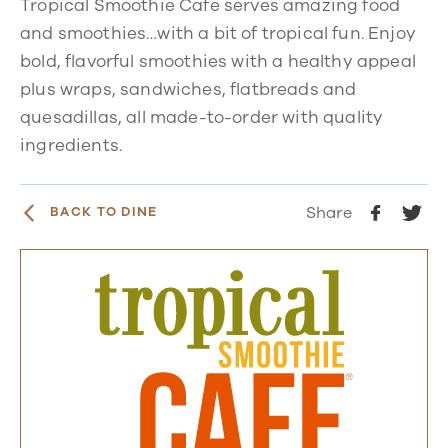
Tropical Smoothie Cafe serves amazing food
and smoothies…with a bit of tropical fun. Enjoy
bold, flavorful smoothies with a healthy appeal
plus wraps, sandwiches, flatbreads and
quesadillas, all made-to-order with quality
ingredients.
Share
BACK TO DINE