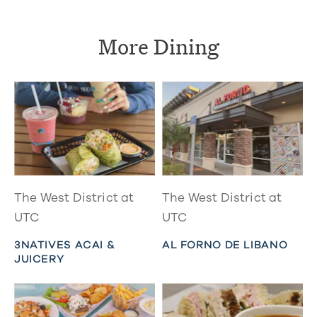
More Dining
The West District at
The West District at
UTC
UTC
3NATIVES ACAI &
AL FORNO DE LIBANO
JUICERY