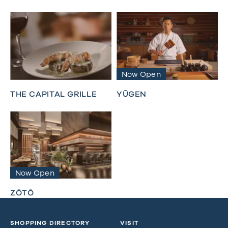
Now Open
THE CAPITAL GRILLE
YŪGEN
Now Open
ZŌTŌ
SHOPPING DIRECTORY
VISIT