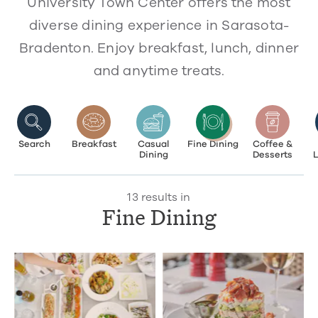
University Town Center offers the most
diverse dining experience in Sarasota-
Bradenton. Enjoy breakfast, lunch, dinner
and anytime treats.
Search
Breakfast
Casual
Fine Dining
Coffee &
Dining
Desserts
13 results in
Fine Dining