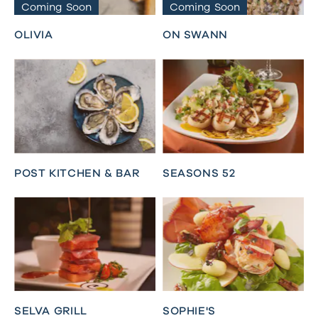
Coming Soon
Coming Soon
OLIVIA
ON SWANN
POST KITCHEN & BAR
SEASONS 52
SELVA GRILL
SOPHIE'S