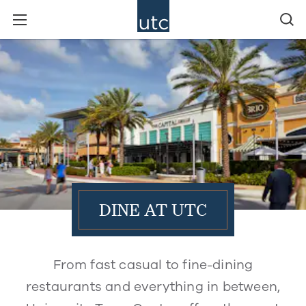
DINE AT UTC
From fast casual to fine-dining
restaurants and everything in between,