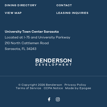
DINING DIRECTORY
CONTACT
VIEW MAP
LEASING INQUIRIES
University Town Center Sarasota
Located at I-75 and University Parkway
210 North Cattlemen Road
Sarasota, FL 34243
© Copyright 2026 Benderson
Privacy Policy
Terms of Service
CCPA Notice
Made by
Epogee