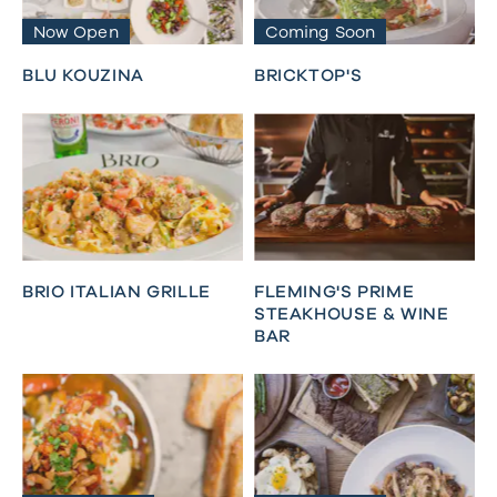
Now Open
Coming Soon
BLU KOUZINA
BRICKTOP'S
BRIO ITALIAN GRILLE
FLEMING'S PRIME
STEAKHOUSE & WINE
BAR