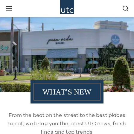
WHAT'S NEW
From the beat on the street to the best places
to eat, we bring you the latest UTC news, fresh
finds and top trends.