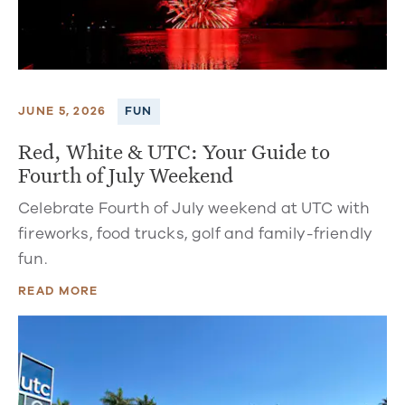
JUNE 5, 2026
FUN
Red, White & UTC: Your Guide to
Fourth of July Weekend
Celebrate Fourth of July weekend at UTC with
fireworks, food trucks, golf and family-friendly
fun.
READ MORE