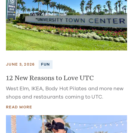
JUNE 3, 2026
FUN
12 New Reasons to Love UTC
West Elm, IKEA, Body Hot Pilates and more new
shops and restaurants coming to UTC.
READ MORE