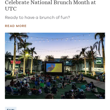
Celebrate National Brunch Month at
UTC
Ready to have a brunch of fun?
READ MORE