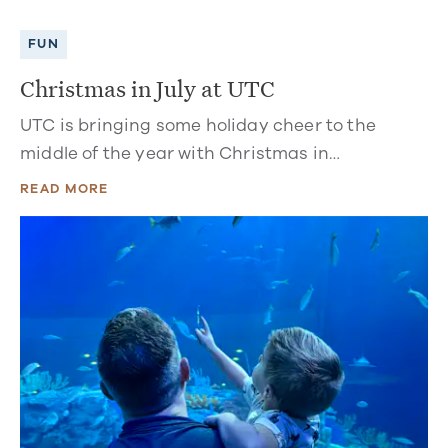
FUN
Christmas in July at UTC
UTC is bringing some holiday cheer to the
middle of the year with Christmas in…
READ MORE