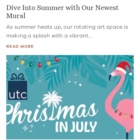
Dive Into Summer with Our Newest
Mural
As summer heats up, our rotating art space is
making a splash with a vibrant…
READ MORE