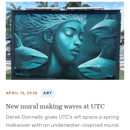
APRIL 13, 2026
ART
New mural making waves at UTC
Derek Donnelly gives UTC’s art space a spring
makeover with an underwater-inspired mural.