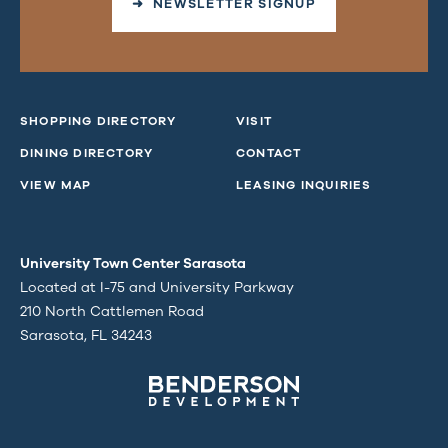
➜ NEWSLETTER SIGNUP
SHOPPING DIRECTORY
VISIT
DINING DIRECTORY
CONTACT
VIEW MAP
LEASING INQUIRIES
University Town Center Sarasota
Located at I-75 and University Parkway
210 North Cattlemen Road
Sarasota, FL 34243