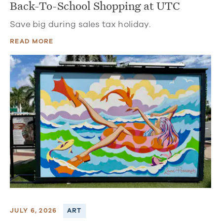
Back-To-School Shopping at UTC
Save big during sales tax holiday.
READ MORE
JULY 6, 2026
ART