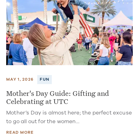
MAY 1, 2026
FUN
Mother's Day Guide: Gifting and
Celebrating at UTC
Mother’s Day is almost here; the perfect excuse
to go all out for the women…
READ MORE