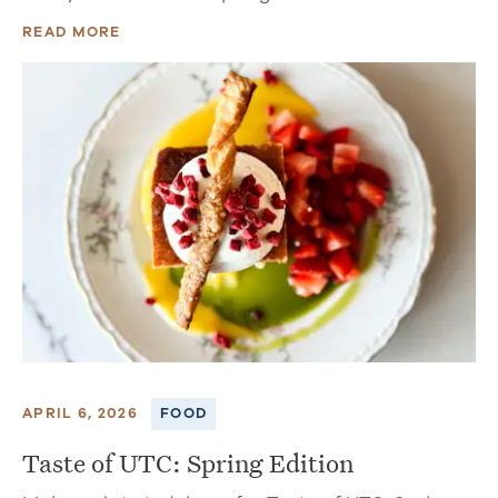
READ MORE
APRIL 6, 2026
FOOD
Taste of UTC: Spring Edition