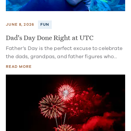
JUNE 8, 2026
FUN
Dad's Day Done Right at UTC
Father’s Day is the perfect excuse to celebrate
the dads, grandpas, and father figures who…
READ MORE