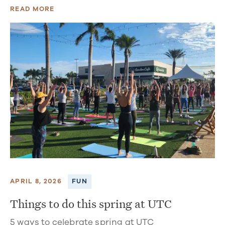
READ MORE
APRIL 8, 2026
FUN
Things to do this spring at UTC
5 ways to celebrate spring at UTC