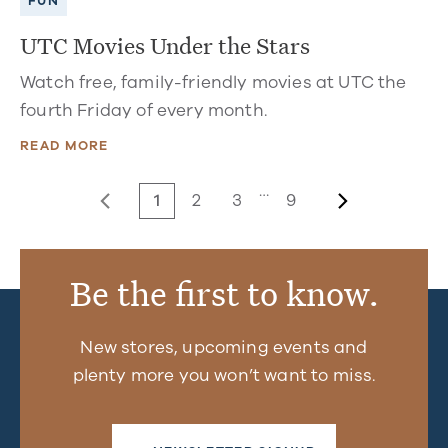
FUN
UTC Movies Under the Stars
Watch free, family-friendly movies at UTC the
fourth Friday of every month.
READ MORE
…
1
2
3
9
Be the first to know.
New stores, upcoming events and
plenty more you won’t want to miss.