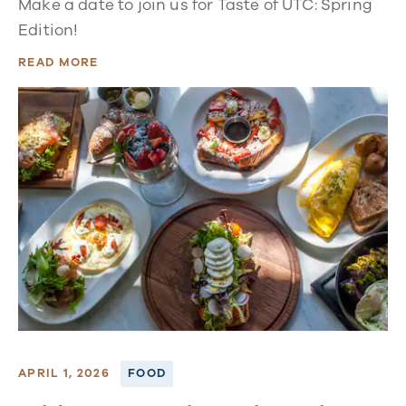
Make a date to join us for Taste of UTC: Spring
Edition!
READ MORE
APRIL 1, 2026
FOOD