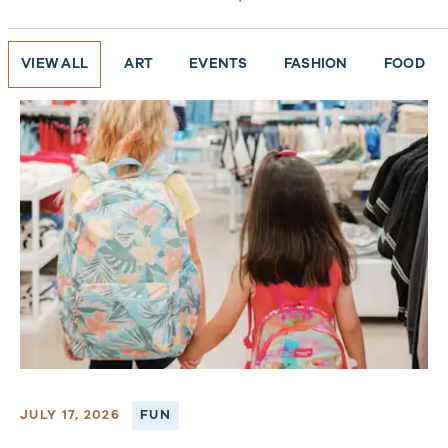
VIEW ALL
ART
EVENTS
FASHION
FOOD
JULY 17, 2026
FUN