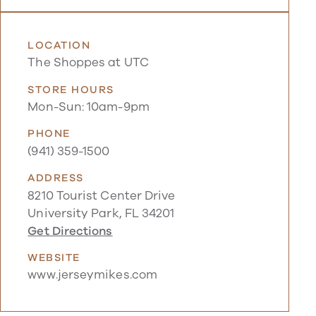
LOCATION
The Shoppes at UTC
STORE HOURS
Mon-Sun: 10am-9pm
PHONE
(941) 359-1500
ADDRESS
8210 Tourist Center Drive
University Park, FL 34201
Get Directions
WEBSITE
www.jerseymikes.com