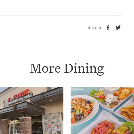
Share
More Dining