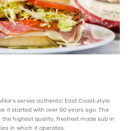
 Mike’s serves authentic East Coast-style
e it started with over 60 years ago. The
 the highest quality, freshest made sub in
es in which it operates.