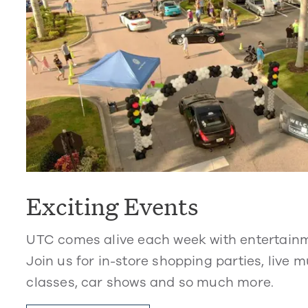
Exciting Events
UTC comes alive each week with entertain
Join us for in-store shopping parties, live m
classes, car shows and so much more.