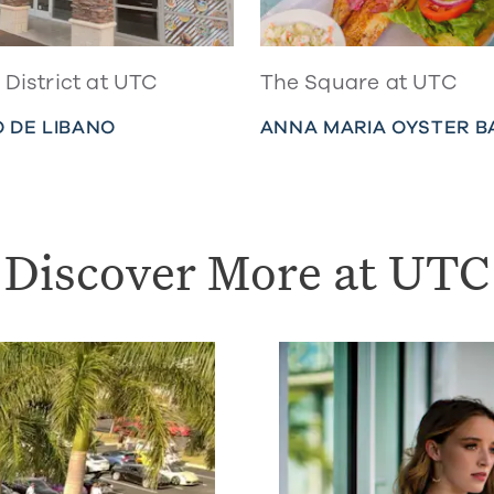
District at UTC
The Square at UTC
 DE LIBANO
ANNA MARIA OYSTER B
Discover More at UTC