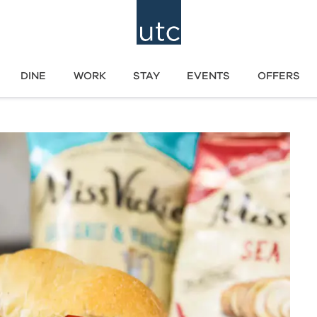
DINE
WORK
STAY
EVENTS
OFFERS