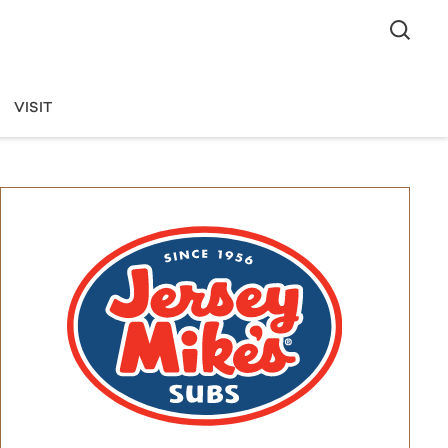
VISIT