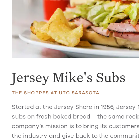
Jersey Mike's Subs
THE SHOPPES AT UTC SARASOTA
Started at the Jersey Shore in 1956, Jersey
subs on fresh baked bread – the same recip
company’s mission is to bring its customers
the industry and give back to the communiti