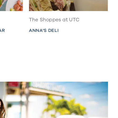
The Shoppes at UTC
AR
ANNA'S DELI