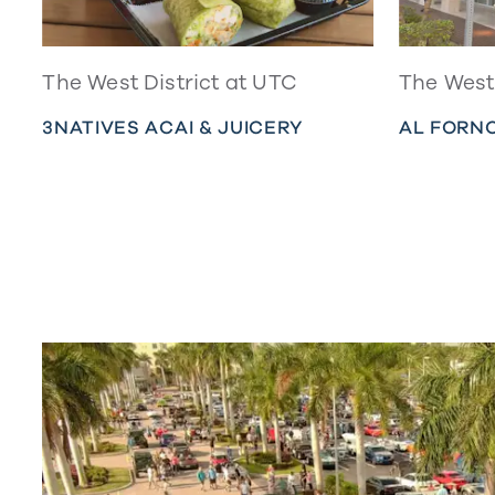
The West District at UTC
The West 
3NATIVES ACAI & JUICERY
AL FORNO