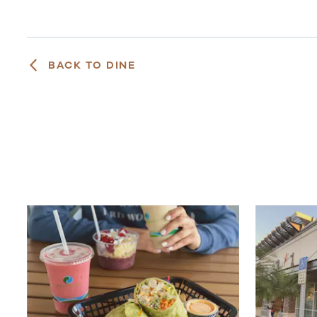
BACK TO DINE