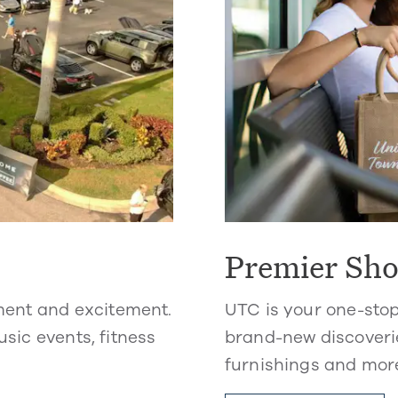
Premier Sh
ment and excitement.
UTC is your one-sto
usic events, fitness
brand-new discoverie
furnishings and mor