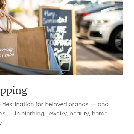
opping
p destination for beloved brands — and
s — in clothing, jewelry, beauty, home
e.