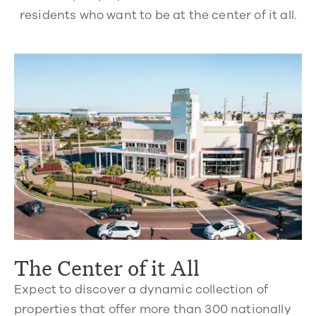
residents who want to be at the center of it all.
The Center of it All
Expect to discover a dynamic collection of
properties that offer more than 300 nationally