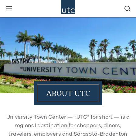
ABOUT UTC
University Town Center — “UTC” for short — is a
regional destination for shoppers, diners,
travelers, employers and Sarasota-Bradenton