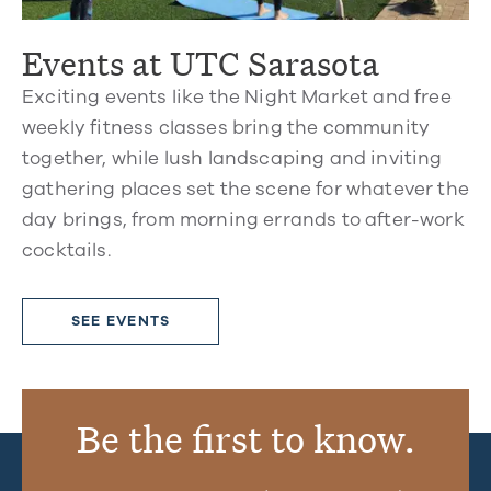
Events at UTC Sarasota
Exciting events like the Night Market and free
weekly fitness classes bring the community
together, while lush landscaping and inviting
gathering places set the scene for whatever the
day brings, from morning errands to after-work
cocktails.
SEE EVENTS
Be the first to know.