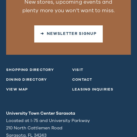
New stores, upcoming events and
plenty more you won’t want to miss.
➜ NEWSLETTER SIGNUP
SHOPPING DIRECTORY
VISIT
DINING DIRECTORY
CONTACT
VIEW MAP
LEASING INQUIRIES
University Town Center Sarasota
Located at I-75 and University Parkway
210 North Cattlemen Road
Sarasota, FL 34243