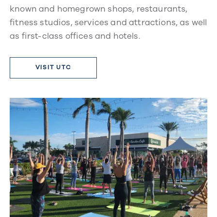
known and homegrown shops, restaurants,
fitness studios, services and attractions, as well
as first-class offices and hotels.
VISIT UTC