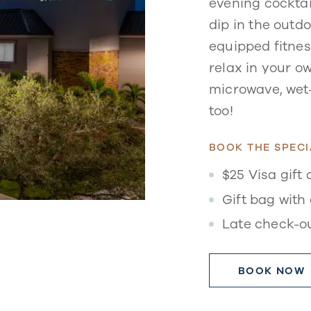
evening cocktai
dip in the outdo
equipped fitness
relax in your ow
microwave, wet-
too!
BOOK THE SPECI
$25 Visa gift 
Gift bag with 
Late check-o
BOOK NOW