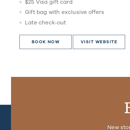
$25 Visa gift card
Gift bag with exclusive offers
Late check-out
BOOK NOW
VISIT WEBSITE
New sto