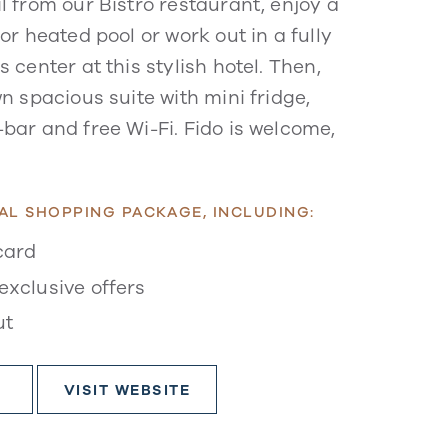
l from our Bistro restaurant, enjoy a
or heated pool or work out in a fully
 center at this stylish hotel. Then,
n spacious suite with mini fridge,
bar and free Wi-Fi. Fido is welcome,
AL SHOPPING PACKAGE, INCLUDING:
card
exclusive offers
ut
VISIT WEBSITE