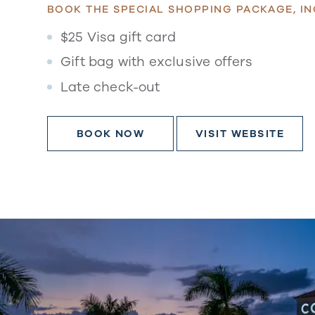
BOOK THE SPECIAL SHOPPING PACKAGE, IN
$25 Visa gift card
Gift bag with exclusive offers
Late check-out
BOOK NOW
VISIT WEBSITE