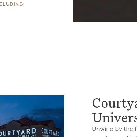
CLUDING:
Courtya
Univer
Unwind by the f