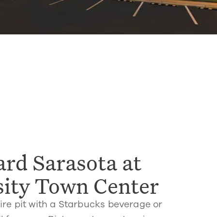
rd Sarasota at
sity Town Center
ire pit with a Starbucks beverage or