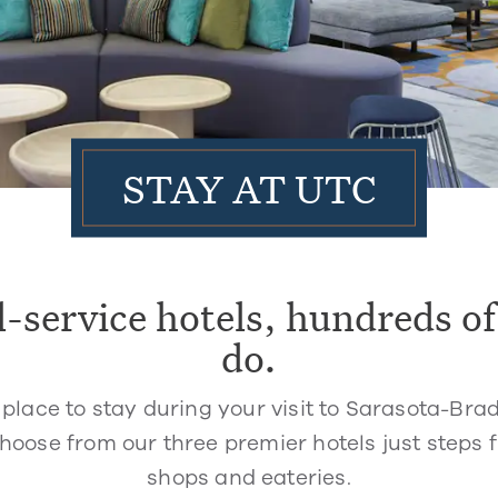
STAY AT UTC
l-service hotels, hundreds of
do.
 place to stay during your visit to Sarasota-Bra
. Choose from our three premier hotels just steps
shops and eateries.