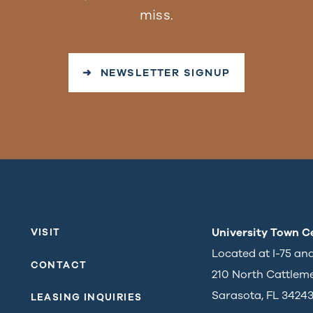
miss.
➜ NEWSLETTER SIGNUP
University Town C
VISIT
Located at I-75 an
CONTACT
210 North Cattlem
Sarasota, FL 3424
LEASING INQUIRIES