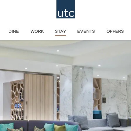
DINE
WORK
STAY
EVENTS
OFFERS