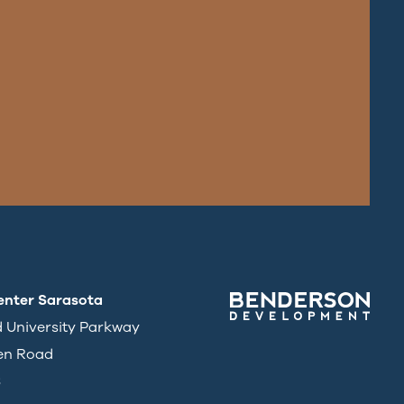
enter Sarasota
d University Parkway
en Road
3