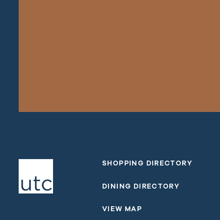
SHOPPING DIRECTORY
DINING DIRECTORY
VIEW MAP