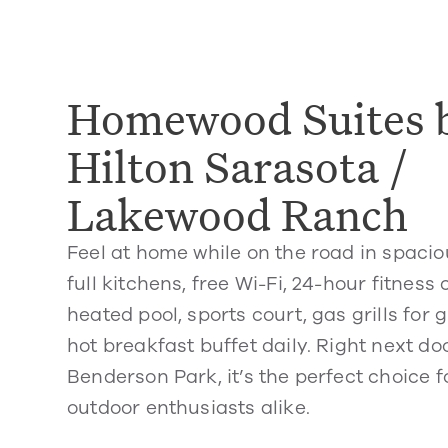
Homewood Suites 
Hilton Sarasota /
Lakewood Ranch
Feel at home while on the road in spacio
full kitchens, free Wi-Fi, 24-hour fitness
heated pool, sports court, gas grills for 
hot breakfast buffet daily. Right next d
Benderson Park, it’s the perfect choice f
outdoor enthusiasts alike.