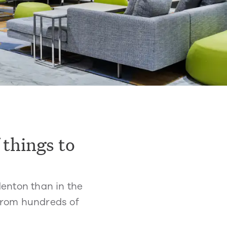
 things to
denton than in the
 from hundreds of