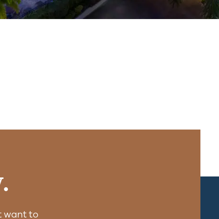
.
 want to