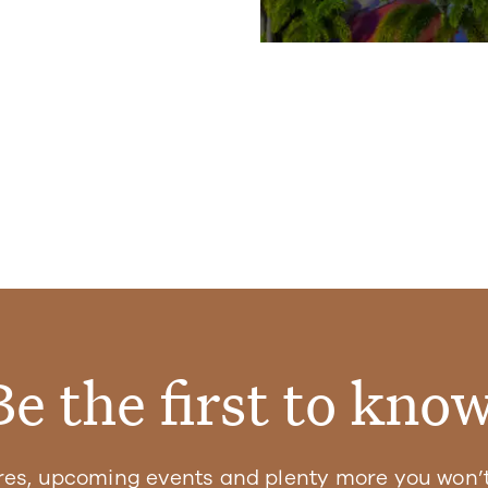
Be the first to know
res, upcoming events and plenty more you won’t