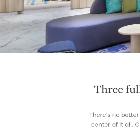
Three ful
There's no better
center of it all