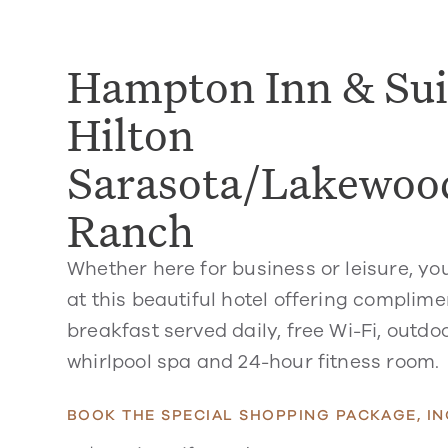
Hampton Inn & Sui
Hilton
Sarasota/Lakewoo
Ranch
Whether here for business or leisure, you
at this beautiful hotel offering complim
breakfast served daily, free Wi-Fi, outdo
whirlpool spa and 24-hour fitness room.
BOOK THE SPECIAL SHOPPING PACKAGE, IN