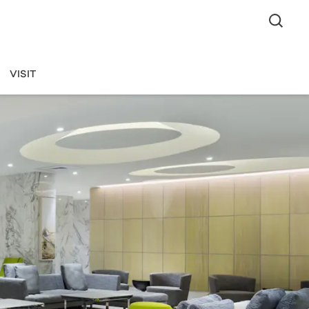
VISIT