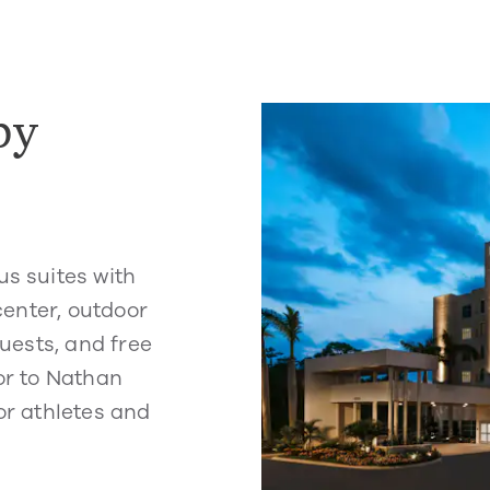
by
us suites with
 center, outdoor
guests, and free
oor to Nathan
or athletes and