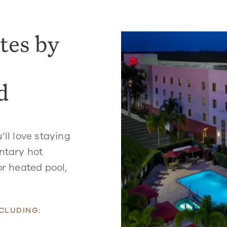
tes by
d
’ll love staying
entary hot
or heated pool,
CLUDING: