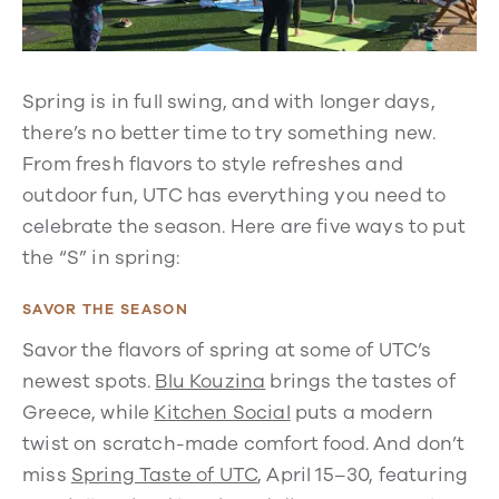
Spring is in full swing, and with longer days,
there’s no better time to try something new.
From fresh flavors to style refreshes and
outdoor fun, UTC has everything you need to
celebrate the season. Here are five ways to put
the “S” in spring:
SAVOR THE SEASON
Savor the flavors of spring at some of UTC’s
newest spots.
Blu Kouzina
brings the tastes of
Greece, while
Kitchen Social
puts a modern
twist on scratch-made comfort food. And don’t
miss
Spring Taste of UTC
, April 15–30, featuring