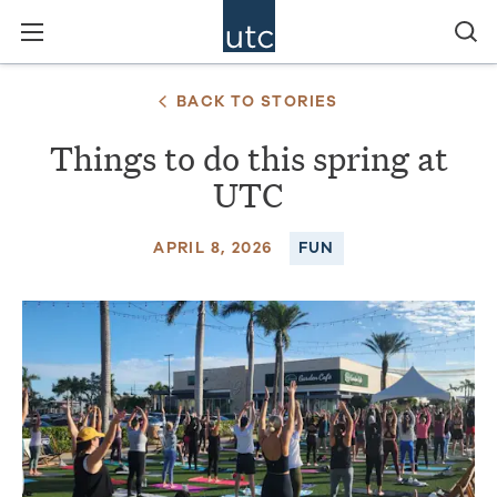
BACK TO STORIES
Things to do this spring at
UTC
APRIL 8, 2026
FUN