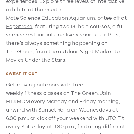
experiences. Explore three levels of interactive
exhibits at the must-see
Mote Science Education Aquarium
, or tee off at
PopStroke
, featuring two 18-hole courses, a full-
service restaurant and lively sports bar. Plus,
there’s always something happening on
The Green
, from the outdoor
Night Market
to
Movies Under the Stars
.
SWEAT IT OUT
Get moving outdoors with free
weekly fitness classes
on The Green. Join
FIT4MOM every Monday and Friday morning,
unwind with Sunset Yoga on Wednesdays at
6:30 p.m., or kick off your weekend with UTC Fit
every Saturday at 9:30 p.m., featuring different