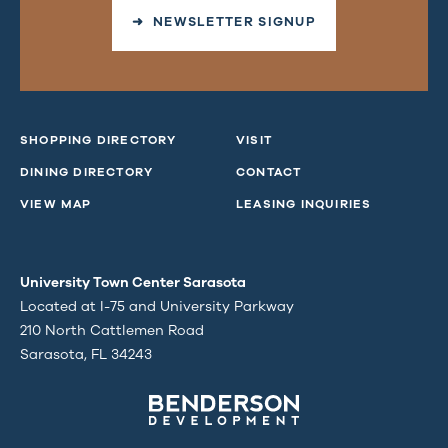
➜ NEWSLETTER SIGNUP
SHOPPING DIRECTORY
VISIT
DINING DIRECTORY
CONTACT
VIEW MAP
LEASING INQUIRIES
University Town Center Sarasota
Located at I-75 and University Parkway
210 North Cattlemen Road
Sarasota, FL 34243