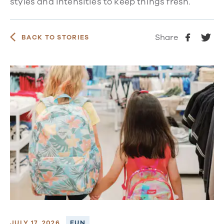
styles and intensities to keep things fresh.
Share
BACK TO STORIES
JULY 17, 2026
FUN