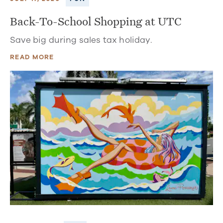
Back-To-School Shopping at UTC
Save big during sales tax holiday.
READ MORE