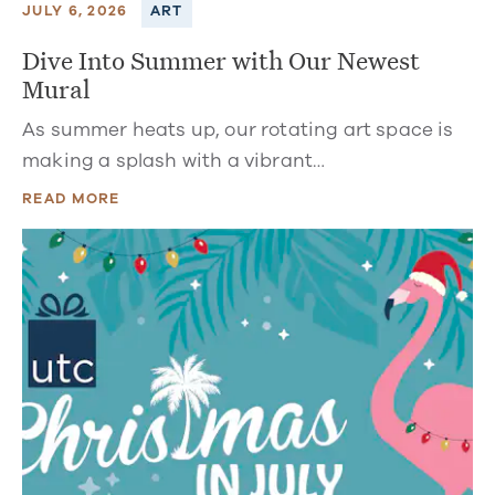
JULY 6, 2026
ART
Dive Into Summer with Our Newest
Mural
As summer heats up, our rotating art space is
making a splash with a vibrant…
READ MORE