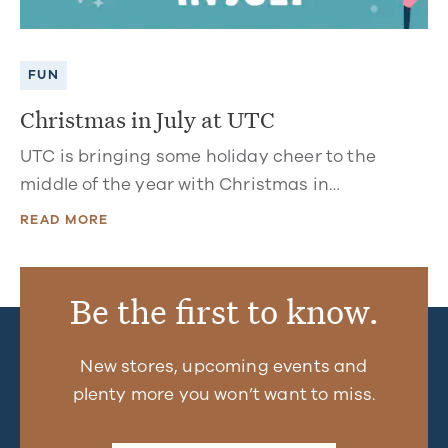
FUN
Christmas in July at UTC
UTC is bringing some holiday cheer to the
middle of the year with Christmas in…
READ MORE
Be the first to know.
New stores, upcoming events and
plenty more you won’t want to miss.