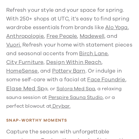
Refresh your style and your space for spring.
With 250+ shops at UTC, it’s easy to find spring
wardrobe essentials from brands like
Alo Yoga
,
Anthropologie
,
Free People
,
Madewell,
and
Vuori.
Refresh your home with statement pieces
and seasonal accents from
Birch Lane
,
City Furniture,
Design Within Reach
,
HomeSense
, and
Pottery Barn
. Or indulge in
some self-care with a facial at
Face Foundrie
,
Elase Med Sp
a, or
Salora Med Spa
, a relaxing
sauna session at
Perspire Sauna Studio
, or a
perfect blowout at
Drybar.
SNAP-WORTHY MOMENTS
Capture the season with unforgettable