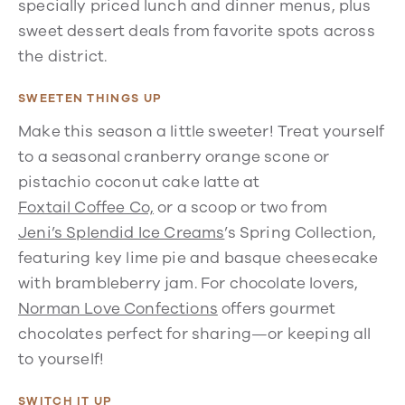
specially priced lunch and dinner menus, plus
sweet dessert deals from favorite spots across
the district.
SWEETEN THINGS UP
Make this season a little sweeter! Treat yourself
to a seasonal cranberry orange scone or
pistachio coconut cake latte at
Foxtail Coffee Co,
or a scoop or two from
Jeni’s Splendid Ice Creams
’s Spring Collection,
featuring key lime pie and basque cheesecake
with brambleberry jam. For chocolate lovers,
Norman Love Confections
offers gourmet
chocolates perfect for sharing—or keeping all
to yourself!
SWITCH IT UP