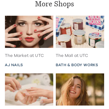
More Shops
The Market at UTC
The Mall at UTC
AJ NAILS
BATH & BODY WORKS