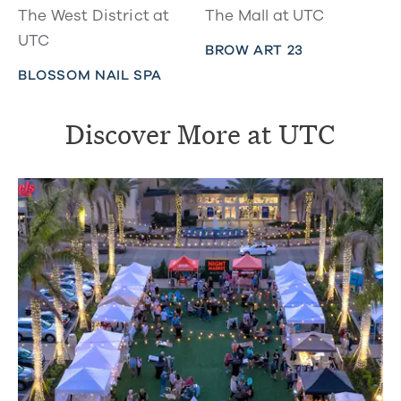
The West District at
The Mall at UTC
UTC
BROW ART 23
BLOSSOM NAIL SPA
Discover More at UTC