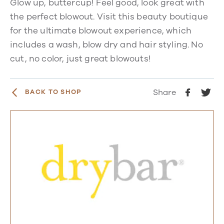
Glow up, buttercup! Feel good, look great with
the perfect blowout. Visit this beauty boutique
for the ultimate blowout experience, which
includes a wash, blow dry and hair styling. No
cut, no color, just great blowouts!
Share
BACK TO SHOP