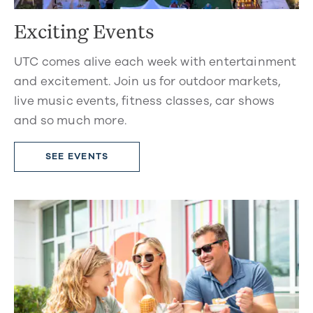
Exciting Events
UTC comes alive each week with entertainment
and excitement. Join us for outdoor markets,
live music events, fitness classes, car shows
and so much more.
SEE EVENTS