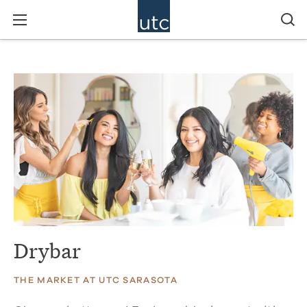
Drybar
THE MARKET AT UTC SARASOTA