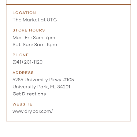
LOCATION
The Market at UTC
STORE HOURS
Mon-Fri: 8am-7pm
Sat-Sun: 8am-6pm
PHONE
(941) 231-1120
ADDRESS
5265 University Pkwy #105
University Park, FL 34201
Get Directions
WEBSITE
www.drybar.com/