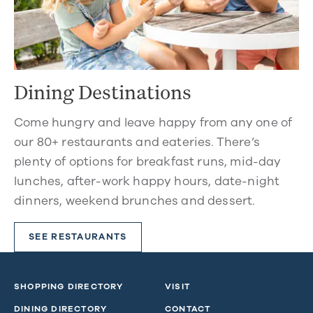
Dining Destinations
Come hungry and leave happy from any one of
our 80+ restaurants and eateries. There’s
plenty of options for breakfast runs, mid-day
lunches, after-work happy hours, date-night
dinners, weekend brunches and dessert.
SEE RESTAURANTS
SHOPPING DIRECTORY
VISIT
DINING DIRECTORY
CONTACT