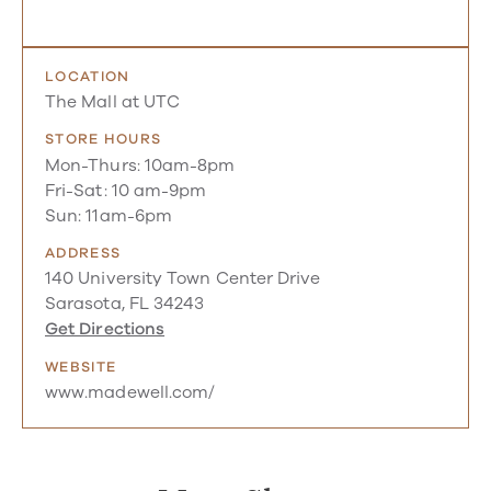
LOCATION
The Mall at UTC
STORE HOURS
Mon-Thurs: 10am-8pm
Fri-Sat: 10 am-9pm
Sun: 11am-6pm
ADDRESS
140 University Town Center Drive
Sarasota, FL 34243
Get Directions
WEBSITE
www.madewell.com/