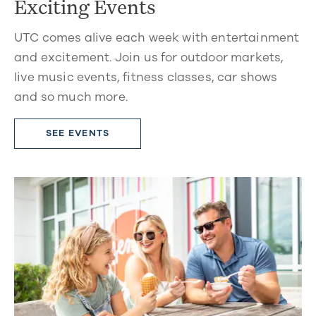
Exciting Events
UTC comes alive each week with entertainment
and excitement. Join us for outdoor markets,
live music events, fitness classes, car shows
and so much more.
SEE EVENTS