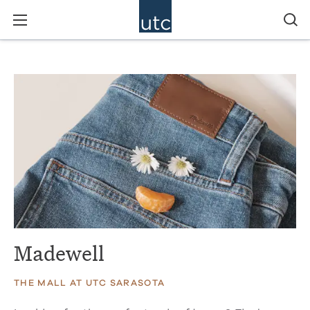
Madewell
THE MALL AT UTC SARASOTA