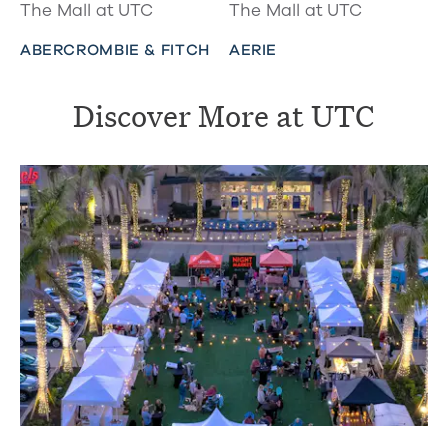
The Mall at UTC
The Mall at UTC
ABERCROMBIE & FITCH
AERIE
Discover More at UTC