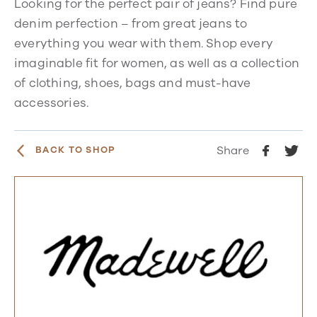
Looking for the perfect pair of jeans? Find pure
denim perfection – from great jeans to
everything you wear with them. Shop every
imaginable fit for women, as well as a collection
of clothing, shoes, bags and must-have
accessories.
Share
BACK TO SHOP