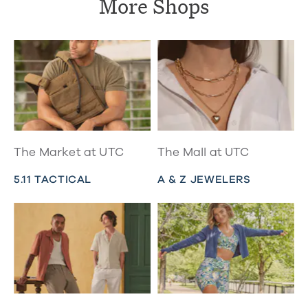
More Shops
The Market at UTC
The Mall at UTC
5.11 TACTICAL
A & Z JEWELERS