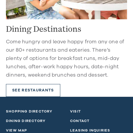
Dining Destinations
Come hungry and leave happy from any one of
our 80+ restaurants and eateries. There’s
plenty of options for breakfast runs, mid-day
lunches, after-work happy hours, date-night
dinners, weekend brunches and dessert.
SEE RESTAURANTS
SHOPPING DIRECTORY
VISIT
DINING DIRECTORY
CONTACT
VIEW MAP
LEASING INQUIRIES