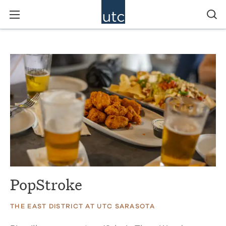
PopStroke
THE EAST DISTRICT AT UTC SARASOTA