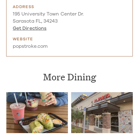
ADDRESS
195 University Town Center Dr.
Sarasota FL, 34243
Get Directions
WEBSITE
popstroke.com
More Dining