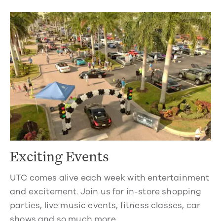
Exciting Events
UTC comes alive each week with entertainment
and excitement. Join us for in-store shopping
parties, live music events, fitness classes, car
shows and so much more.