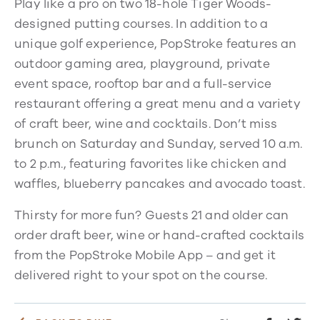
Play like a pro on two 18-hole Tiger Woods-
designed putting courses. In addition to a
unique golf experience, PopStroke features an
outdoor gaming area, playground, private
event space, rooftop bar and a full-service
restaurant offering a great menu and a variety
of craft beer, wine and cocktails. Don’t miss
brunch on Saturday and Sunday, served 10 a.m.
to 2 p.m., featuring favorites like chicken and
waffles, blueberry pancakes and avocado toast.
Thirsty for more fun? Guests 21 and older can
order draft beer, wine or hand-crafted cocktails
from the PopStroke Mobile App – and get it
delivered right to your spot on the course.