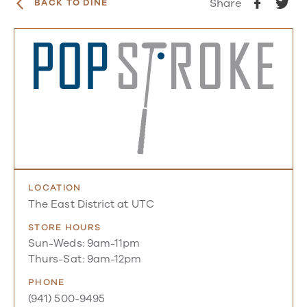
Share
BACK TO DINE
LOCATION
The East District at UTC
STORE HOURS
Sun-Weds: 9am-11pm
Thurs-Sat: 9am-12pm
PHONE
(941) 500-9495