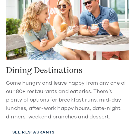
Dining Destinations
Come hungry and leave happy from any one of
our 80+ restaurants and eateries. There’s
plenty of options for breakfast runs, mid-day
lunches, after-work happy hours, date-night
dinners, weekend brunches and dessert.
SEE RESTAURANTS