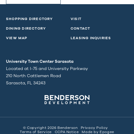
SHOPPING DIRECTORY
VISIT
DINING DIRECTORY
CONTACT
VIEW MAP
LEASING INQUIRIES
University Town Center Sarasota
Located at I-75 and University Parkway
210 North Cattlemen Road
Sarasota, FL 34243
© Copyright 2026 Benderson
Privacy Policy
Terms of Service
CCPA Notice
Made by
Epogee