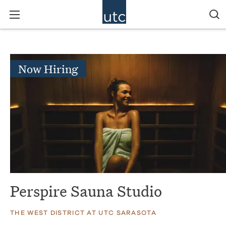
Now Hiring
Perspire Sauna Studio
THE WEST DISTRICT AT UTC SARASOTA