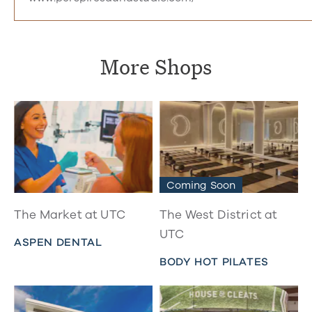
More Shops
Coming Soon
The Market at UTC
The West District at
UTC
ASPEN DENTAL
BODY HOT PILATES