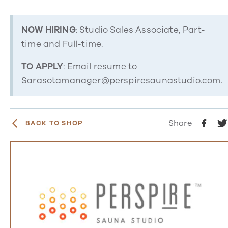
NOW HIRING
: Studio Sales Associate, Part-
time and Full-time.
TO APPLY
: Email resume to
Sarasotamanager@perspiresaunastudio.com.
Share
BACK TO SHOP