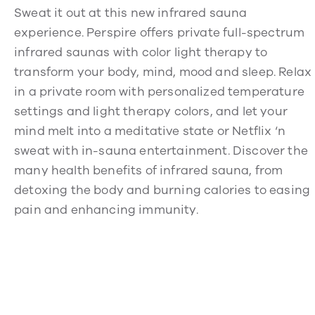
Sweat it out at this new infrared sauna
experience. Perspire offers private full-spectrum
infrared saunas with color light therapy to
transform your body, mind, mood and sleep. Relax
in a private room with personalized temperature
settings and light therapy colors, and let your
mind melt into a meditative state or Netflix ‘n
sweat with in-sauna entertainment. Discover the
many health benefits of infrared sauna, from
detoxing the body and burning calories to easing
pain and enhancing immunity.