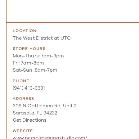
LOCATION
The West District at UTC
STORE HOURS
Mon-Thurs: 7am-9pm
Fri: 7am-8pm
Sat-Sun: 8am-7pm
PHONE
(941) 413-3331
ADDRESS
309 N Cattlemen Rd, Unit 2
Sarasota, FL 34232
Get Directions
WEBSITE
www.perspiresaunastudio.com/