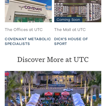
Coming Soon
The Offices at UTC
The Mall at UTC
COVENANT METABOLIC
DICK'S HOUSE OF
SPECIALISTS
SPORT
Discover More at UTC