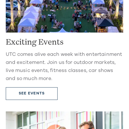
Exciting Events
UTC comes alive each week with entertainment
and excitement. Join us for outdoor markets,
live music events, fitness classes, car shows
and so much more.
SEE EVENTS