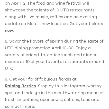
on April 12. The food and wine festival will
showcase the talents of 10 UTC restaurants,
along with live music, raffles and an exciting
update on Mote’s new location. Get your tickets
now
.
8. Savor the flavors of spring during the Taste of
UTC dining promotion April 10-30. Enjoy a
variety of priced-to-entice lunch and dinner
menus at 10 of your favorite restaurants around
UTC.
9.
Get your fix of fabulous florals at
Raining Berries
. Stop by this Instagram-worthy
spot and indulge in the mouthwatering menu of
fresh smoothies, açai bowls, coffees, teas and
so much more.