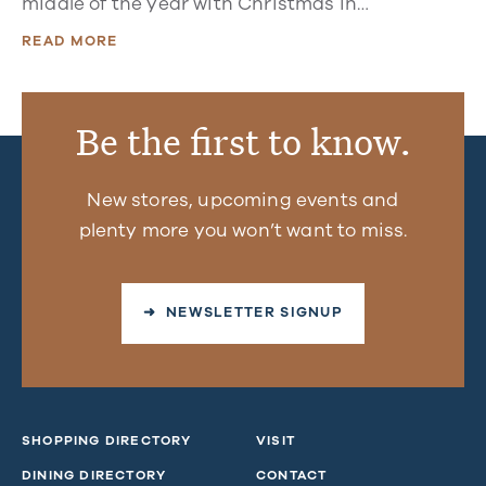
middle of the year with Christmas in…
READ MORE
Be the first to know.
New stores, upcoming events and
plenty more you won’t want to miss.
➜ NEWSLETTER SIGNUP
SHOPPING DIRECTORY
VISIT
DINING DIRECTORY
CONTACT