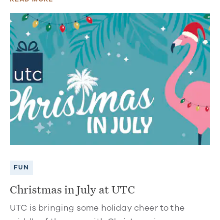
FUN
Christmas in July at UTC
UTC is bringing some holiday cheer to the