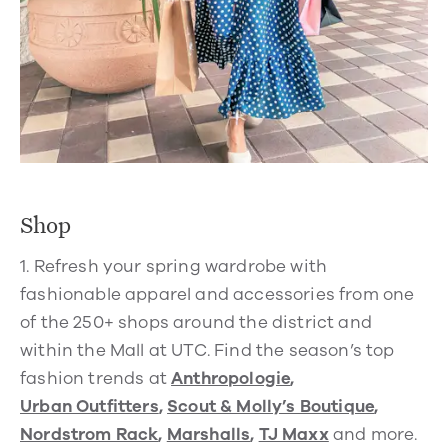
Shop
1.
Refresh your spring wardrobe with
fashionable apparel and accessories from one
of the 250+ shops around the district and
within the Mall at UTC. Find the season’s top
fashion trends at
Anthropologie
,
Urban Outfitters
,
Scout & Molly’s Boutique
,
Nordstrom Rack
,
Marshalls
,
TJ Maxx
and more.