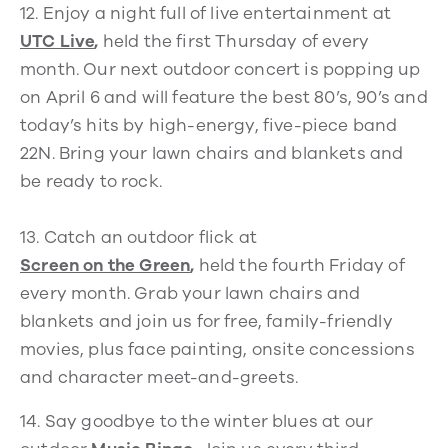
12.
Enjoy a night full of live entertainment at
UTC Live
,
held the first Thursday of every
month. Our next outdoor concert is popping up
on April 6 and will feature the best 80’s, 90’s and
today’s hits by high-energy, five-piece band
22N. Bring your lawn chairs and blankets and
be ready to rock.
13.
Catch an outdoor flick at
Screen on the Green
,
held the fourth Friday of
every month. Grab your lawn chairs and
blankets and join us for free, family-friendly
movies, plus face painting, onsite concessions
and character meet-and-greets.
14.
Say goodbye to the winter blues at our