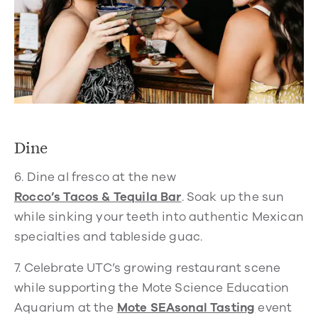
Dine
6.
Dine al fresco at the new
Rocco’s Tacos & Tequila Bar
.
Soak up the sun
while sinking your teeth into authentic Mexican
specialties and tableside guac.
7.
Celebrate UTC’s growing restaurant scene
while supporting the Mote Science Education
Aquarium at the
Mote SEAsonal Tasting
event