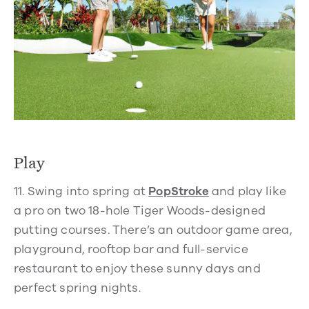
Play
11.
Swing into spring at
PopStroke
and play like
a pro on two 18-hole Tiger Woods-designed
putting courses. There’s an outdoor game area,
playground, rooftop bar and full-service
restaurant to enjoy these sunny days and
perfect spring nights.