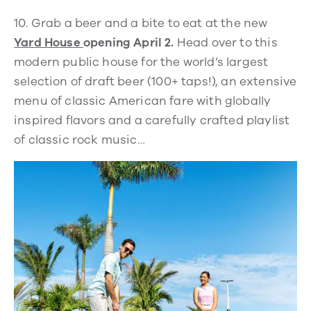
10.
Grab a beer and a bite to eat at the new
Yard House
opening April 2.
Head over to this
modern public house for the world’s largest
selection of draft beer (100+ taps!), an extensive
menu of classic American fare with globally
inspired flavors and a carefully crafted playlist
of classic rock music…