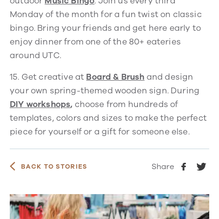
outdoor
Music Bingo
.
Join us every third
Monday of the month for a fun twist on classic
bingo. Bring your friends and get here early to
enjoy dinner from one of the 80+ eateries
around UTC.
15.
Get creative at
Board & Brush
and design
your own spring-themed wooden sign. During
DIY workshops
,
choose from hundreds of
templates, colors and sizes to make the perfect
piece for yourself or a gift for someone else.
Share
BACK TO STORIES