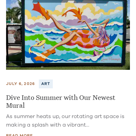
JULY 6, 2026
ART
Dive Into Summer with Our Newest
Mural
As summer heats up, our rotating art space is
making a splash with a vibrant…
READ MORE