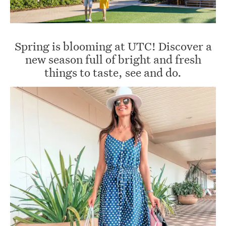
Spring is blooming at UTC! Discover a
new season full of bright and fresh
things to taste, see and do.