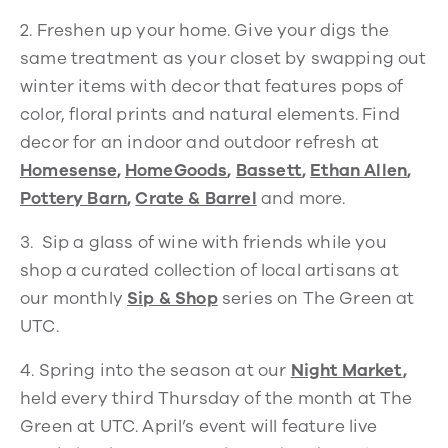
2.
Freshen up your home. Give your digs the
same treatment as your closet by swapping out
winter items with decor that features pops of
color, floral prints and natural elements. Find
decor for an indoor and outdoor refresh at
Homesense
,
HomeGoods
,
Bassett
,
Ethan Allen
,
Pottery Barn
,
Crate & Barrel
and more.
3.
Sip a glass of wine with friends while you
shop a curated collection of local artisans at
our monthly
Sip & Shop
series on The Green at
UTC.
4.
Spring into the season at our
Night Market
,
held every third Thursday of the month at The
Green at UTC. April’s event will feature live