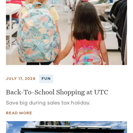
JULY 17, 2026
FUN
Back-To-School Shopping at UTC
Save big during sales tax holiday.
READ MORE