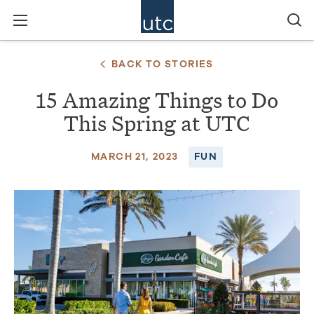
BACK TO STORIES
15 Amazing Things to Do
This Spring at UTC
MARCH 21, 2023
FUN