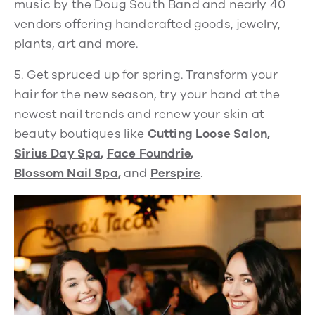
music by the Doug South Band and nearly 40
vendors offering handcrafted goods, jewelry,
plants, art and more.
5.
Get spruced up for spring. Transform your
hair for the new season, try your hand at the
newest nail trends and renew your skin at
beauty boutiques like
Cutting Loose Salon
,
Sirius Day Spa
,
Face Foundrie
,
Blossom Nail Spa
,
and
Perspire
.