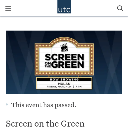
This event has passed.
Screen on the Green