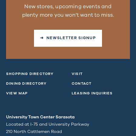
New stores, upcoming events and
plenty more you won’t want to miss.
➜ NEWSLETTER SIGNUP
SHOPPING DIRECTORY
VISIT
DINING DIRECTORY
CONTACT
VIEW MAP
LEASING INQUIRIES
University Town Center Sarasota
Located at I-75 and University Parkway
210 North Cattlemen Road