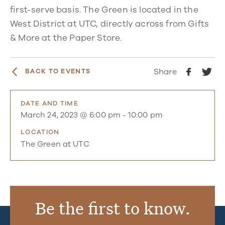
first-serve basis. The Green is located in the
West District at UTC, directly across from Gifts
& More at the Paper Store.
Share
BACK TO EVENTS
DATE AND TIME
March 24, 2023 @ 6:00 pm
-
10:00 pm
LOCATION
The Green at UTC
Be the first to know.