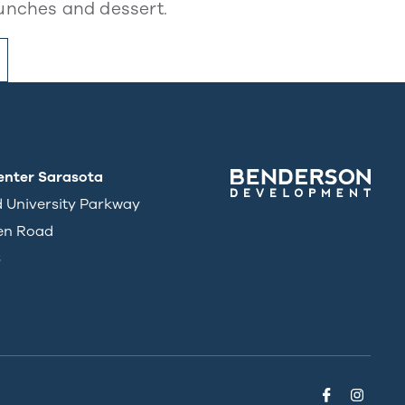
unches and dessert.
enter Sarasota
d University Parkway
en Road
3