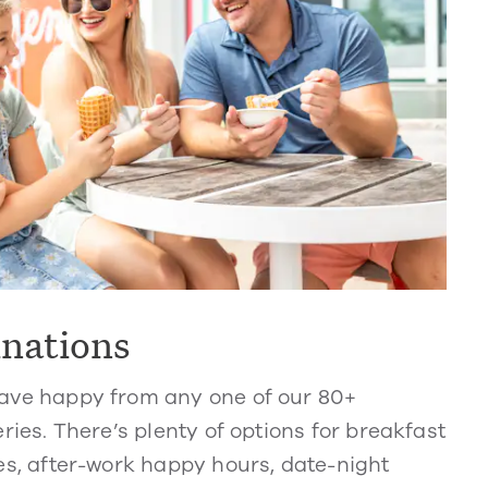
inations
ve happy from any one of our 80+
ries. There’s plenty of options for breakfast
s, after-work happy hours, date-night