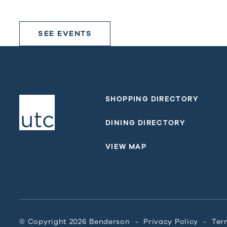
SEE EVENTS
SHOPPING DIRECTORY
DINING DIRECTORY
VIEW MAP
© Copyright 2026 Benderson
Privacy Policy
Ter