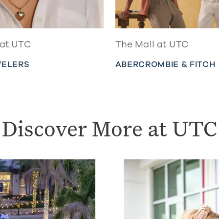
 at UTC
The Mall at UTC
WELERS
ABERCROMBIE & FITCH
Discover More at UTC