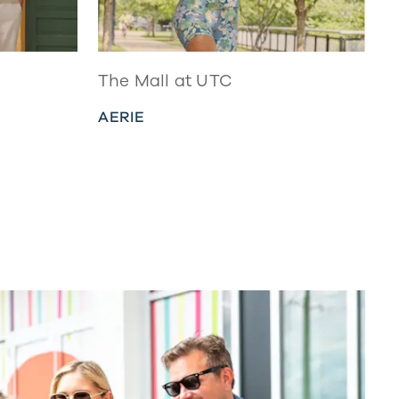
The Mall at UTC
AERIE