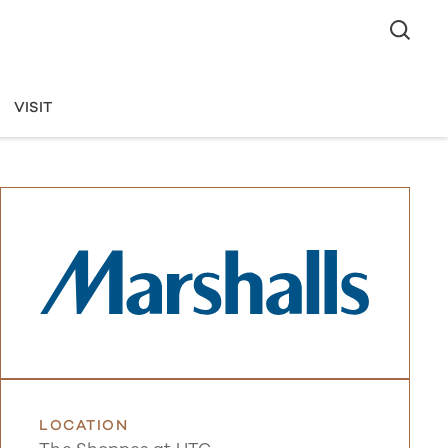
VISIT
LOCATION