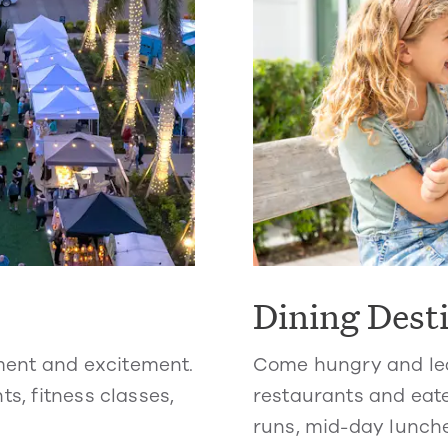
Dining Dest
ment and excitement.
Come hungry and lea
ts, fitness classes,
restaurants and eate
runs, mid-day lunche