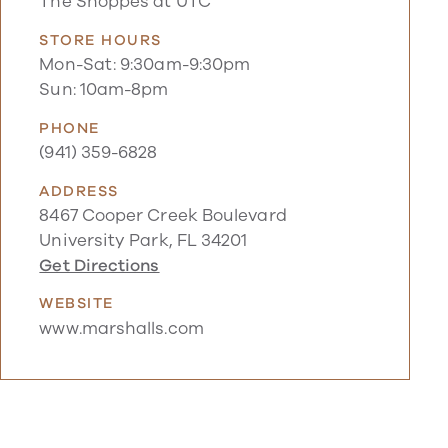
The Shoppes at UTC
STORE HOURS
Mon-Sat: 9:30am-9:30pm
Sun: 10am-8pm
PHONE
(941) 359-6828
ADDRESS
8467 Cooper Creek Boulevard
University Park, FL 34201
Get Directions
WEBSITE
www.marshalls.com