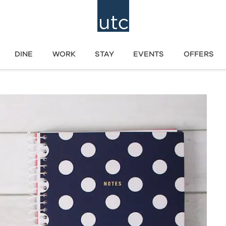
DINE
WORK
STAY
EVENTS
OFFERS