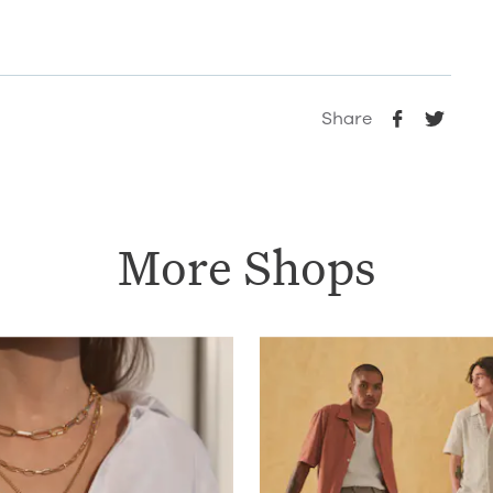
Share
More Shops