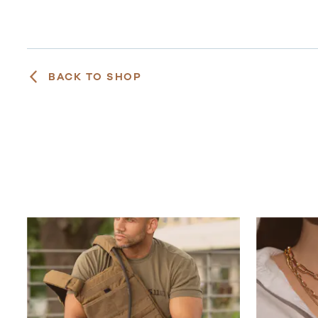
BACK TO SHOP