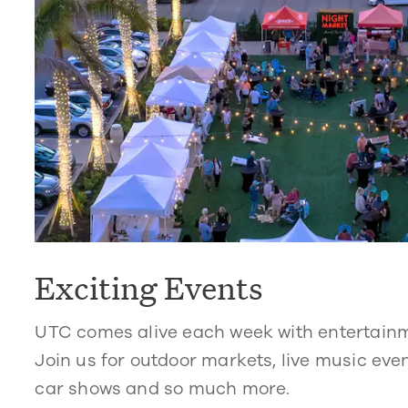
Exciting Events
UTC comes alive each week with entertain
Join us for outdoor markets, live music even
car shows and so much more.