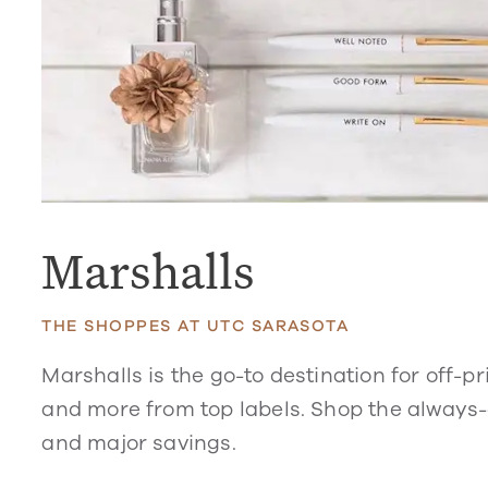
Marshalls
THE SHOPPES AT UTC SARASOTA
Marshalls is
the go-to destination for off-
and more from
top labels. Shop the
always-c
and major savings.