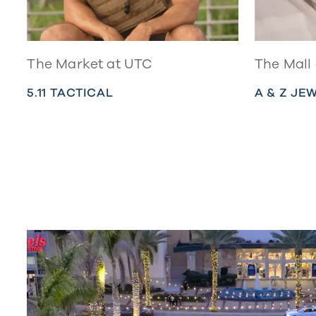
The Market at UTC
The Mall
5.11 TACTICAL
A & Z JE