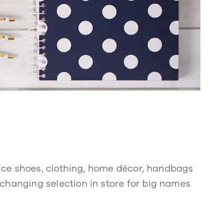
price shoes, clothing, home décor, handbags
hanging selection in store for big names