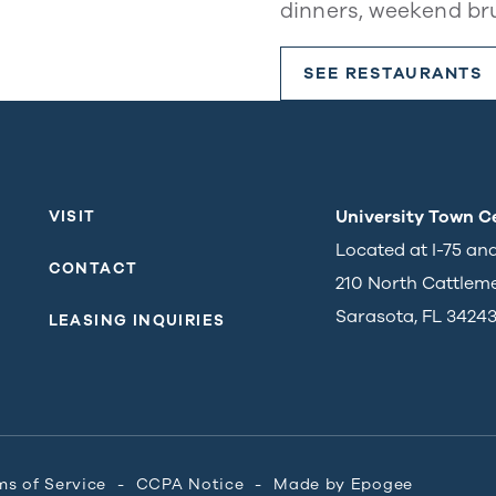
dinners, weekend br
SEE RESTAURANTS
University Town C
VISIT
Located at I-75 an
CONTACT
210 North Cattlem
Sarasota, FL 3424
LEASING INQUIRIES
ms of Service
CCPA Notice
Made by
Epogee