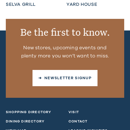
SELVA GRILL
YARD HOUSE
Be the first to know.
New stores, upcoming events and
plenty more you won’t want to miss.
➜ NEWSLETTER SIGNUP
SHOPPING DIRECTORY
VISIT
DINING DIRECTORY
CONTACT