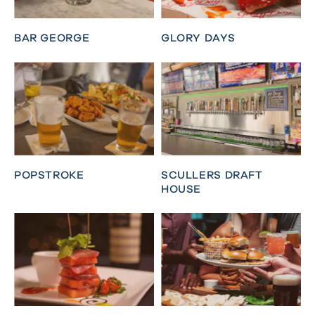
BAR GEORGE
GLORY DAYS
POPSTROKE
SCULLERS DRAFT
HOUSE