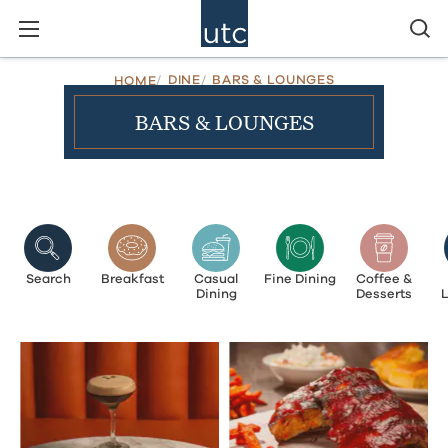
DINE
BARS & LOUNGES
HOME
BARS & LOUNGES
Search
Breakfast
Casual
Fine Dining
Coffee &
Dining
Desserts