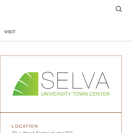
VISIT
LOCATION