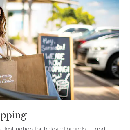
opping
p destination for beloved brands — and