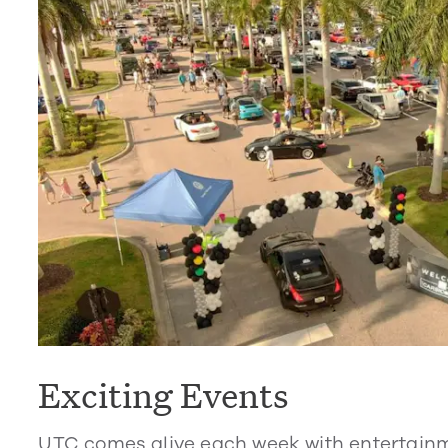
Exciting Events
UTC comes alive each week with entertain