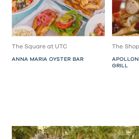
The Square at UTC
The Shop
ANNA MARIA OYSTER BAR
APOLLON
GRILL