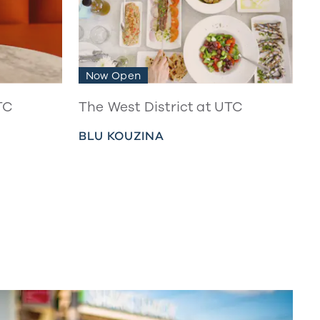
Now Open
TC
The West District at UTC
BLU KOUZINA