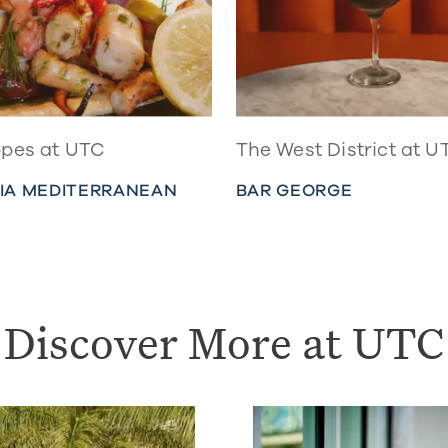
pes at UTC
The West District at U
IA MEDITERRANEAN
BAR GEORGE
Discover More at UTC