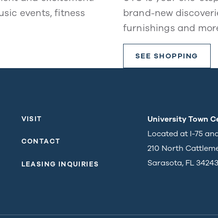
usic events, fitness
brand-new discoverie
furnishings and mor
SEE SHOPPING
University Town C
VISIT
Located at I-75 an
CONTACT
210 North Cattlem
Sarasota, FL 3424
LEASING INQUIRIES