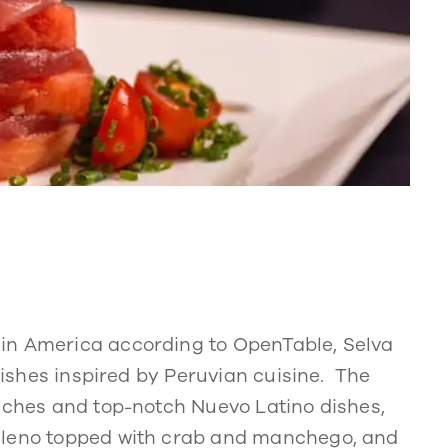
in America according to OpenTable, Selva
 dishes inspired by Peruvian cuisine. The
viches and top-notch Nuevo Latino dishes,
ileno topped with crab and manchego, and