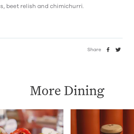
s, beet relish and chimichurri.
Share
More Dining