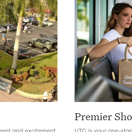
Premier Sh
ment and excitement.
UTC is your one-sto