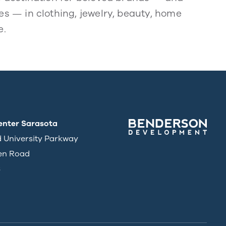
s — in clothing, jewelry, beauty, home
e.
enter Sarasota
d University Parkway
en Road
3