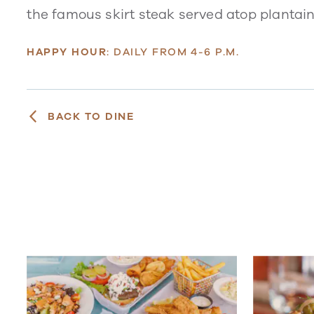
the famous skirt steak served atop plantain
HAPPY HOUR
: DAILY FROM 4-6 P.M.
BACK TO DINE