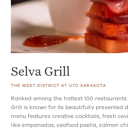
Selva Grill
THE WEST DISTRICT AT UTC SARASOTA
Ranked among the hottest 100 restaurants 
Grill is known for its beautifully presented
menu features creative cocktails, fresh ce
like empanadas, seafood paella, salmon ch