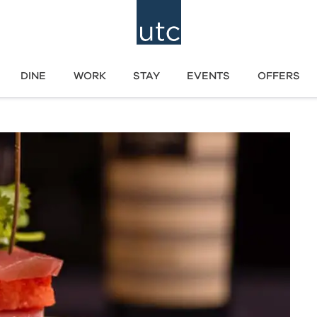
DINE
WORK
STAY
EVENTS
OFFERS