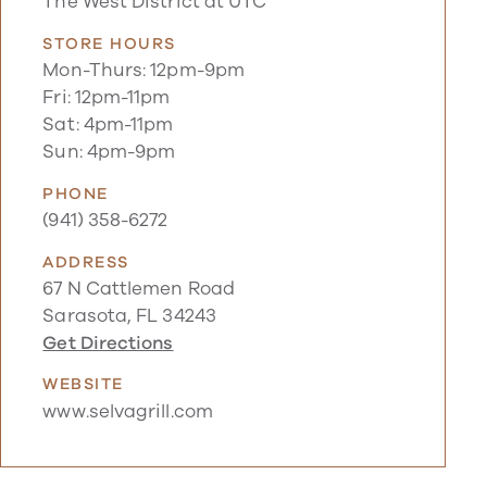
The West District at UTC
STORE HOURS
Mon-Thurs: 12pm-9pm
Fri: 12pm-11pm
Sat: 4pm-11pm
Sun: 4pm-9pm
PHONE
(941) 358-6272
ADDRESS
67 N Cattlemen Road
Sarasota, FL 34243
Get Directions
WEBSITE
www.selvagrill.com