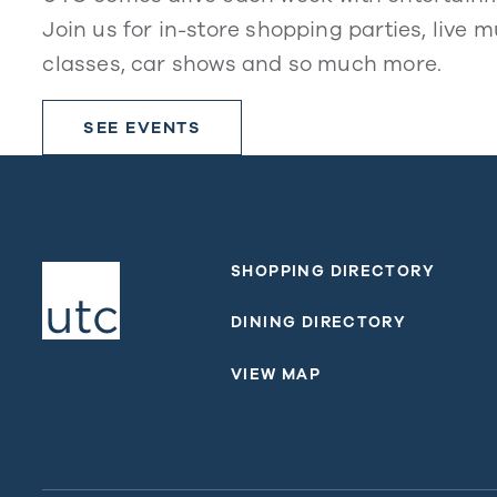
Join us for in-store shopping parties, live m
classes, car shows and so much more.
SEE EVENTS
SHOPPING DIRECTORY
DINING DIRECTORY
VIEW MAP