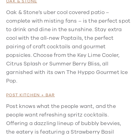
OAK & STONE
Oak & Stone’s uber cool covered patio –
complete with misting fans – is the perfect spot
to drink and dine in the sunshine. Stay extra
cool with the all-new Poptails, the perfect
pairing of craft cocktails and gourmet
popsicles. Choose from the Key Lime Cooler,
Citrus Splash or Summer Berry Bliss, all
garnished with its own The Hyppo Gourmet Ice
Pop.
POST KITCHEN + BAR
Post knows what the people want, and the
people want refreshing spritz cocktails.
Offering a dazzling lineup of bubbly bevvies,
the eatery is featuring a Strawberry Basil