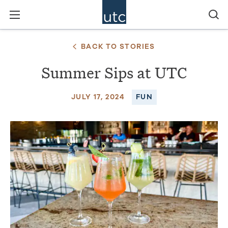
BACK TO STORIES
Summer Sips at UTC
JULY 17, 2024
FUN