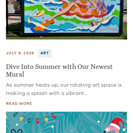
JULY 6, 2026
ART
Dive Into Summer with Our Newest
Mural
As summer heats up, our rotating art space is
making a splash with a vibrant…
READ MORE