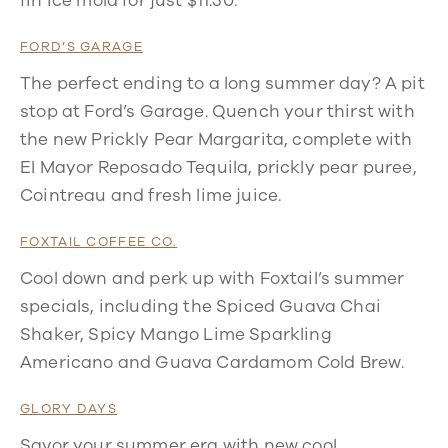
fin ice mold for just $11.50.
FORD’S GARAGE
The perfect ending to a long summer day? A pit
stop at Ford’s Garage. Quench your thirst with
the new Prickly Pear Margarita, complete with
El Mayor Reposado Tequila, prickly pear puree,
Cointreau and fresh lime juice.
FOXTAIL COFFEE CO.
Cool down and perk up with Foxtail’s summer
specials, including the Spiced Guava Chai
Shaker, Spicy Mango Lime Sparkling
Americano and Guava Cardamom Cold Brew.
GLORY DAYS
Savor your summer era with new cool