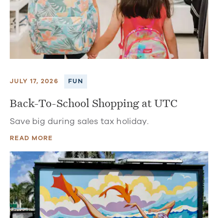
JULY 17, 2026
FUN
Back-To-School Shopping at UTC
Save big during sales tax holiday.
READ MORE