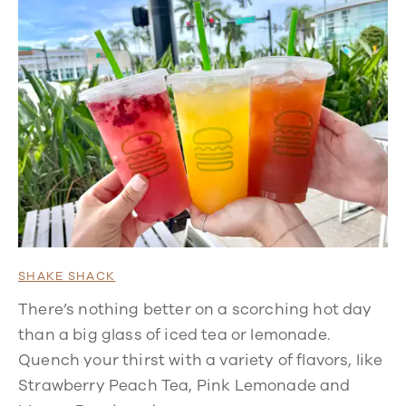
SHAKE SHACK
There’s nothing better on a scorching hot day
than a big glass of iced tea or lemonade.
Quench your thirst with a variety of flavors, like
Strawberry Peach Tea, Pink Lemonade and