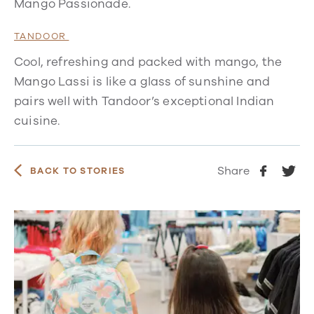
Mango Passionade.
TANDOOR
Cool, refreshing and packed with mango, the
Mango Lassi is like a glass of sunshine and
pairs well with Tandoor’s exceptional Indian
cuisine.
Share
BACK TO STORIES