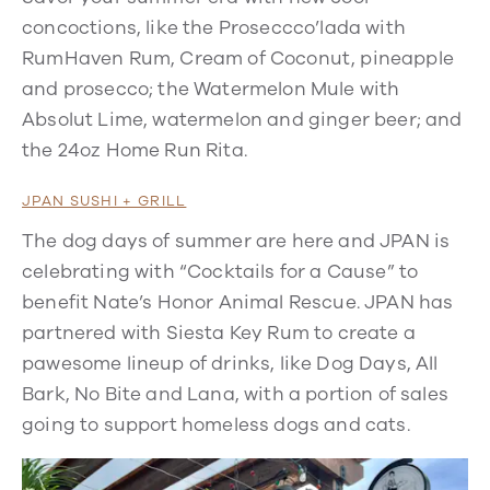
concoctions, like the Proseccco’lada with
RumHaven Rum, Cream of Coconut, pineapple
and prosecco; the Watermelon Mule with
Absolut Lime, watermelon and ginger beer; and
the 24oz Home Run Rita.
JPAN SUSHI + GRILL
The dog days of summer are here and JPAN is
celebrating with “Cocktails for a Cause” to
benefit Nate’s Honor Animal Rescue. JPAN has
partnered with Siesta Key Rum to create a
pawesome lineup of drinks, like Dog Days, All
Bark, No Bite and Lana, with a portion of sales
going to support homeless dogs and cats.