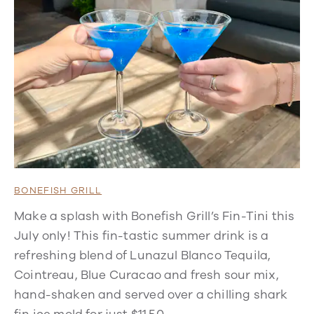
BONEFISH GRILL
Make a splash with Bonefish Grill’s Fin-Tini this
July only! This fin-tastic summer drink is a
refreshing blend of Lunazul Blanco Tequila,
Cointreau, Blue Curacao and fresh sour mix,
hand-shaken and served over a chilling shark