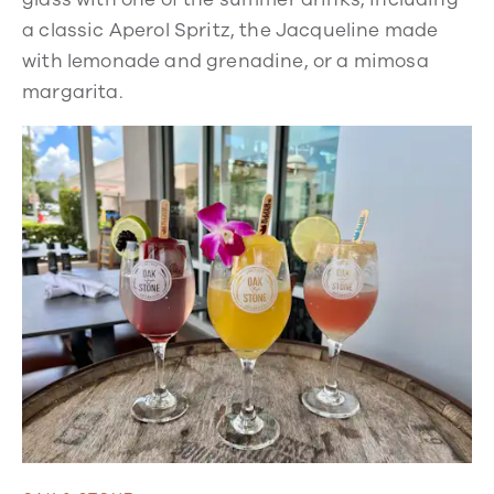
a classic Aperol Spritz, the Jacqueline made
with lemonade and grenadine, or a mimosa
margarita.