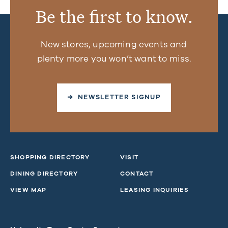
Be the first to know.
New stores, upcoming events and
plenty more you won’t want to miss.
➜ NEWSLETTER SIGNUP
SHOPPING DIRECTORY
VISIT
DINING DIRECTORY
CONTACT
VIEW MAP
LEASING INQUIRIES