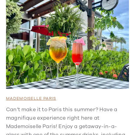
MADEMOISELLE PARIS
Can’t make it to Paris this summer? Have a
magnifique experience right here at
Mademoiselle Paris! Enjoy a getaway-in-a-
glass with one of the summer drinks, including