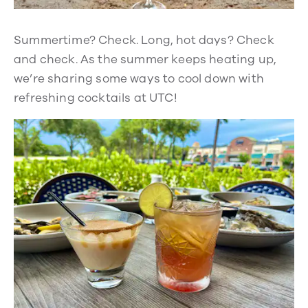
Summertime? Check. Long, hot days? Check
and check. As the summer keeps heating up,
we’re sharing some ways to cool down with
refreshing cocktails at UTC!