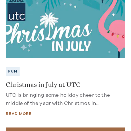
FUN
Christmas in July at UTC
UTC is bringing some holiday cheer to the
middle of the year with Christmas in…
READ MORE