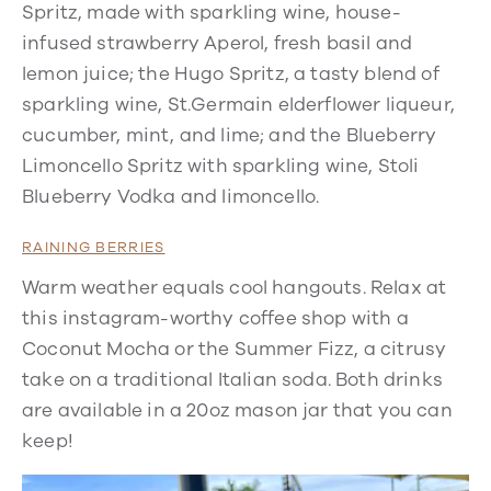
Spritz, made with sparkling wine, house-
infused strawberry Aperol, fresh basil and
lemon juice; the Hugo Spritz, a tasty blend of
sparkling wine, St.Germain elderflower liqueur,
cucumber, mint, and lime; and the Blueberry
Limoncello Spritz with sparkling wine, Stoli
Blueberry Vodka and limoncello.
RAINING BERRIES
Warm weather equals cool hangouts. Relax at
this instagram-worthy coffee shop with a
Coconut Mocha or the Summer Fizz, a citrusy
take on a traditional Italian soda. Both drinks
are available in a 20oz mason jar that you can
keep!