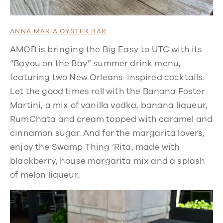
ANNA MARIA OYSTER BAR
AMOB is bringing the Big Easy to UTC with its
“Bayou on the Bay” summer drink menu,
featuring two New Orleans-inspired cocktails.
Let the good times roll with the Banana Foster
Martini, a mix of vanilla vodka, banana liqueur,
RumChata and cream topped with caramel and
cinnamon sugar. And for the margarita lovers,
enjoy the Swamp Thing ‘Rita, made with
blackberry, house margarita mix and a splash
of melon liqueur.