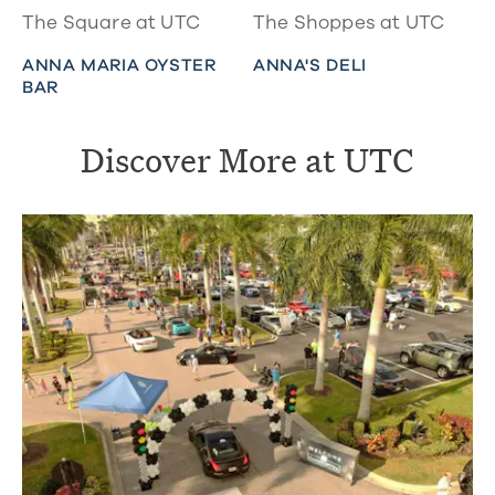
The Square at UTC
The Shoppes at UTC
ANNA MARIA OYSTER
ANNA'S DELI
BAR
Discover More at UTC