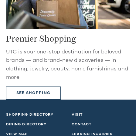
Premier Shopping
UTC is your one-stop destination for beloved
brands — and brand-new discoveries — in
clothing, jewelry, beauty, home furnishings and
more.
SEE SHOPPING
SHOPPING DIRECTORY
VISIT
DINING DIRECTORY
CONTACT
VIEW MAP
LEASING INQUIRIES