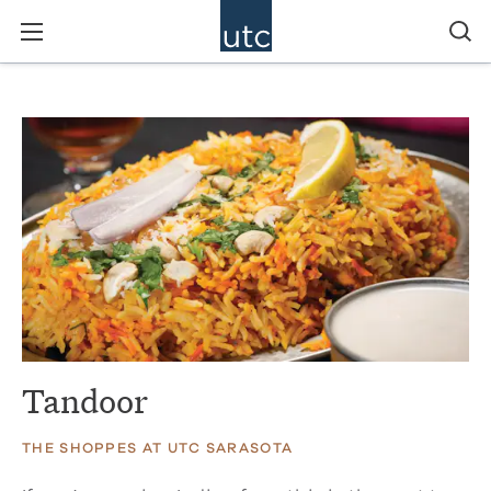
Tandoor
THE SHOPPES AT UTC SARASOTA