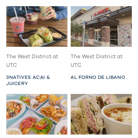
The West District at
The West District at
UTC
UTC
3NATIVES ACAI &
AL FORNO DE LIBANO
JUICERY