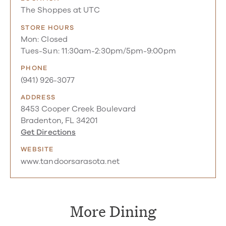
The Shoppes at UTC
STORE HOURS
Mon: Closed
Tues-Sun: 11:30am-2:30pm/5pm-9:00pm
PHONE
(941) 926-3077
ADDRESS
8453 Cooper Creek Boulevard
Bradenton, FL 34201
Get Directions
WEBSITE
www.tandoorsarasota.net
More Dining