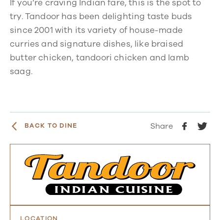
If you’re craving Indian fare, this is the spot to
try. Tandoor has been delighting taste buds
since 2001 with its variety of house-made
curries and signature dishes, like braised
butter chicken, tandoori chicken and lamb
saag.
Share
BACK TO DINE
LOCATION