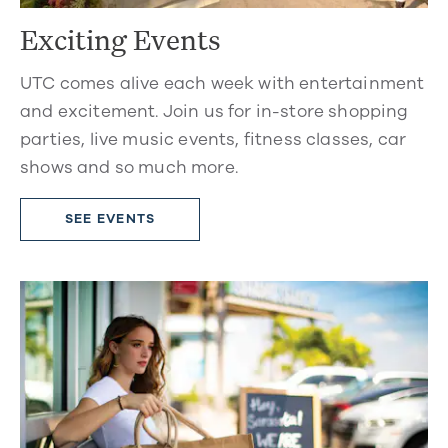
Exciting Events
UTC comes alive each week with entertainment
and excitement. Join us for in-store shopping
parties, live music events, fitness classes, car
shows and so much more.
SEE EVENTS