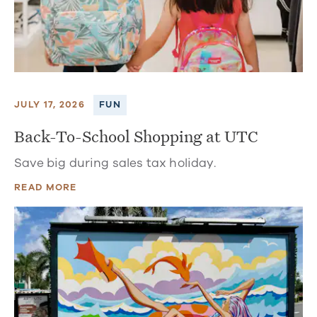
JULY 17, 2026
FUN
Back-To-School Shopping at UTC
Save big during sales tax holiday.
READ MORE