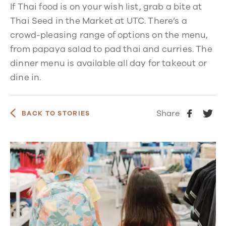
If Thai food is on your wish list, grab a bite at
Thai Seed in the Market at UTC. There’s a
crowd-pleasing range of options on the menu,
from papaya salad to pad thai and curries. The
dinner menu is available all day for takeout or
dine in.
Share
BACK TO STORIES