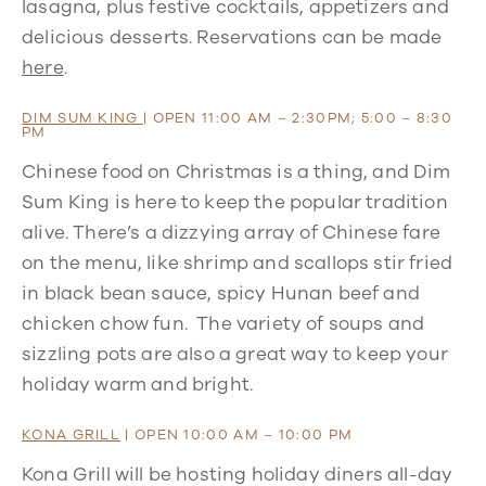
lasagna, plus festive cocktails, appetizers and
delicious desserts. Reservations can be made
here
.
DIM SUM KING
| OPEN 11:00 AM – 2:30PM; 5:00 – 8:30
PM
Chinese food on Christmas is a thing, and Dim
Sum King is here to keep the popular tradition
alive. There’s a dizzying array of Chinese fare
on the menu, like shrimp and scallops stir fried
in black bean sauce, spicy Hunan beef and
chicken chow fun. The variety of soups and
sizzling pots are also a great way to keep your
holiday warm and bright.
KONA GRILL
| OPEN 10:00 AM – 10:00 PM
Kona Grill will be hosting holiday diners all-day