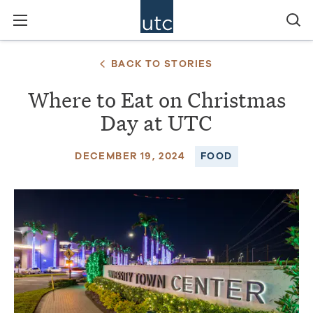
BACK TO STORIES
Where to Eat on Christmas
Day at UTC
DECEMBER 19, 2024
FOOD