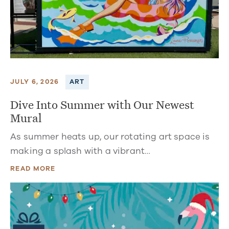
JULY 6, 2026
ART
Dive Into Summer with Our Newest
Mural
As summer heats up, our rotating art space is
making a splash with a vibrant…
READ MORE