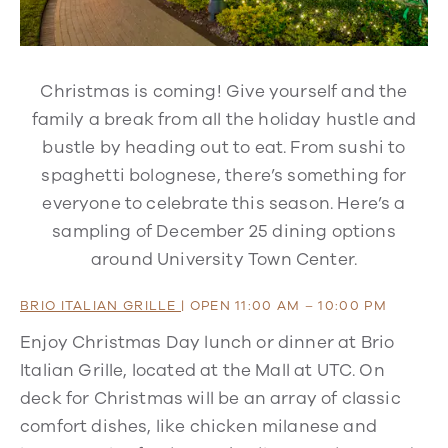
Christmas is coming! Give yourself and the
family a break from all the holiday hustle and
bustle by heading out to eat. From sushi to
spaghetti bolognese, there’s something for
everyone to celebrate this season. Here’s a
sampling of December 25 dining options
around University Town Center.
BRIO ITALIAN GRILLE
| OPEN 11:00 AM – 10:00 PM
Enjoy Christmas Day lunch or dinner at Brio
Italian Grille, located at the Mall at UTC. On
deck for Christmas will be an array of classic
comfort dishes, like chicken milanese and