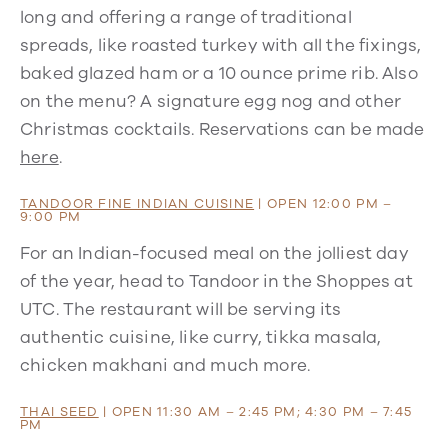
long and offering a range of traditional
spreads, like roasted turkey with all the fixings,
baked glazed ham or a 10 ounce prime rib. Also
on the menu? A signature egg nog and other
Christmas cocktails. Reservations can be made
here
.
TANDOOR FINE INDIAN CUISINE
| OPEN 12:00 PM –
9:00 PM
For an Indian-focused meal on the jolliest day
of the year, head to Tandoor in the Shoppes at
UTC. The restaurant will be serving its
authentic cuisine, like curry, tikka masala,
chicken makhani and much more.
THAI SEED
| OPEN 11:30 AM – 2:45 PM; 4:30 PM – 7:45
PM