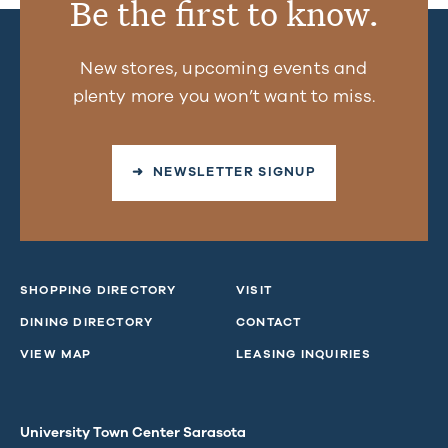
Be the first to know.
New stores, upcoming events and
plenty more you won’t want to miss.
➜ NEWSLETTER SIGNUP
SHOPPING DIRECTORY
VISIT
DINING DIRECTORY
CONTACT
VIEW MAP
LEASING INQUIRIES
University Town Center Sarasota