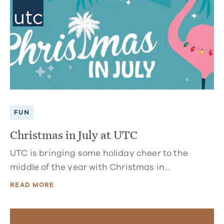
FUN
Christmas in July at UTC
UTC is bringing some holiday cheer to the
middle of the year with Christmas in…
READ MORE