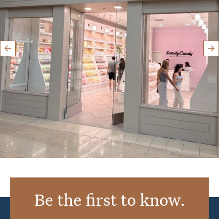
Aug 8
Be the first to know.