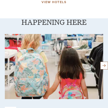
VIEW HOTELS
HAPPENING HERE