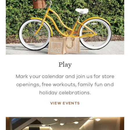
Play
Mark your calendar and join us for store
openings, free workouts, family fun and
holiday celebrations.
VIEW EVENTS