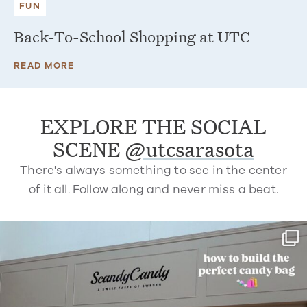
FUN
Back-To-School Shopping at UTC
READ MORE
EXPLORE THE SOCIAL
SCENE
@utcsarasota
There's always something to see in the center
of it all. Follow along and never miss a beat.
utcsarasota