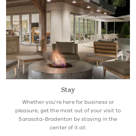
Stay
Whether you’re here for business or
pleasure, get the most out of your visit to
Sarasota-Bradenton by staying in the
center of it all.