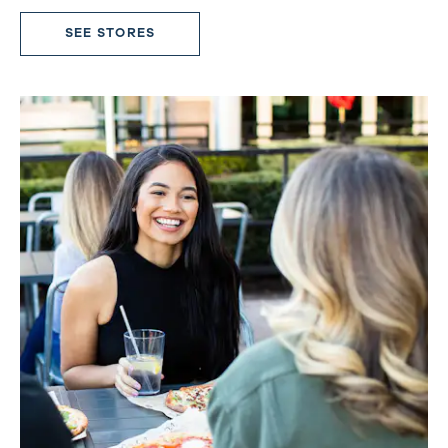
SEE STORES