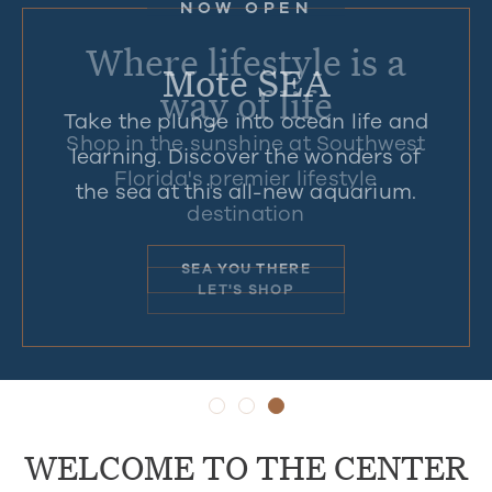
NOW-AUG. 20
NOW OPEN
Where lifestyle is a
Back to School
Mote SEA
way of life
Take the plunge into ocean life and
Shop tax-free on school supplies,
Shop in the sunshine at Southwest
learning. Discover the wonders of
clothes, shoes, accessories and
Florida's premier lifestyle
the sea at this all-new aquarium.
more.
destination
CHECK OFF YOUR LIST
SEA YOU THERE
LET'S SHOP
WELCOME TO THE CENTER