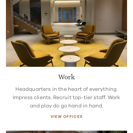
Work
Headquarters in the heart of everything.
Impress clients. Recruit top-tier staff. Work
and play do go hand in hand.
VIEW OFFICES