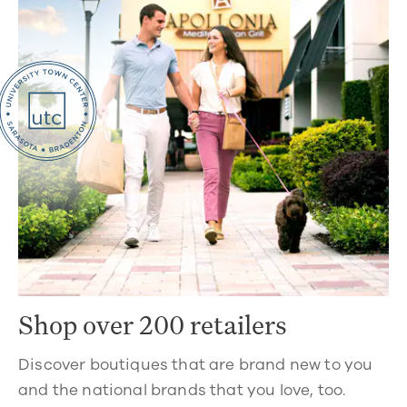
Shop over 200 retailers
Discover boutiques that are brand new to you
and the national brands that you love, too.