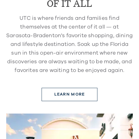
OF IT ALL
UTC is where friends and families find
themselves at the center of it all — at
Sarasota-Bradenton's favorite shopping, dining
and lifestyle destination. Soak up the Florida
sun in this open-air environment where new
discoveries are always waiting to be made, and
favorites are waiting to be enjoyed again.
LEARN MORE