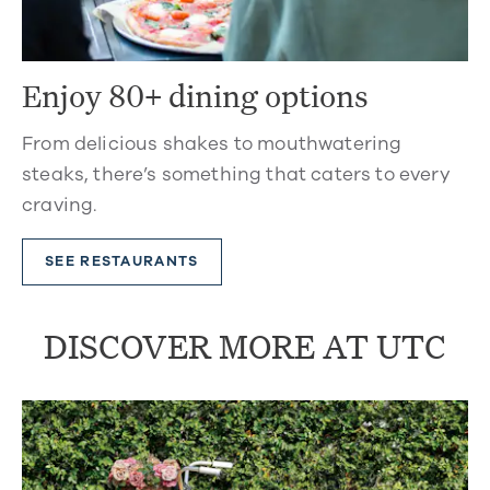
Enjoy 80+ dining options
From delicious shakes to mouthwatering
steaks, there’s something that caters to every
craving.
SEE RESTAURANTS
DISCOVER MORE AT UTC