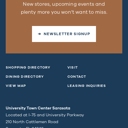
New stores, upcoming events and
plenty more you won’t want to miss.
➜ NEWSLETTER SIGNUP
SHOPPING DIRECTORY
VISIT
DINING DIRECTORY
CONTACT
VIEW MAP
LEASING INQUIRIES
University Town Center Sarasota
Located at I-75 and University Parkway
210 North Cattlemen Road