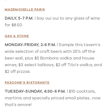
MADEMOISELLE PARIS
DAILY, 5-7 P.M.
| Say oui oui to any glass of wine
for $8.50.
OAK & STONE
MONDAY-FRIDAY, 2-6 P.M.
| Sample this tavern’s
wide selection of craft beers with 25% off the
beer wall, plus $5 Bombora vodka and house
wines; $3 select tallboys; $2 off Tito’s vodka; and
$2 off pizzas.
PASCONE’S RISTORANTE
TUESDAY-SUNDAY, 4:30-6 P.M.
| $10 cocktails,
martinis and specially priced small plates…now
that’s amore!