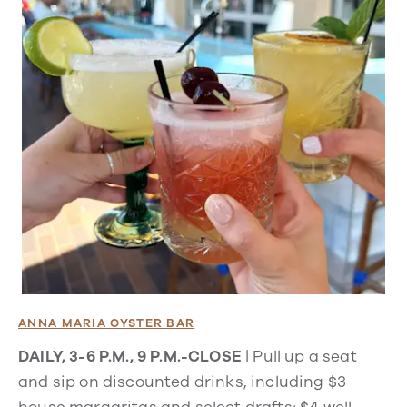
ANNA MARIA OYSTER BAR
DAILY, 3-6 P.M., 9 P.M.-CLOSE
| Pull up a seat
and sip on discounted drinks, including $3