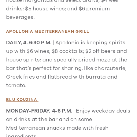
house margaritas and select drafts; $4 well
drinks; $5 house wines; and $6 premium
beverages.
APOLLONIA MEDITERRANEAN GRILL
DAILY, 4-6:30 P.M.
| Apollonia is keeping spirits
up with $6 wines; $8 cocktails; $2 off beers and
house spirits; and specially priced meze at the
bar that’s perfect for sharing, like charcuterie,
Greek fries and flatbread with burrata and
tomato.
BLU KOUZINA
MONDAY-FRIDAY, 4-6 P.M.
|
Enjoy weekday deals
on drinks at the bar and on some
Mediterranean snacks made with fresh
ingredients.