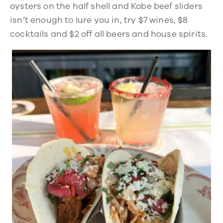
oysters on the half shell and Kobe beef sliders
isn’t enough to lure you in, try $7 wines, $8
cocktails and $2 off all beers and house spirits.