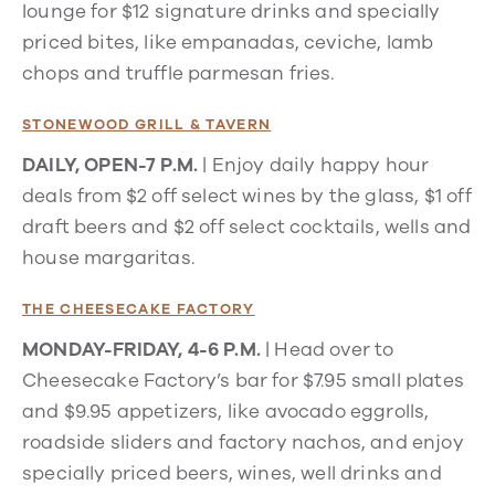
lounge for $12 signature drinks and specially
priced bites, like empanadas, ceviche, lamb
chops and truffle parmesan fries.
STONEWOOD GRILL & TAVERN
DAILY, OPEN-7 P.M.
| Enjoy daily happy hour
deals from $2 off select wines by the glass, $1 off
draft beers and $2 off select cocktails, wells and
house margaritas.
THE CHEESECAKE FACTORY
MONDAY-FRIDAY, 4-6 P.M.
| Head over to
Cheesecake Factory’s bar for $7.95 small plates
and $9.95 appetizers, like avocado eggrolls,
roadside sliders and factory nachos, and enjoy
specially priced beers, wines, well drinks and