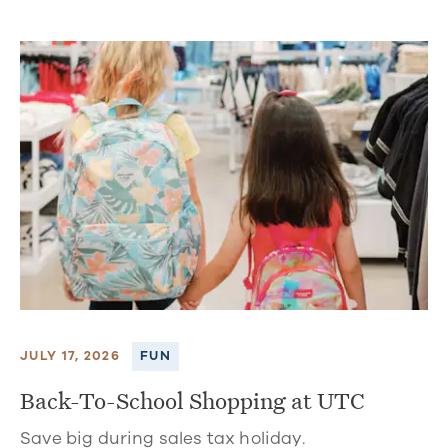
JULY 17, 2026
FUN
Back-To-School Shopping at UTC
Save big during sales tax holiday.