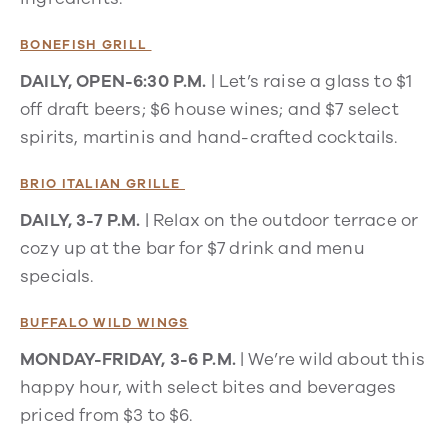
BONEFISH GRILL
DAILY, OPEN-6:30 P.M.
| Let’s raise a glass to $1
off draft beers; $6 house wines; and $7 select
spirits, martinis and hand-crafted cocktails.
BRIO ITALIAN GRILLE
DAILY, 3-7 P.M.
| Relax on the outdoor terrace or
cozy up at the bar for $7 drink and menu
specials.
BUFFALO WILD WINGS
MONDAY-FRIDAY, 3-6 P.M.
| We’re wild about this
happy hour, with select bites and beverages
priced from $3 to $6.