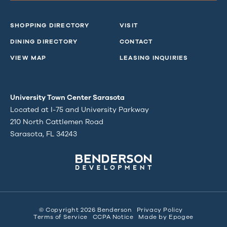
SHOPPING DIRECTORY
VISIT
DINING DIRECTORY
CONTACT
VIEW MAP
LEASING INQUIRIES
University Town Center Sarasota
Located at I-75 and University Parkway
210 North Cattlemen Road
Sarasota, FL 34243
© Copyright 2026 Benderson
Privacy Policy
Terms of Service
CCPA Notice
Made by
Epogee