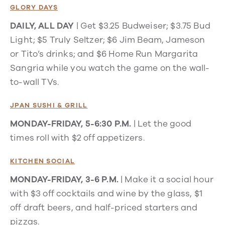
GLORY DAYS
DAILY, ALL DAY
| Get $3.25 Budweiser; $3.75 Bud
Light; $5 Truly Seltzer; $6 Jim Beam, Jameson
or Tito’s drinks; and $6 Home Run Margarita
Sangria while you watch the game on the wall-
to-wall TVs.
JPAN SUSHI & GRILL
MONDAY-FRIDAY, 5-6:30 P.M.
| Let the good
times roll with $2 off appetizers.
KITCHEN SOCIAL
MONDAY-FRIDAY, 3-6 P.M.
| Make it a social hour
with $3 off cocktails and wine by the glass, $1
off draft beers, and half-priced starters and
pizzas.