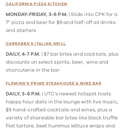
CALIFORNIA PIZZA KITCHEN
MONDAY-FRIDAY, 3-6 P.M.
|
Slide into CPK for a
7” pizza and beer for $9 and half-off all drinks
and starters.
CARRABBA’S ITALIAN GRILL
DAILY, 4-7 P.M.
| $7 bar bites and cocktails, plus
discounts on select spirits, beer, wine and
charcuterie in the bar.
FLEMING’S PRIME STEAKHOUSE & WINE BAR
DAILY, 3-6 P.M.
| UTC’s newest hotspot hosts
happy hour daily in the lounge with live music,
$9 hand-crafted cocktails and wines, plus a
variety of shareable bar bites like black truffle
filet tartare, beet hummus lettuce wraps and