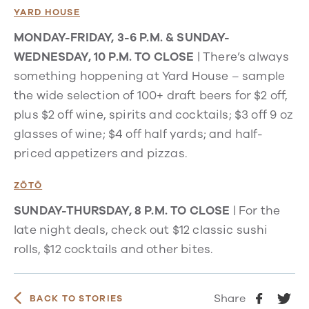
YARD HOUSE
MONDAY-FRIDAY, 3-6 P.M. & SUNDAY-
WEDNESDAY, 10 P.M. TO CLOSE
| There’s always
something
hoppening
at Yard House – sample
the wide selection of 100+ draft beers for $2 off,
plus $2 off wine, spirits and cocktails; $3 off 9 oz
glasses of wine; $4 off half yards; and half-
priced appetizers and pizzas.
ZŌTŌ
SUNDAY-THURSDAY, 8 P.M. TO CLOSE
| For the
late night deals, check out $12 classic sushi
rolls, $12 cocktails and other bites.
Share
BACK TO STORIES