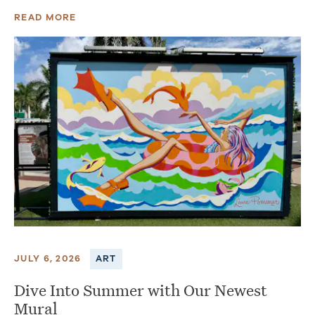
READ MORE
JULY 6, 2026
ART
Dive Into Summer with Our Newest
Mural