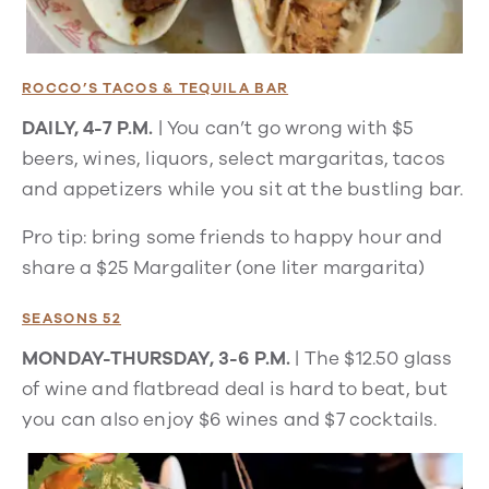
ROCCO’S TACOS & TEQUILA BAR
DAILY, 4-7 P.M.
| You can’t go wrong with $5
beers, wines, liquors, select margaritas, tacos
and appetizers while you sit at the bustling bar.
Pro tip: bring some friends to happy hour and
share a $25 Margaliter (one liter margarita)
SEASONS 52
MONDAY-THURSDAY, 3-6 P.M.
| The $12.50 glass
of wine and flatbread deal is hard to beat, but
you can also enjoy $6 wines and $7 cocktails.