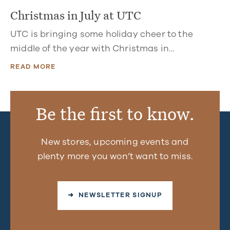
Christmas in July at UTC
UTC is bringing some holiday cheer to the
middle of the year with Christmas in…
READ MORE
Be the first to know.
New stores, upcoming events and
plenty more you won’t want to miss.
➜ NEWSLETTER SIGNUP