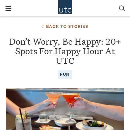
BACK TO STORIES
Don’t Worry, Be Happy: 20+
Spots For Happy Hour At
UTC
FUN