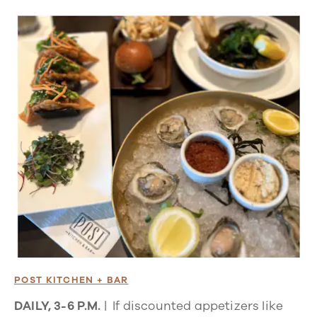
POST KITCHEN + BAR
DAILY, 3-6 P.M.
| If discounted appetizers like