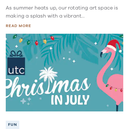
As summer heats up, our rotating art space is
making a splash with a vibrant…
READ MORE
FUN