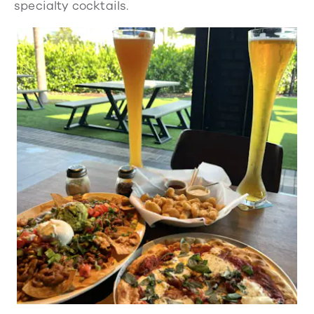
specialty cocktails.