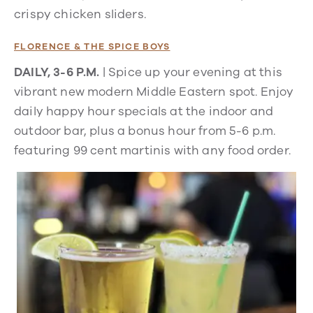
crispy chicken sliders.
FLORENCE & THE SPICE BOYS
DAILY, 3-6 P.M.
| Spice up your evening at this
vibrant new modern Middle Eastern spot. Enjoy
daily happy hour specials at the indoor and
outdoor bar, plus a bonus hour from
5-6 p.m.
featuring 99 cent martinis with any food order
.