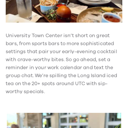
University Town Center isn’t short on great
bars, from sports bars to more sophisticated
settings that pair your early-evening cocktail
with crave-worthy bites. So go ahead, set a
reminder in your work calendar and text the
group chat. We’re spilling the Long Island iced
tea on the 20+ spots around UTC with sip-
worthy specials.