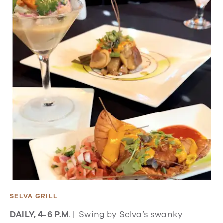
SELVA GRILL
DAILY, 4-6 P.M
. | Swing by Selva’s swanky