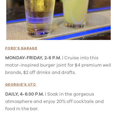
FORD’S GARAGE
MONDAY-FRIDAY, 2-6 P.M.
| Cruise into this
motor-inspired burger joint for $4 premium well
brands, $2 off drinks and drafts.
GEORGIE’S UTC
DAILY, 4-6:30 P.M.
| Soak in the gorgeous
atmosphere and enjoy 20% off cocktails and
food in the bar.