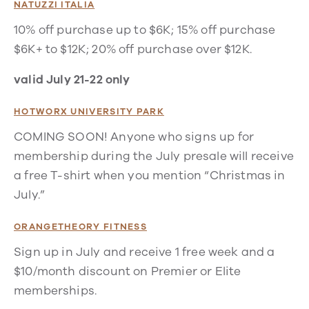
NATUZZI ITALIA
10% off purchase up to $6K; 15% off purchase
$6K+ to $12K; 20% off purchase over $12K.
valid July 21-22 only
HOTWORX UNIVERSITY PARK
COMING SOON! Anyone who signs up for
membership during the July presale will receive
a free T-shirt when you mention “Christmas in
July.”
ORANGETHEORY FITNESS
Sign up in July and receive 1 free week and a
$10/month discount on Premier or Elite
memberships.