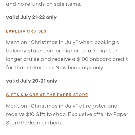
and no refunds on sale items.
valid July 21-22 only
EXPEDIA CRUISES
Mention “Christmas in July” when booking a
balcony stateroom or higher on a 7-night or
longer cruise and receive a $100 onboard credit
for that stateroom. New bookings only.
valid July 20-21 only
GIFTS & MORE AT THE PAPER STORE
Mention “Christmas in July” at register and
receive $10 Gift to shop. Exclusive offer to Paper
Store Perks members.