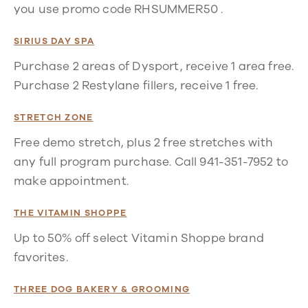
you use promo code RHSUMMER50 .
SIRIUS DAY SPA
Purchase 2 areas of Dysport, receive 1 area free.
Purchase 2 Restylane fillers, receive 1 free.
STRETCH ZONE
Free demo stretch, plus 2 free stretches with
any full program purchase. Call 941-351-7952 to
make appointment.
THE VITAMIN SHOPPE
Up to 50% off select Vitamin Shoppe brand
favorites.
THREE DOG BAKERY & GROOMING