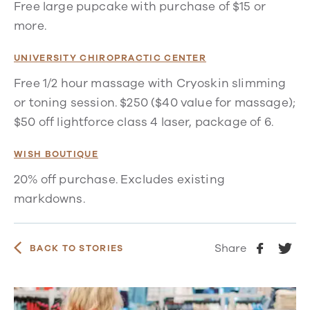
Free large pupcake with purchase of $15 or
more.
UNIVERSITY CHIROPRACTIC CENTER
Free 1/2 hour massage with Cryoskin slimming
or toning session. $250 ($40 value for massage);
$50 off lightforce class 4 laser, package of 6.
WISH BOUTIQUE
20% off purchase. Excludes existing
markdowns.
Share
BACK TO STORIES