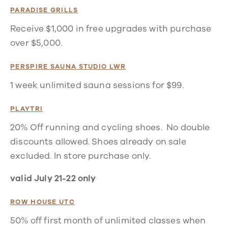
PARADISE GRILLS
Receive $1,000 in free upgrades with purchase
over $5,000.
PERSPIRE SAUNA STUDIO LWR
1 week unlimited sauna sessions for $99.
PLAYTRI
20% Off running and cycling shoes. No double
discounts allowed. Shoes already on sale
excluded. In store purchase only.
valid July 21-22 only
ROW HOUSE UTC
50% off first month of unlimited classes when