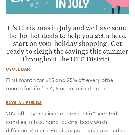
It’s Christmas in July and we have some
ho-ho-hot deals to help you get a head
start on your holiday shopping! Get
ready to sleigh the savings this summer
throughout the UTC District.
CYCLEBAR
First month for $25 and 25% off every other
month for life for 4, 8 or unlimited rides.
ELYSIAN FIELDS
20% off Thymes iconic “Frasier Fir” scented
candles, mists, hand lotions, body wash,
diffusers & more. Previous purchases excluded