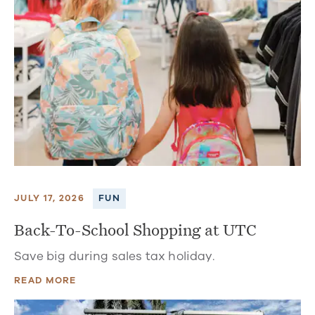
JULY 17, 2026
FUN
Back-To-School Shopping at UTC
Save big during sales tax holiday.
READ MORE