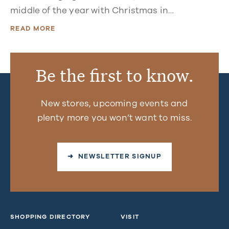
middle of the year with Christmas in…
READ MORE
Be the first to know.
New stores, upcoming events and
plenty more you won’t want to miss.
➜ NEWSLETTER SIGNUP
SHOPPING DIRECTORY
VISIT