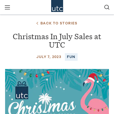
BACK TO STORIES
Christmas In July Sales at
UTC
JULY 7, 2023
FUN