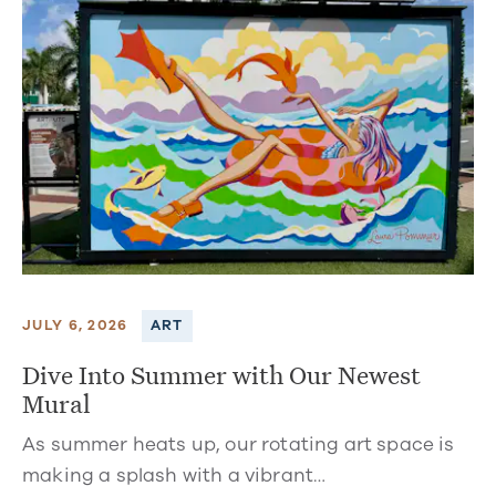
JULY 6, 2026
ART
Dive Into Summer with Our Newest
Mural
As summer heats up, our rotating art space is
making a splash with a vibrant…