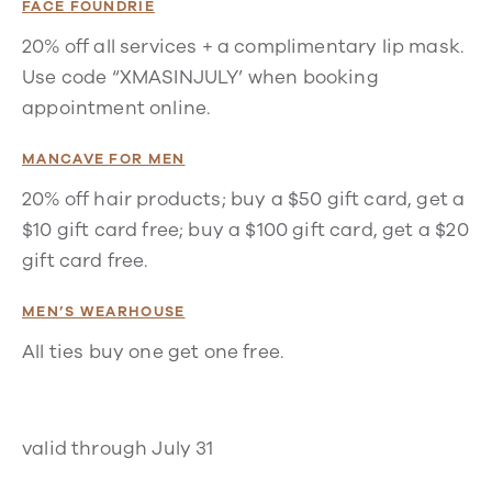
FACE FOUNDRIE
20% off all services + a complimentary lip mask.
Use code “XMASINJULY’ when booking
appointment online.
MANCAVE FOR MEN
20% off hair products; buy a $50 gift card, get a
$10 gift card free; buy a $100 gift card, get a $20
gift card free.
MEN’S WEARHOUSE
All ties buy one get one free.
valid through July 31