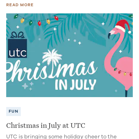
READ MORE
FUN
Christmas in July at UTC
UTC is bringing some holiday cheer to the