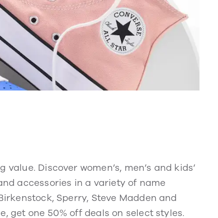
ng value. Discover women’s, men’s and kids’
 and accessories in a variety of name
, Birkenstock, Sperry, Steve Madden and
, get one 50% off deals on select styles.