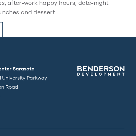
s, after-work happy hours, date-night
unches and dessert.
enter Sarasota
d University Parkway
en Road
3