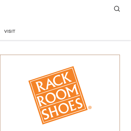
VISIT