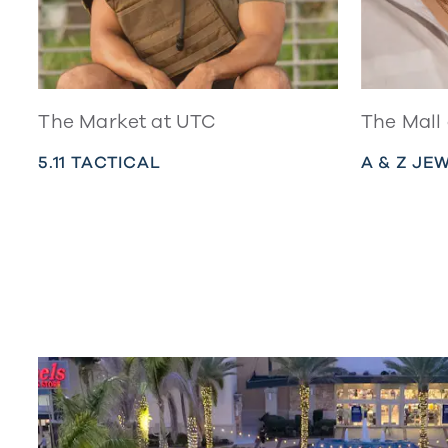
The Market at UTC
The Mall
5.11 TACTICAL
A & Z JE