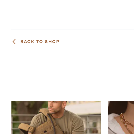
BACK TO SHOP