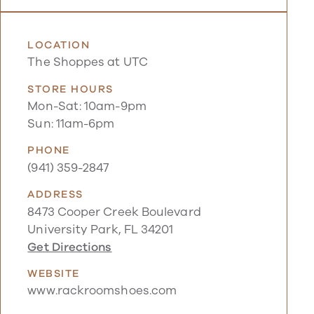
LOCATION
The Shoppes at UTC
STORE HOURS
Mon-Sat: 10am-9pm
Sun: 11am-6pm
PHONE
(941) 359-2847
ADDRESS
8473 Cooper Creek Boulevard
University Park, FL 34201
Get Directions
WEBSITE
www.rackroomshoes.com