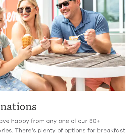
inations
ve happy from any one of our 80+
ries. There’s plenty of options for breakfast