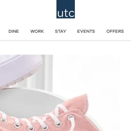
DINE
WORK
STAY
EVENTS
OFFERS