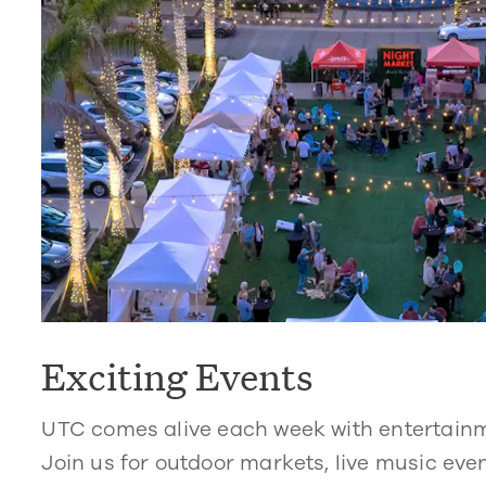
Exciting Events
UTC comes alive each week with entertain
Join us for outdoor markets, live music even