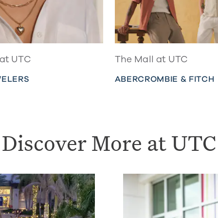
 at UTC
The Mall at UTC
WELERS
ABERCROMBIE & FITCH
Discover More at UTC