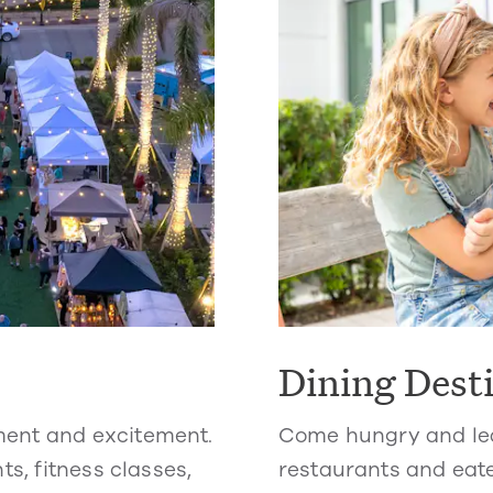
Dining Dest
ment and excitement.
Come hungry and lea
ts, fitness classes,
restaurants and eate