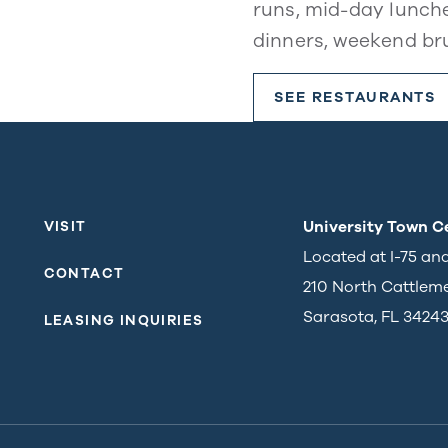
runs, mid-day lunche
dinners, weekend br
SEE RESTAURANTS
University Town C
VISIT
Located at I-75 an
CONTACT
210 North Cattlem
Sarasota, FL 3424
LEASING INQUIRIES