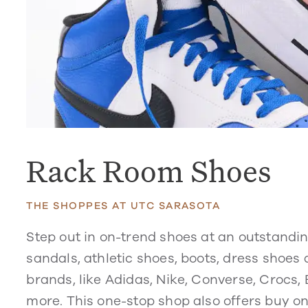
Rack Room Shoes
THE SHOPPES AT UTC SARASOTA
Step out in on-trend shoes at an outstandi
sandals, athletic shoes, boots, dress shoes
brands, like Adidas, Nike, Converse, Crocs
more. This one-stop shop also offers buy one