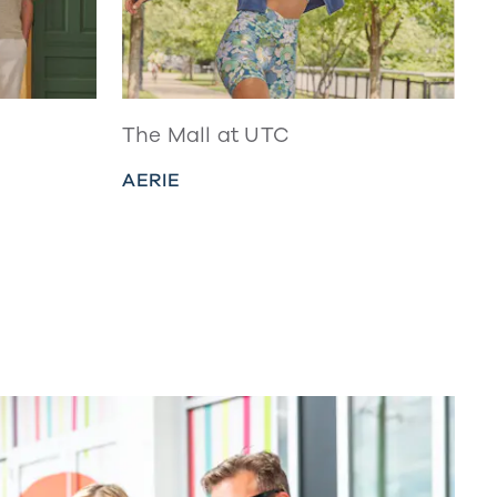
The Mall at UTC
AERIE