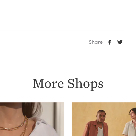
Share
More Shops