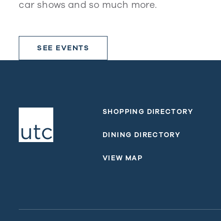
car shows and so much more.
SEE EVENTS
SHOPPING DIRECTORY
DINING DIRECTORY
VIEW MAP