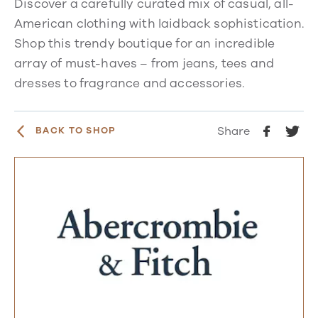
Discover a carefully curated mix of casual, all-
American clothing with laidback sophistication.
Shop this trendy boutique for an incredible
array of must-haves – from jeans, tees and
dresses to fragrance and accessories.
Share
BACK TO SHOP