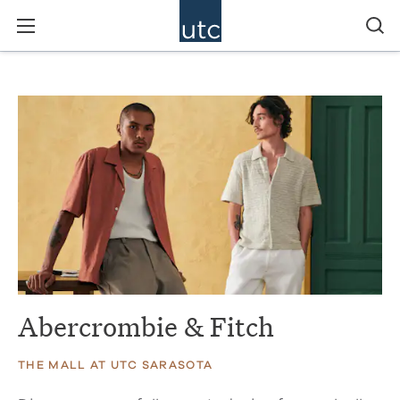
Abercrombie & Fitch
THE MALL AT UTC SARASOTA