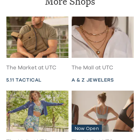
More Shops
The Market at UTC
The Mall at UTC
5.11 TACTICAL
A & Z JEWELERS
Now Open