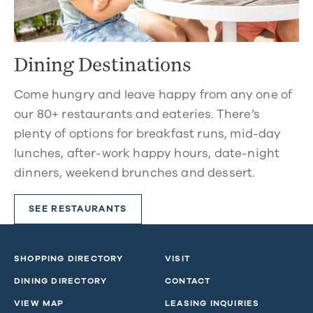
Dining Destinations
Come hungry and leave happy from any one of
our 80+ restaurants and eateries. There’s
plenty of options for breakfast runs, mid-day
lunches, after-work happy hours, date-night
dinners, weekend brunches and dessert.
SEE RESTAURANTS
SHOPPING DIRECTORY
VISIT
DINING DIRECTORY
CONTACT
VIEW MAP
LEASING INQUIRIES