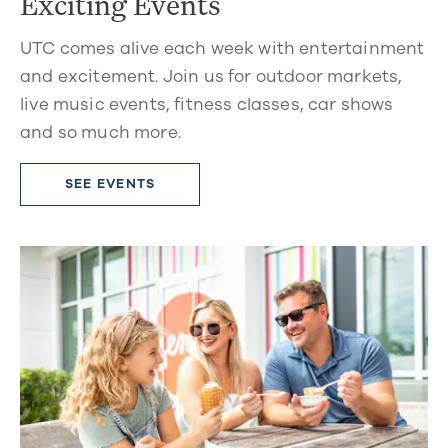
Exciting Events
UTC comes alive each week with entertainment
and excitement. Join us for outdoor markets,
live music events, fitness classes, car shows
and so much more.
SEE EVENTS