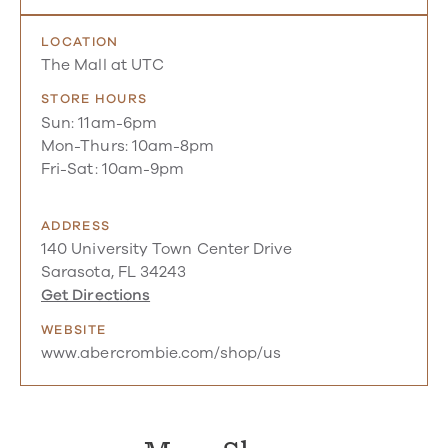
LOCATION
The Mall at UTC
STORE HOURS
Sun: 11am-6pm
Mon-Thurs: 10am-8pm
Fri-Sat: 10am-9pm
ADDRESS
140 University Town Center Drive
Sarasota, FL 34243
Get Directions
WEBSITE
www.abercrombie.com/shop/us