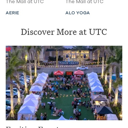
The Mall at UTC
The Mall at UTC
AERIE
ALO YOGA
Discover More at UTC