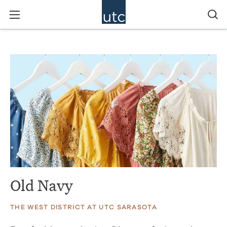
Old Navy
THE WEST DISTRICT AT UTC SARASOTA