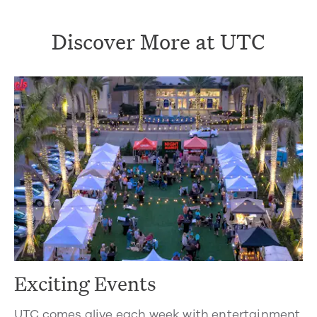
Discover More at UTC
Exciting Events
UTC comes alive each week with entertainment