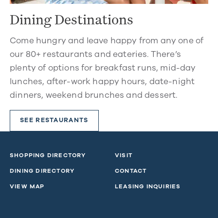
Dining Destinations
Come hungry and leave happy from any one of
our 80+ restaurants and eateries. There’s
plenty of options for breakfast runs, mid-day
lunches, after-work happy hours, date-night
dinners, weekend brunches and dessert.
SEE RESTAURANTS
SHOPPING DIRECTORY
VISIT
DINING DIRECTORY
CONTACT
VIEW MAP
LEASING INQUIRIES