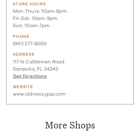
STORE HOURS
Mon-Thurs: 10am-8pm
Fri-Sat: 10am-9pm
Sun: 10am-7pm
PHONE
(941) 277-6000
ADDRESS
117 N Cattlemen Road
Sarasota, FL 34243
Get Directions
WEBSITE
www.oldnavy.gap.com
More Shops