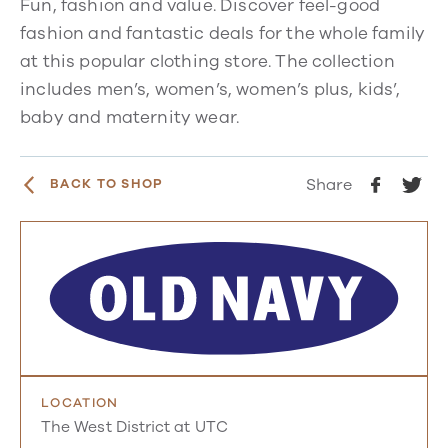
Fun, fashion and value. Discover feel-good
fashion and fantastic deals for the whole family
at this popular clothing store. The collection
includes
men’s, women’s, women’s plus, kids’,
baby and maternity wear.
Share
BACK TO SHOP
LOCATION
The West District at UTC