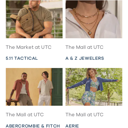
The Market at UTC
The Mall at UTC
5.11 TACTICAL
A & Z JEWELERS
The Mall at UTC
The Mall at UTC
ABERCROMBIE & FITCH
AERIE