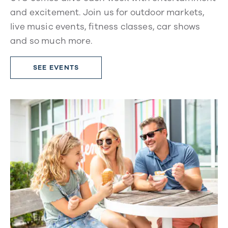
and excitement. Join us for outdoor markets,
live music events, fitness classes, car shows
and so much more.
SEE EVENTS