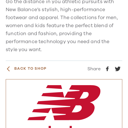
Go the distance in you athletic pursuits with
New Balance’s stylish, high-performance
footwear and apparel. The collections for men,
women and kids feature the perfect blend of
function and fashion, providing the
performance technology you need and the
style you want.
Share
BACK TO SHOP