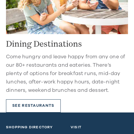
Dining Destinations
Come hungry and leave happy from any one of
our 80+ restaurants and eateries. There’s
plenty of options for breakfast runs, mid-day
lunches, after-work happy hours, date-night
dinners, weekend brunches and dessert.
SEE RESTAURANTS
SHOPPING DIRECTORY
VISIT