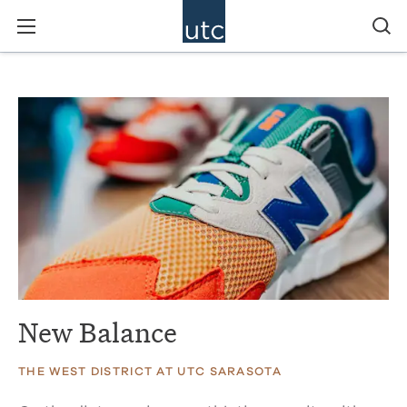
New Balance
THE WEST DISTRICT AT UTC SARASOTA