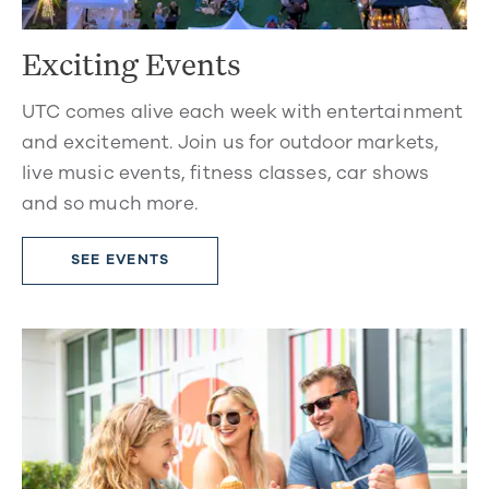
Exciting Events
UTC comes alive each week with entertainment
and excitement. Join us for outdoor markets,
live music events, fitness classes, car shows
and so much more.
SEE EVENTS