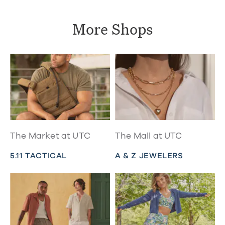
More Shops
The Market at UTC
The Mall at UTC
5.11 TACTICAL
A & Z JEWELERS