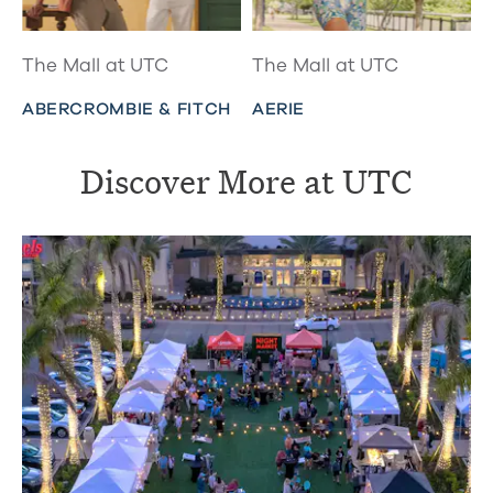
The Mall at UTC
The Mall at UTC
ABERCROMBIE & FITCH
AERIE
Discover More at UTC