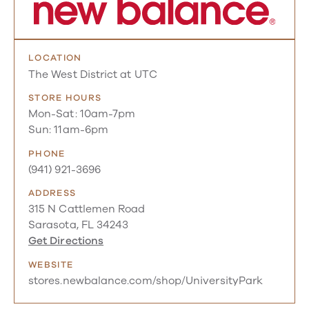
LOCATION
The West District at UTC
STORE HOURS
Mon-Sat: 10am-7pm
Sun: 11am-6pm
PHONE
(941) 921-3696
ADDRESS
315 N Cattlemen Road
Sarasota, FL 34243
Get Directions
WEBSITE
stores.newbalance.com/shop/UniversityPark