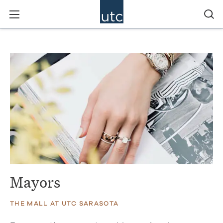
Mayors
THE MALL AT UTC SARASOTA