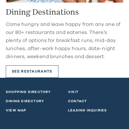
Dining Destinations
Come hungry and leave happy from any one of
our 80+ restaurants and eateries. There’s
plenty of options for breakfast runs, mid-day
lunches, after-work happy hours, date-night
dinners, weekend brunches and dessert.
SEE RESTAURANTS
SHOPPING DIRECTORY
VISIT
DINING DIRECTORY
CONTACT
VIEW MAP
LEASING INQUIRIES