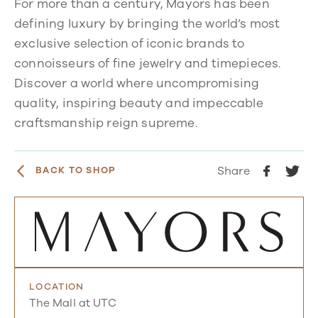
For more than a century, Mayors has been
defining luxury by bringing the world’s most
exclusive selection of iconic brands to
connoisseurs of fine jewelry and timepieces.
Discover a world where uncompromising
quality, inspiring beauty and impeccable
craftsmanship reign supreme.
Share
BACK TO SHOP
LOCATION
The Mall at UTC