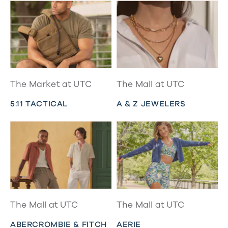
The Market at UTC
The Mall at UTC
5.11 TACTICAL
A & Z JEWELERS
The Mall at UTC
The Mall at UTC
ABERCROMBIE & FITCH
AERIE