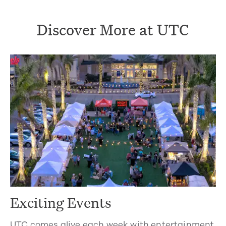
Discover More at UTC
Exciting Events
UTC comes alive each week with entertainment