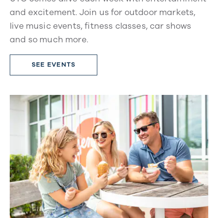
and excitement. Join us for outdoor markets,
live music events, fitness classes, car shows
and so much more.
SEE EVENTS