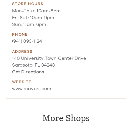
STORE HOURS
Mon-Thur: 10am-8pm
Fri-Sat: 10am-9pm
Sun: 11am-6pm
PHONE
(941) 893-1124
ADDRESS
140 University Town Center Drive
Sarasota, FL 34243
Get Directions
WEBSITE
www.mayors.com
More Shops