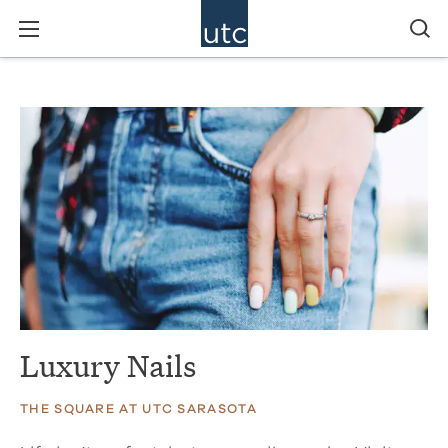
Luxury Nails
THE SQUARE AT UTC SARASOTA