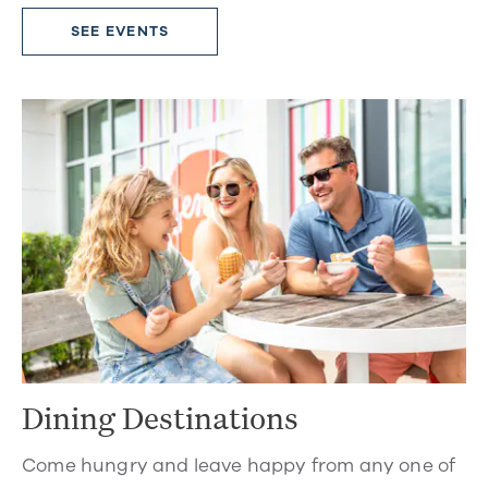
SEE EVENTS
Dining Destinations
Come hungry and leave happy from any one of