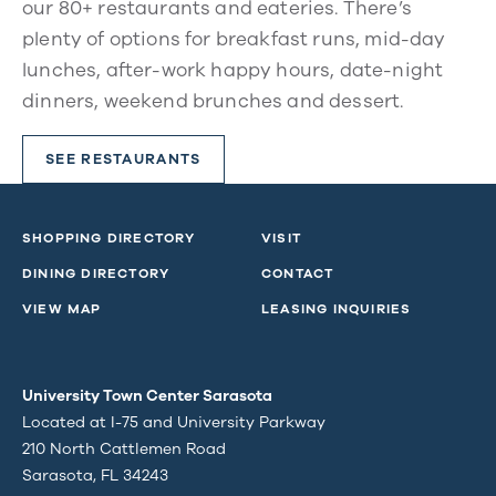
our 80+ restaurants and eateries. There’s
plenty of options for breakfast runs, mid-day
lunches, after-work happy hours, date-night
dinners, weekend brunches and dessert.
SEE RESTAURANTS
SHOPPING DIRECTORY
VISIT
DINING DIRECTORY
CONTACT
VIEW MAP
LEASING INQUIRIES
University Town Center Sarasota
Located at I-75 and University Parkway
210 North Cattlemen Road
Sarasota, FL 34243