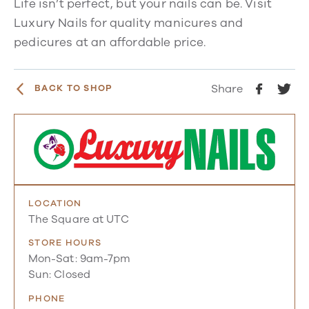
Life isn’t perfect, but your nails can be. Visit
Luxury Nails for quality manicures and
pedicures at an affordable price.
Share
BACK TO SHOP
LOCATION
The Square at UTC
STORE HOURS
Mon-Sat: 9am-7pm
Sun: Closed
PHONE