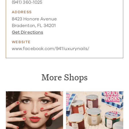
(941) 360-1025
ADDRESS
8423 Honore Avenue
Bradenton, FL 34201
Get Directions
WEBSITE
www.facebook.com/941luxurynails/
More Shops