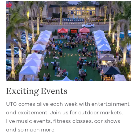
Exciting Events
UTC comes alive each week with entertainment
and excitement. Join us for outdoor markets,
live music events, fitness classes, car shows
and so much more.