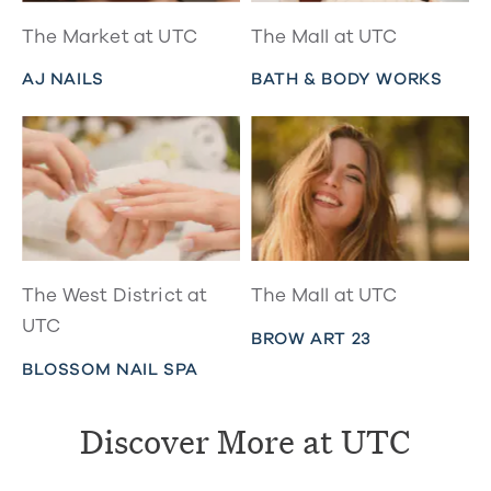
The Market at UTC
The Mall at UTC
AJ NAILS
BATH & BODY WORKS
The West District at
The Mall at UTC
UTC
BROW ART 23
BLOSSOM NAIL SPA
Discover More at UTC