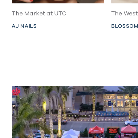
The Market at UTC
The West 
AJ NAILS
BLOSSOM