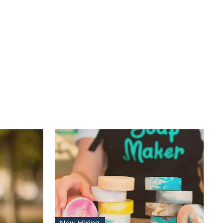
Now Hiring