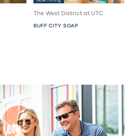
The West District at UTC
BUFF CITY SOAP