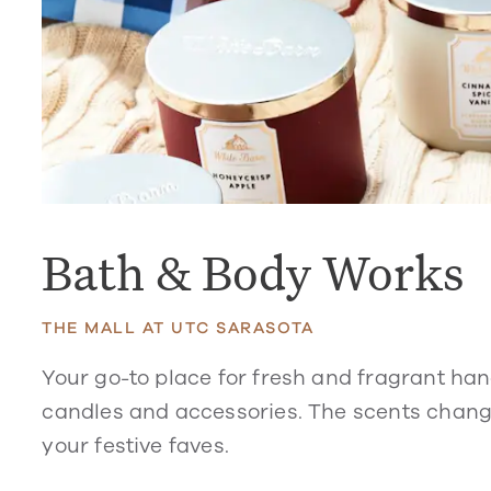
Bath & Body Works
THE MALL AT UTC SARASOTA
Your go-to place for fresh and fragrant han
candles and accessories. The scents change
your festive faves.