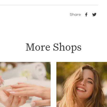
Share
More Shops