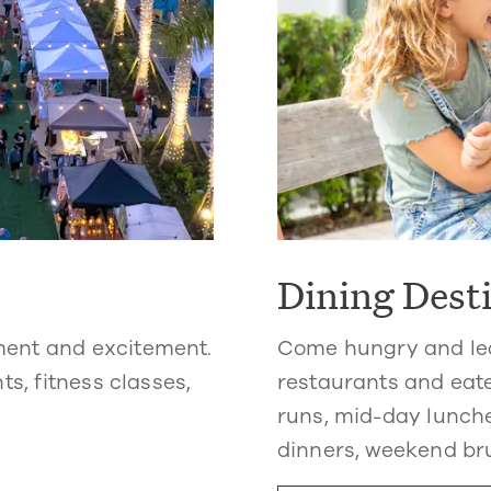
Dining Dest
ment and excitement.
Come hungry and lea
ts, fitness classes,
restaurants and eate
runs, mid-day lunche
dinners, weekend br