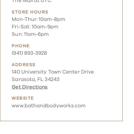
The Mall at UTC
STORE HOURS
Mon-Thur: 10am-8pm
Fri-Sat: 10am-9pm
Sun: 11am-6pm
PHONE
(941) 893-3928
ADDRESS
140 University Town Center Drive
Sarasota, FL 34243
Get Directions
WEBSITE
www.bathandbodyworks.com