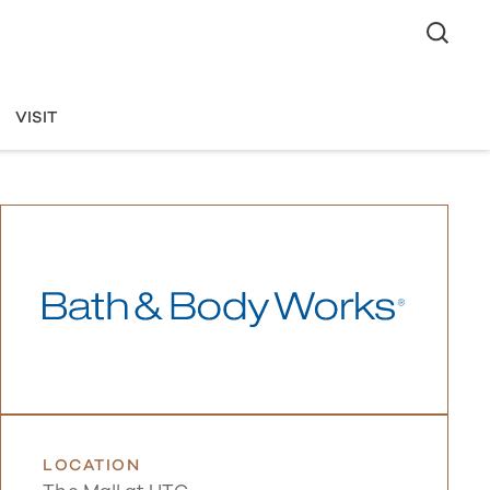
VISIT
LOCATION