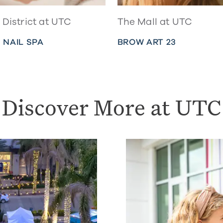
District at UTC
The Mall at UTC
 NAIL SPA
BROW ART 23
Discover More at UTC