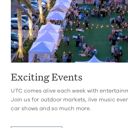
Exciting Events
UTC comes alive each week with entertain
Join us for outdoor markets, live music even
car shows and so much more.