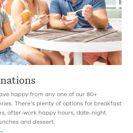
inations
ve happy from any one of our 80+
ries. There’s plenty of options for breakfast
s, after-work happy hours, date-night
unches and dessert.