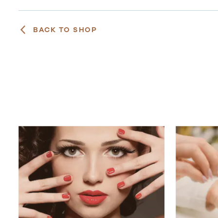
BACK TO SHOP