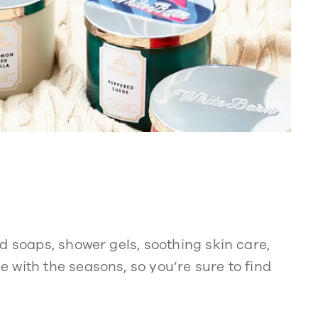
d soaps, shower gels, soothing skin care,
 with the seasons, so you’re sure to find