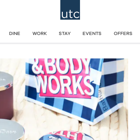
DINE
WORK
STAY
EVENTS
OFFERS