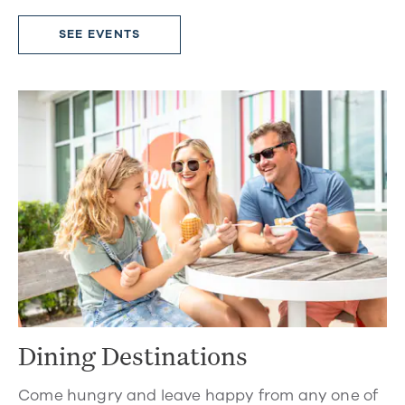
SEE EVENTS
Dining Destinations
Come hungry and leave happy from any one of