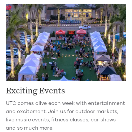
Exciting Events
UTC comes alive each week with entertainment
and excitement. Join us for outdoor markets,
live music events, fitness classes, car shows
and so much more.