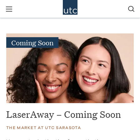
Coming Soon
LaserAway – Coming Soon
THE MARKET AT UTC SARASOTA