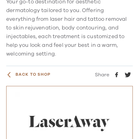
Your go-to destination for aesthetic
dermatology tailored to you. Offering
everything from laser hair and tattoo removal
to skin rejuvenation, body contouring, and
injectables, each treatment is customized to
help you look and feel your best in a warm,
welcoming setting.
Share
BACK TO SHOP