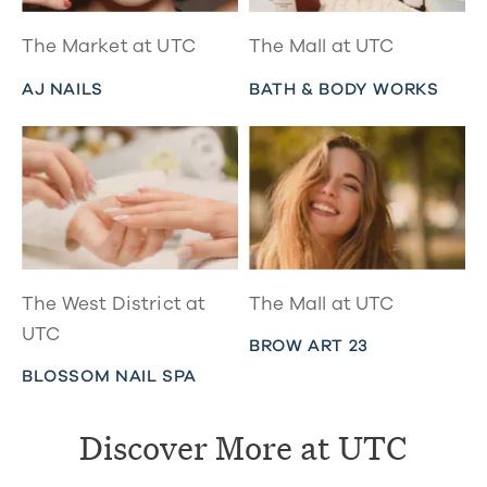
The Market at UTC
The Mall at UTC
AJ NAILS
BATH & BODY WORKS
The West District at
The Mall at UTC
UTC
BROW ART 23
BLOSSOM NAIL SPA
Discover More at UTC