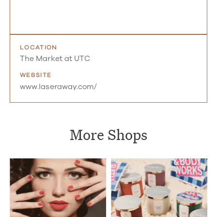
LOCATION
The Market at UTC
WEBSITE
www.laseraway.com/
More Shops