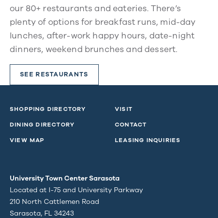
our 80+ restaurants and eateries. There’s
plenty of options for breakfast runs, mid-day
lunches, after-work happy hours, date-night
dinners, weekend brunches and dessert.
SEE RESTAURANTS
SHOPPING DIRECTORY
VISIT
DINING DIRECTORY
CONTACT
VIEW MAP
LEASING INQUIRIES
University Town Center Sarasota
Located at I-75 and University Parkway
210 North Cattlemen Road
Sarasota, FL 34243