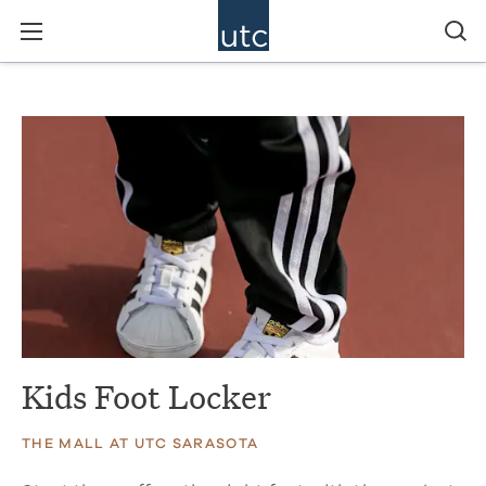
Kids Foot Locker
THE MALL AT UTC SARASOTA