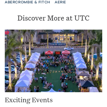
ABERCROMBIE & FITCH
AERIE
Discover More at UTC
Exciting Events