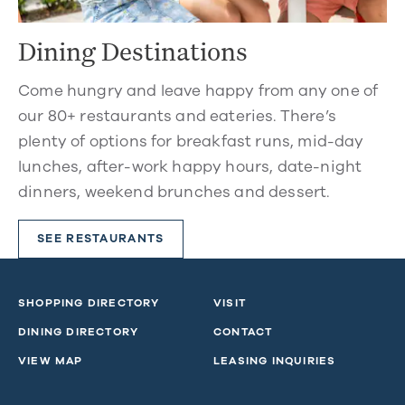
Dining Destinations
Come hungry and leave happy from any one of
our 80+ restaurants and eateries. There’s
plenty of options for breakfast runs, mid-day
lunches, after-work happy hours, date-night
dinners, weekend brunches and dessert.
SEE RESTAURANTS
SHOPPING DIRECTORY
VISIT
DINING DIRECTORY
CONTACT
VIEW MAP
LEASING INQUIRIES