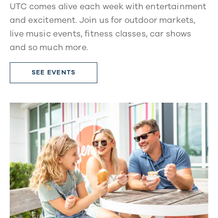
UTC comes alive each week with entertainment
and excitement. Join us for outdoor markets,
live music events, fitness classes, car shows
and so much more.
SEE EVENTS