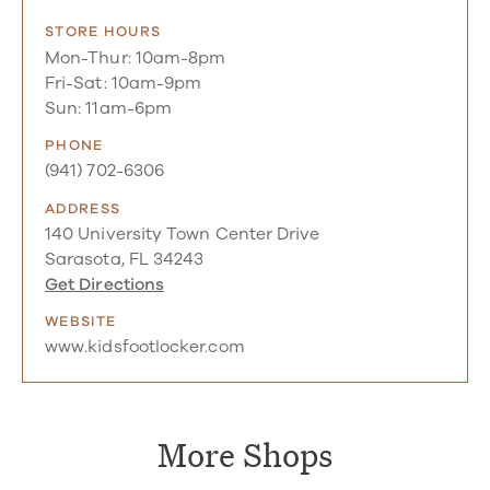
STORE HOURS
Mon-Thur: 10am-8pm
Fri-Sat: 10am-9pm
Sun: 11am-6pm
PHONE
(941) 702-6306
ADDRESS
140 University Town Center Drive
Sarasota, FL 34243
Get Directions
WEBSITE
www.kidsfootlocker.com
More Shops