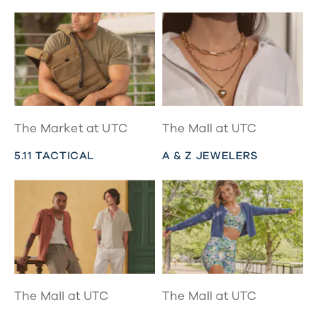
The Market at UTC
The Mall at UTC
5.11 TACTICAL
A & Z JEWELERS
The Mall at UTC
The Mall at UTC