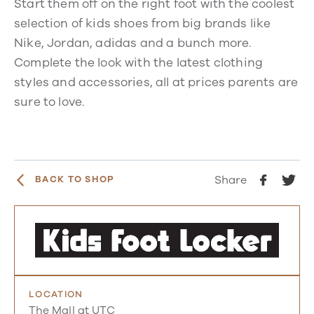
Start them off on the right foot with the coolest
selection of kids shoes from big brands like
Nike, Jordan, adidas and a bunch more.
Complete the look with the latest clothing
styles and accessories, all at prices parents are
sure to love.
Share
BACK TO SHOP
LOCATION
The Mall at UTC