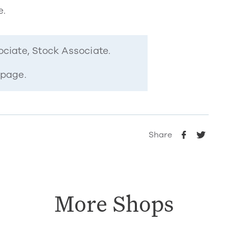
e.
ociate, Stock Associate.
 page.
Share
More Shops