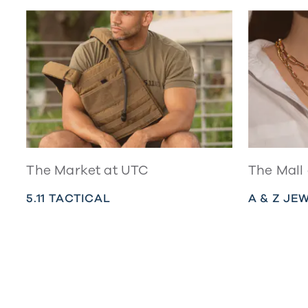
The Market at UTC
The Mall
5.11 TACTICAL
A & Z JE