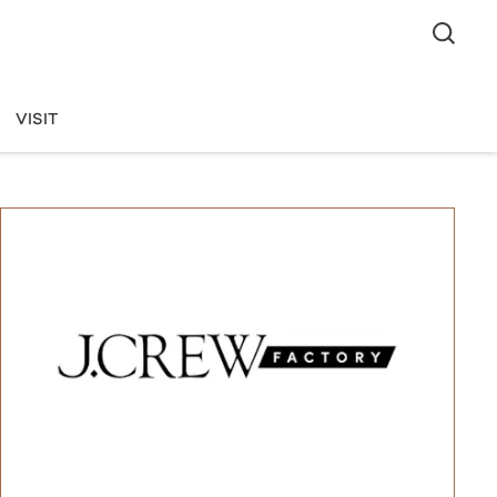
VISIT