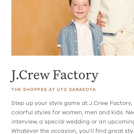
J.Crew Factory
THE SHOPPES AT UTC SARASOTA
Step up your style game at J.Crew Factory, 
colorful styles for women, men and kids. Nee
interview, a special wedding or an upcoming
Whatever the occasion, you’ll find great sty