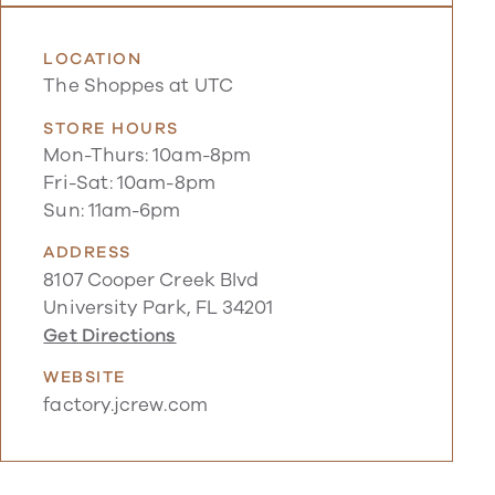
LOCATION
The Shoppes at UTC
STORE HOURS
Mon-Thurs: 10am-8pm
Fri-Sat: 10am-8pm
Sun: 11am-6pm
ADDRESS
8107 Cooper Creek Blvd
University Park, FL 34201
Get Directions
WEBSITE
factory.jcrew.com