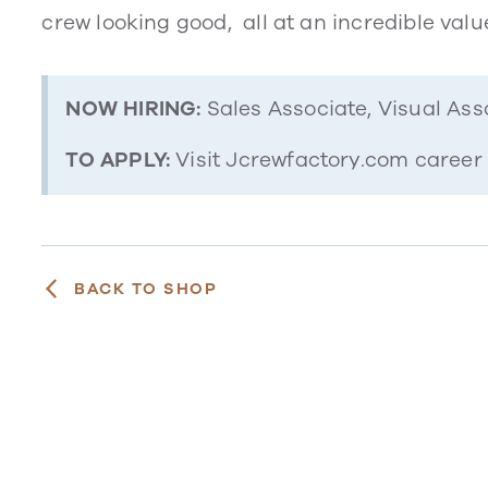
crew looking good, all at an incredible valu
NOW HIRING:
Sales Associate, Visual Ass
TO APPLY:
Visit Jcrewfactory.com career
BACK TO SHOP