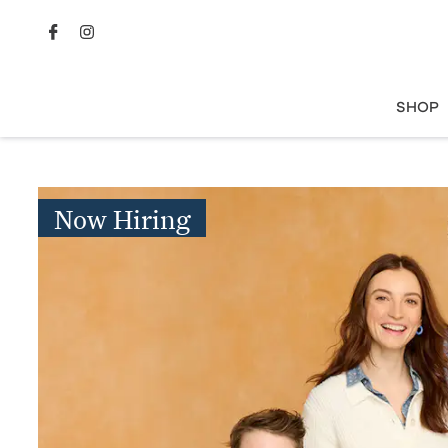
SHOP
Now Hiring