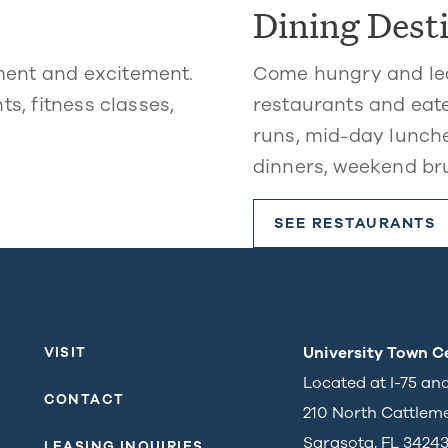
Dining Dest
ment and excitement.
Come hungry and lea
ts, fitness classes,
restaurants and eate
runs, mid-day lunche
dinners, weekend br
SEE RESTAURANTS
University Town C
VISIT
Located at I-75 an
CONTACT
210 North Cattlem
Sarasota, FL 3424
LEASING INQUIRIES