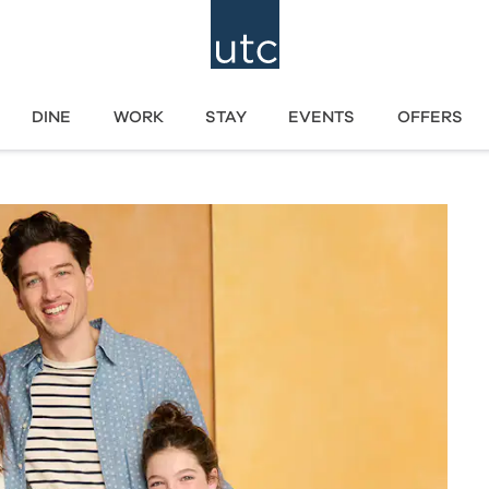
DINE
WORK
STAY
EVENTS
OFFERS