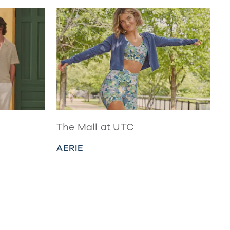
The Mall at UTC
AERIE