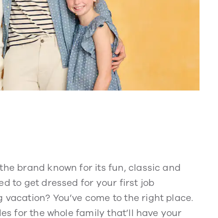
the brand known for its fun, classic and
d to get dressed for your first job
 vacation? You’ve come to the right place.
les for the whole family that’ll have your