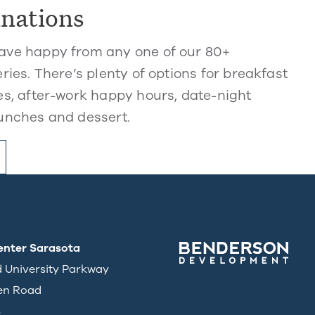
inations
ve happy from any one of our 80+
ries. There’s plenty of options for breakfast
s, after-work happy hours, date-night
unches and dessert.
enter Sarasota
d University Parkway
en Road
3