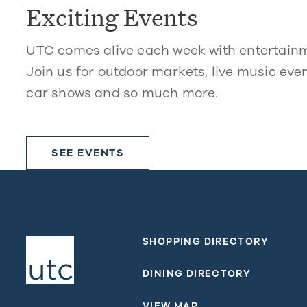
Exciting Events
UTC comes alive each week with entertain
Join us for outdoor markets, live music even
car shows and so much more.
SEE EVENTS
SHOPPING DIRECTORY
DINING DIRECTORY
VIEW MAP