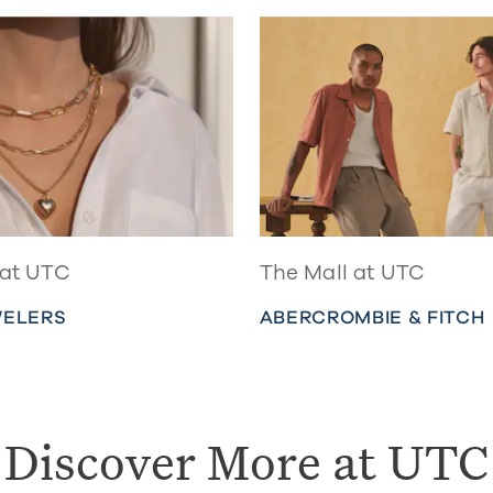
 at UTC
The Mall at UTC
WELERS
ABERCROMBIE & FITCH
Discover More at UTC