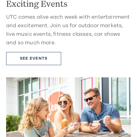
Exciting Events
UTC comes alive each week with entertainment
and excitement. Join us for outdoor markets,
live music events, fitness classes, car shows
and so much more.
SEE EVENTS