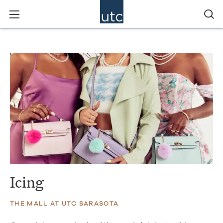
Icing
THE MALL AT UTC SARASOTA