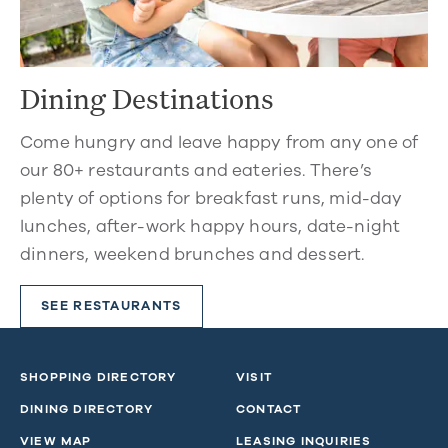
Dining Destinations
Come hungry and leave happy from any one of
our 80+ restaurants and eateries. There’s
plenty of options for breakfast runs, mid-day
lunches, after-work happy hours, date-night
dinners, weekend brunches and dessert.
SEE RESTAURANTS
SHOPPING DIRECTORY
VISIT
DINING DIRECTORY
CONTACT
VIEW MAP
LEASING INQUIRIES