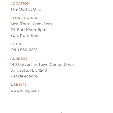
LOCATION
The Mall at UTC
STORE HOURS
Mon-Thur: 10am-8pm
Fri-Sat: 10am-9pm
Sun: 11am-6pm
PHONE
(941) 866-6328
ADDRESS
140 University Town Center Drive
Sarasota, FL 34243
Get Directions
WEBSITE
www.icing.com