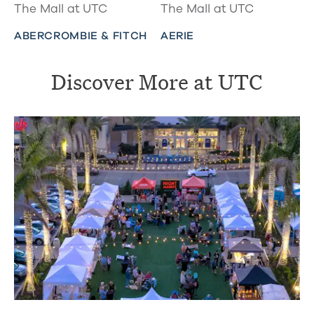
The Mall at UTC
The Mall at UTC
ABERCROMBIE & FITCH
AERIE
Discover More at UTC