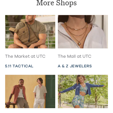
More Shops
The Market at UTC
The Mall at UTC
5.11 TACTICAL
A & Z JEWELERS