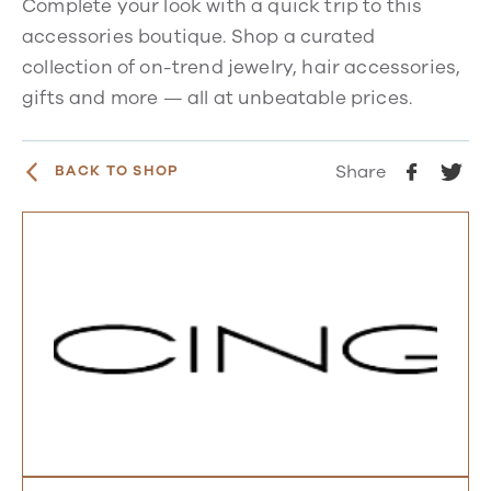
Complete your look with a quick trip to this
accessories boutique. Shop a curated
collection of on-trend jewelry, hair accessories,
gifts and more — all at unbeatable prices.
Share
BACK TO SHOP