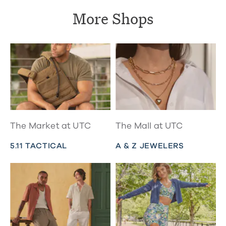
More Shops
The Market at UTC
The Mall at UTC
5.11 TACTICAL
A & Z JEWELERS