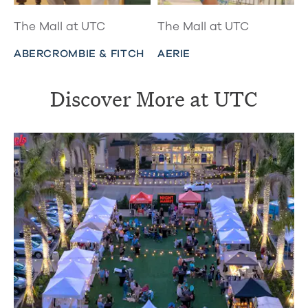
The Mall at UTC
The Mall at UTC
ABERCROMBIE & FITCH
AERIE
Discover More at UTC