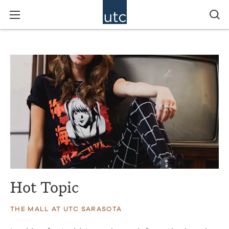
Hot Topic
THE MALL AT UTC SARASOTA