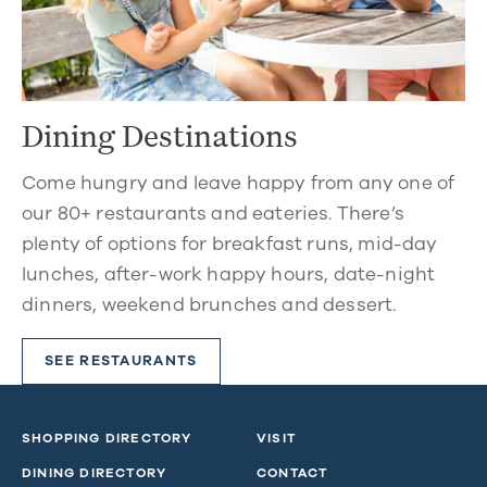
Dining Destinations
Come hungry and leave happy from any one of
our 80+ restaurants and eateries. There’s
plenty of options for breakfast runs, mid-day
lunches, after-work happy hours, date-night
dinners, weekend brunches and dessert.
SEE RESTAURANTS
SHOPPING DIRECTORY
VISIT
DINING DIRECTORY
CONTACT