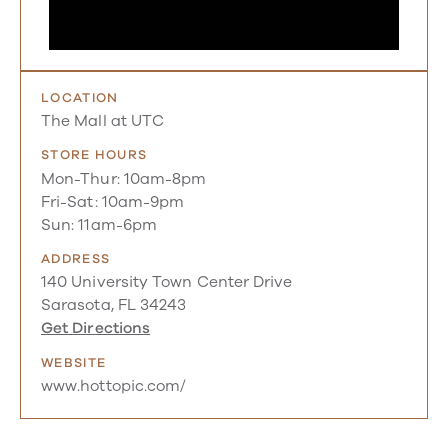
LOCATION
The Mall at UTC
STORE HOURS
Mon-Thur: 10am-8pm
Fri-Sat: 10am-9pm
Sun: 11am-6pm
ADDRESS
140 University Town Center Drive
Sarasota, FL 34243
Get Directions
WEBSITE
www.hottopic.com/