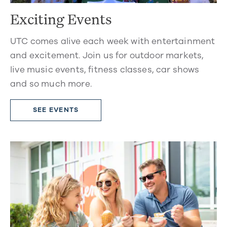
Exciting Events
UTC comes alive each week with entertainment
and excitement. Join us for outdoor markets,
live music events, fitness classes, car shows
and so much more.
SEE EVENTS