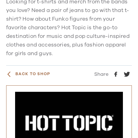
Looking for t-shirts and merch from the bands
you love? Need a pair of jeans to go with that t-
shirt? How about Funko figures from your
favorite characters? Hot Topic is the go-to
destination for music and pop culture-inspired
clothes and accessories, plus fashion apparel
for girls and guys.
Share
BACK TO SHOP