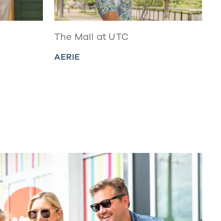
The Mall at UTC
AERIE