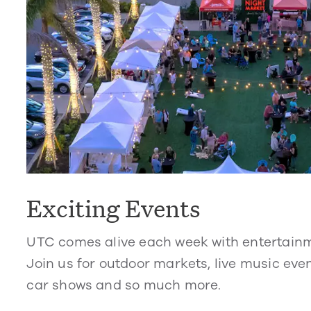
Exciting Events
UTC comes alive each week with entertain
Join us for outdoor markets, live music even
car shows and so much more.