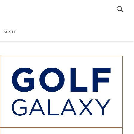
VISIT