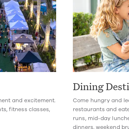
Dining Dest
ment and excitement.
Come hungry and lea
ts, fitness classes,
restaurants and eate
runs, mid-day lunche
dinners, weekend br