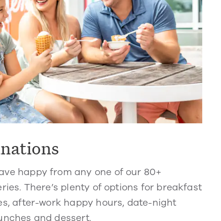
inations
ve happy from any one of our 80+
ries. There’s plenty of options for breakfast
s, after-work happy hours, date-night
unches and dessert.