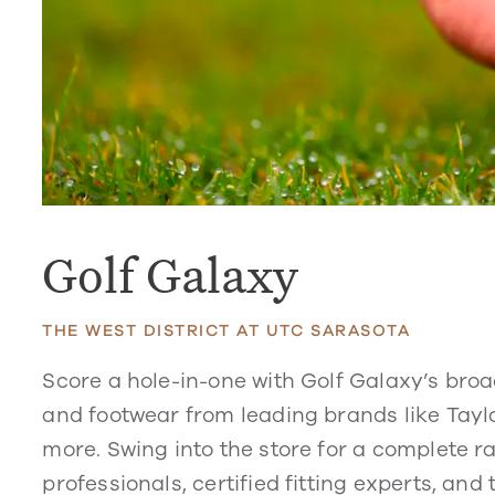
Golf Galaxy
THE WEST DISTRICT AT UTC SARASOTA
Score a hole-in-one with Golf Galaxy’s bro
and footwear from leading brands like Taylo
more. Swing into the store for a complete 
professionals, certified fitting experts, and