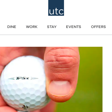
DINE
WORK
STAY
EVENTS
OFFERS