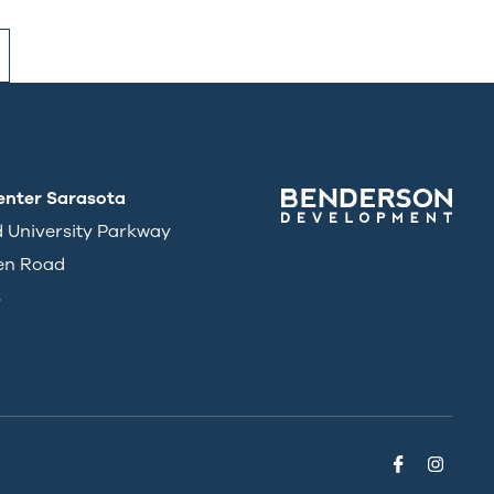
enter Sarasota
d University Parkway
en Road
3