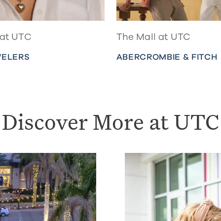
 at UTC
The Mall at UTC
WELERS
ABERCROMBIE & FITCH
Discover More at UTC