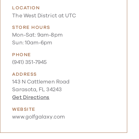
LOCATION
The West District at UTC
STORE HOURS
Mon-Sat: 9am-8pm
Sun: 10am-6pm
PHONE
(941) 351-7945
ADDRESS
143 N Cattlemen Road
Sarasota, FL 34243
Get Directions
WEBSITE
www.golfgalaxy.com