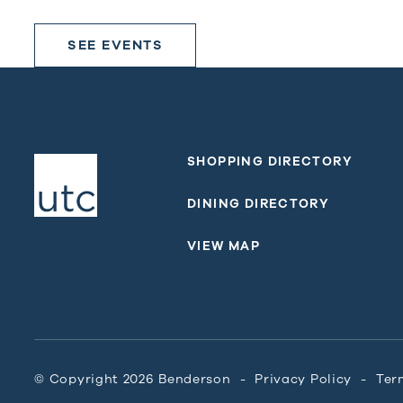
SEE EVENTS
SHOPPING DIRECTORY
DINING DIRECTORY
VIEW MAP
© Copyright 2026 Benderson
Privacy Policy
Ter