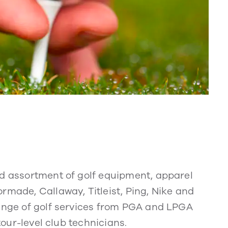
ad assortment of golf equipment, apparel
rmade, Callaway, Titleist, Ping, Nike and
range of golf services from PGA and LPGA
 tour-level club technicians.