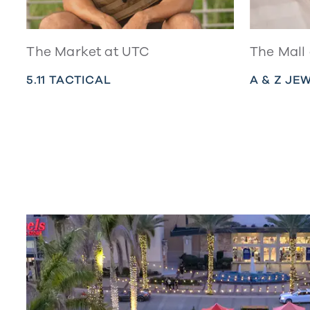
The Market at UTC
The Mall
5.11 TACTICAL
A & Z JE