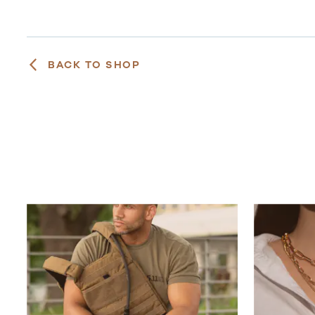
BACK TO SHOP