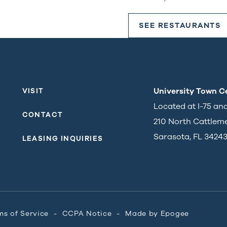
SEE RESTAURANTS
University Town C
VISIT
Located at I-75 an
CONTACT
210 North Cattlem
Sarasota, FL 3424
LEASING INQUIRIES
ms of Service
CCPA Notice
Made by
Epogee