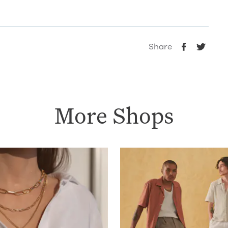
Share
More Shops