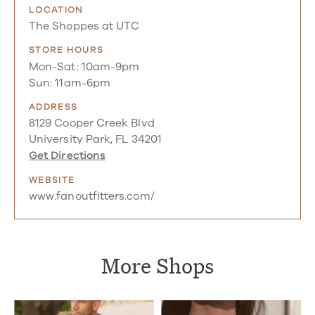
LOCATION
The Shoppes at UTC
STORE HOURS
Mon-Sat: 10am-9pm
Sun: 11am-6pm
ADDRESS
8129 Cooper Creek Blvd
University Park, FL 34201
Get Directions
WEBSITE
www.fanoutfitters.com/
More Shops