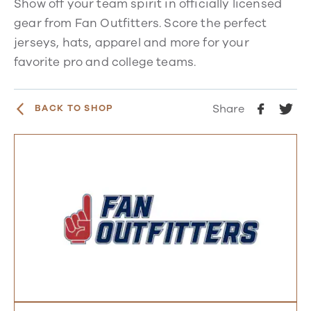
Show off your team spirit in officially licensed
gear from Fan Outfitters. Score the perfect
jerseys, hats, apparel and more for your
favorite pro and college teams.
Share
BACK TO SHOP