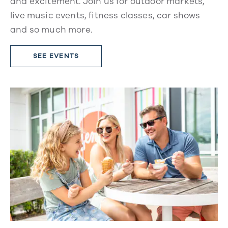
and excitement. Join us for outdoor markets,
live music events, fitness classes, car shows
and so much more.
SEE EVENTS