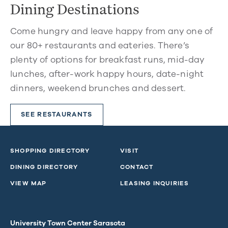
Dining Destinations
Come hungry and leave happy from any one of
our 80+ restaurants and eateries. There’s
plenty of options for breakfast runs, mid-day
lunches, after-work happy hours, date-night
dinners, weekend brunches and dessert.
SEE RESTAURANTS
SHOPPING DIRECTORY
VISIT
DINING DIRECTORY
CONTACT
VIEW MAP
LEASING INQUIRIES
University Town Center Sarasota