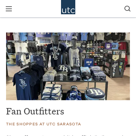
Fan Outfitters
THE SHOPPES AT UTC SARASOTA