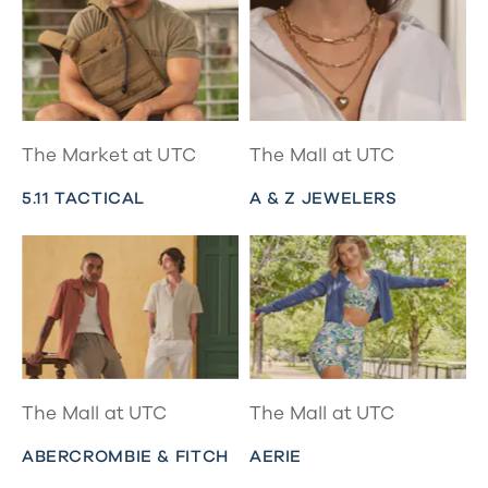
The Market at UTC
The Mall at UTC
5.11 TACTICAL
A & Z JEWELERS
The Mall at UTC
The Mall at UTC
ABERCROMBIE & FITCH
AERIE