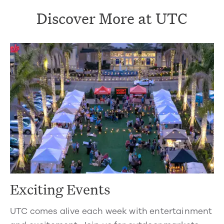
Discover More at UTC
Exciting Events
UTC comes alive each week with entertainment