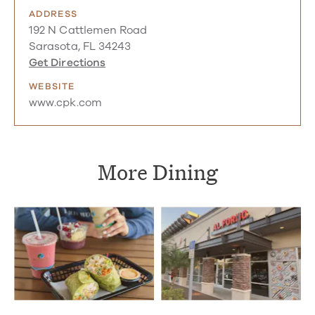
ADDRESS
192 N Cattlemen Road
Sarasota, FL 34243
Get Directions
WEBSITE
www.cpk.com
More Dining