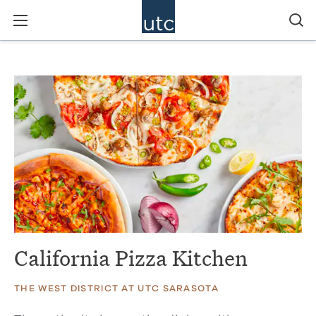
California Pizza Kitchen
THE WEST DISTRICT AT UTC SARASOTA