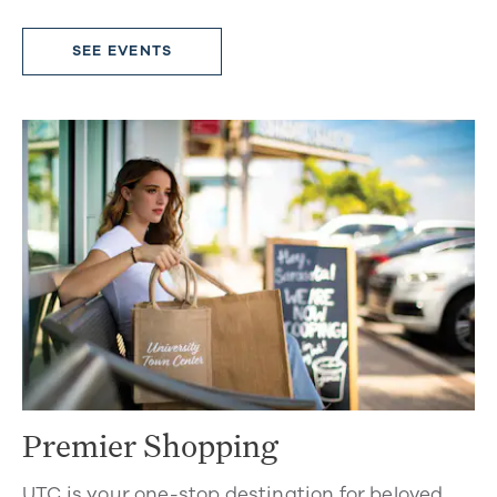
SEE EVENTS
Premier Shopping
UTC is your one-stop destination for beloved