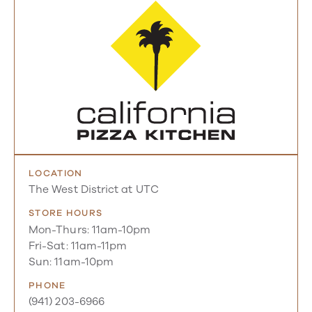
LOCATION
The West District at UTC
STORE HOURS
Mon-Thurs: 11am-10pm
Fri-Sat: 11am-11pm
Sun: 11am-10pm
PHONE
(941) 203-6966