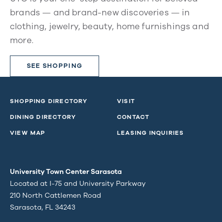
brands — and brand-new discoveries — in
clothing, jewelry, beauty, home furnishings and
more.
SEE SHOPPING
SHOPPING DIRECTORY
VISIT
DINING DIRECTORY
CONTACT
VIEW MAP
LEASING INQUIRIES
University Town Center Sarasota
Located at I-75 and University Parkway
210 North Cattlemen Road
Sarasota, FL 34243