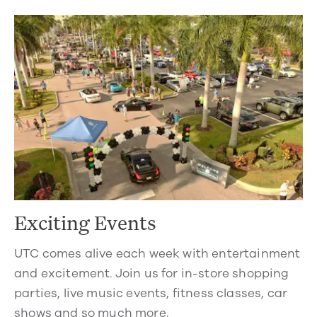
Exciting Events
UTC comes alive each week with entertainment
and excitement. Join us for in-store shopping
parties, live music events, fitness classes, car
shows and so much more.