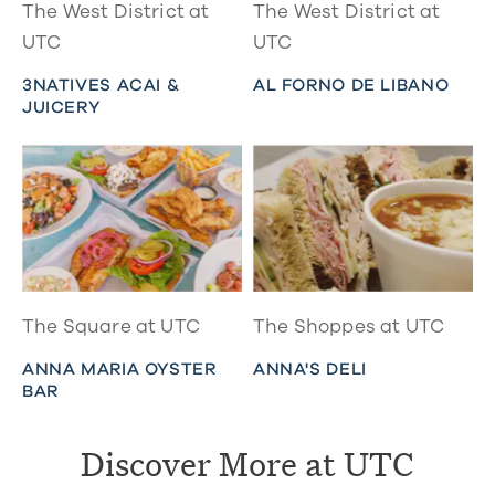
The West District at
The West District at
UTC
UTC
3NATIVES ACAI &
AL FORNO DE LIBANO
JUICERY
The Square at UTC
The Shoppes at UTC
ANNA MARIA OYSTER
ANNA'S DELI
BAR
Discover More at UTC