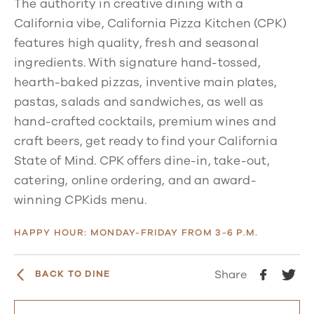
The authority in creative dining with a
California vibe, California Pizza Kitchen (CPK)
features high quality, fresh and seasonal
ingredients. With signature hand-tossed,
hearth-baked pizzas, inventive main plates,
pastas, salads and sandwiches, as well as
hand-crafted cocktails, premium wines and
craft beers, get ready to find your California
State of Mind. CPK offers dine-in, take-out,
catering, online ordering, and an award-
winning CPKids menu.
HAPPY HOUR: MONDAY-FRIDAY FROM 3-6 P.M.
Share
BACK TO DINE