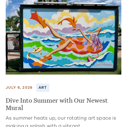
JULY 6, 2026
ART
Dive Into Summer with Our Newest
Mural
As summer heats up, our rotating art space is
making a splash with a vibrant…