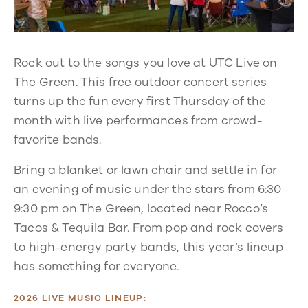
Rock out to the songs you love at UTC Live on
The Green. This free outdoor concert series
turns up the fun every first Thursday of the
month with live performances from crowd-
favorite bands.
Bring a blanket or lawn chair and settle in for
an evening of music under the stars from 6:30–
9:30 pm on The Green, located near Rocco’s
Tacos & Tequila Bar. From pop and rock covers
to high-energy party bands, this year’s lineup
has something for everyone.
2026 LIVE MUSIC LINEUP: