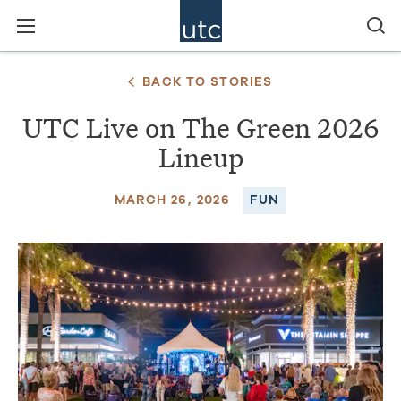
BACK TO STORIES
UTC Live on The Green 2026
Lineup
MARCH 26, 2026
FUN