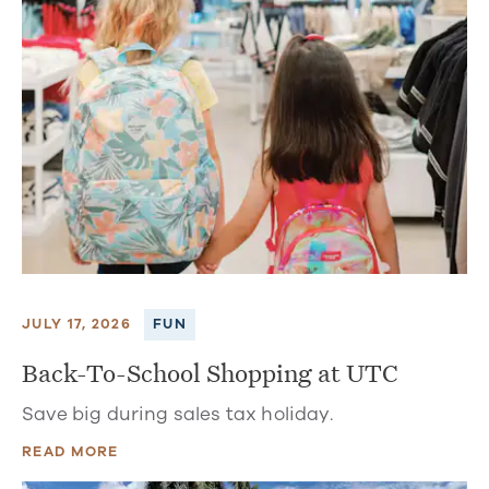
JULY 17, 2026
FUN
Back-To-School Shopping at UTC
Save big during sales tax holiday.
READ MORE