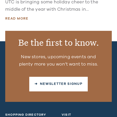
UTC is bringing some holiday cheer to the
middle of the year with Christmas in…
READ MORE
Be the first to know.
New stores, upcoming events and
plenty more you won’t want to miss.
➜ NEWSLETTER SIGNUP
SHOPPING DIRECTORY
VISIT