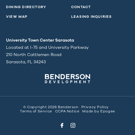
DINING DIRECTORY
CONTACT
VIEW MAP
LEASING INQUIRIES
University Town Center Sarasota
Located at I-75 and University Parkway
210 North Cattlemen Road
Sarasota, FL 34243
© Copyright 2026 Benderson
Privacy Policy
Terms of Service
CCPA Notice
Made by
Epogee