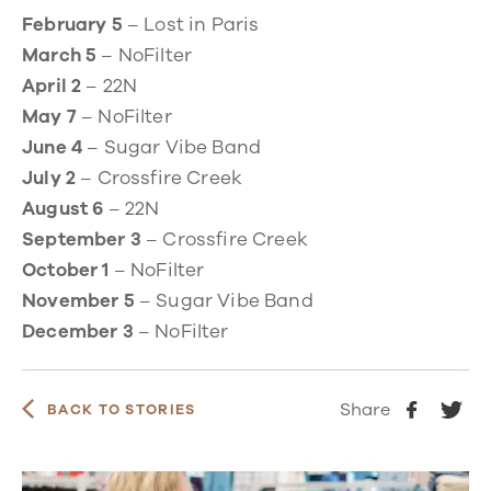
February 5
– Lost in Paris
March 5
– NoFilter
April 2
– 22N
May 7
– NoFilter
June 4
– Sugar Vibe Band
July 2
– Crossfire Creek
August 6
– 22N
September 3
– Crossfire Creek
October 1
– NoFilter
November 5
– Sugar Vibe Band
December 3
– NoFilter
Share
BACK TO STORIES