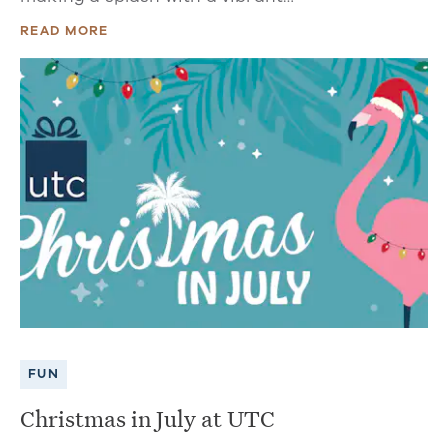
READ MORE
FUN
Christmas in July at UTC