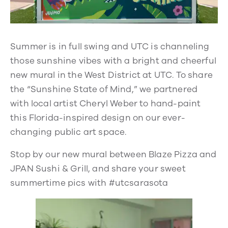
Summer is in full swing and UTC is channeling
those sunshine vibes with a bright and cheerful
new mural in the West District at UTC. To share
the “Sunshine State of Mind,” we partnered
with local artist Cheryl Weber to hand-paint
this Florida-inspired design on our ever-
changing public art space.
Stop by our new mural between Blaze Pizza and
JPAN Sushi & Grill, and share your sweet
summertime pics with #utcsarasota