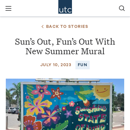
BACK TO STORIES
Sun’s Out, Fun’s Out With
New Summer Mural
JULY 10, 2023
FUN