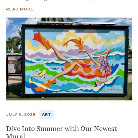
READ MORE
JULY 6, 2026
ART
Dive Into Summer with Our Newest
Mural