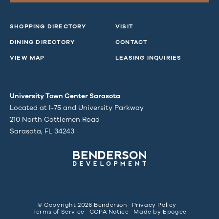
SHOPPING DIRECTORY
VISIT
DINING DIRECTORY
CONTACT
VIEW MAP
LEASING INQUIRIES
University Town Center Sarasota
Located at I-75 and University Parkway
210 North Cattlemen Road
Sarasota, FL 34243
© Copyright 2026 Benderson
Privacy Policy
Terms of Service
CCPA Notice
Made by
Epogee