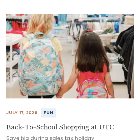
JULY 17, 2026
FUN
Back-To-School Shopping at UTC
Save big during sales tax holiday.