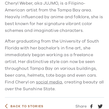
Cheryl Weber, aka JUJMO, is a Filipino-
American artist from the Tampa Bay area.
Heavily influenced by anime and folklore, she is
best known for her signature vibrant color
schemes and imaginative characters.
After graduating from the University of South
Florida with her bachelor’s in fine art, she
immediately began working as a freelance
artist. Her distinctive style can now be seen
throughout Tampa Bay on various buildings,
beer cans, helmets, tote bags and even cars.
Find Cheryl on
social media
, creating beauty all
over the Sunshine State.
Share
BACK TO STORIES