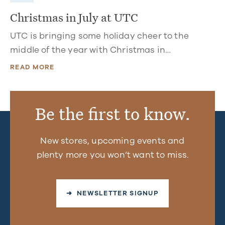
Christmas in July at UTC
UTC is bringing some holiday cheer to the
middle of the year with Christmas in…
READ MORE
Be the first to know.
New stores, upcoming events and
plenty more you won’t want to miss.
➜ NEWSLETTER SIGNUP