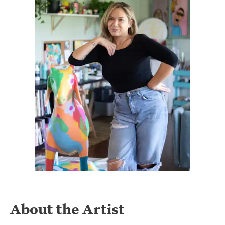
About the Artist