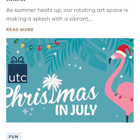
As summer heats up, our rotating art space is
making a splash with a vibrant…
READ MORE
FUN