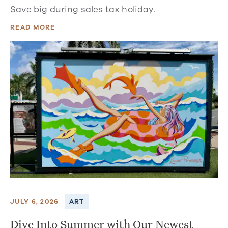
Save big during sales tax holiday.
READ MORE
JULY 6, 2026
ART
Dive Into Summer with Our Newest