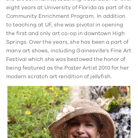
eight years at University of Florida as part of its
Community Enrichment Program. In addition
to teaching at UF, she was pivotal in opening
the first and only art co-op in downtown High
Springs. Over the years, she has been a part of
many art shows, including Gainesville’s Fine Art
Festival which she was bestowed the honor of
being featured as the Poster Artist 2010 for her
modern scratch art rendition of jellyfish.