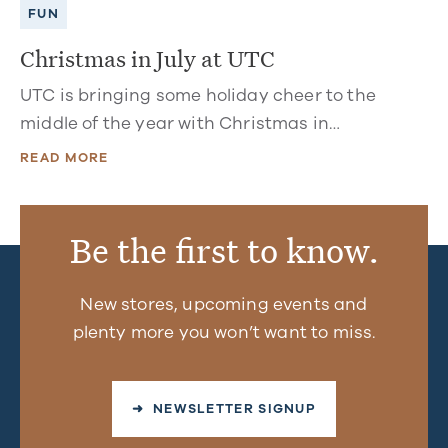
FUN
Christmas in July at UTC
UTC is bringing some holiday cheer to the
middle of the year with Christmas in…
READ MORE
Be the first to know.
New stores, upcoming events and
plenty more you won’t want to miss.
➜ NEWSLETTER SIGNUP