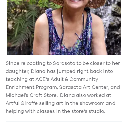
Since relocating to Sarasota to be closer to her
daughter, Diana has jumped right back into
teaching at ACE’s Adult & Community
Enrichment Program, Sarasota Art Center, and
Michael’s Craft Store. Diana also worked at
Artful Giraffe selling art in the showroom and
helping with classes in the store’s studio.