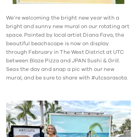
We’re welcoming the bright new year with a
bright and sunny new mural on our rotating art
space. Painted by local artist Diana Fava, the
beautiful beachscape is now on display
through February in The West District at UTC
between Blaze Pizza and JPAN Sushi & Grill.
Seas the day and snap a pic with our new
mural, and be sure to share with #utcsarasota.