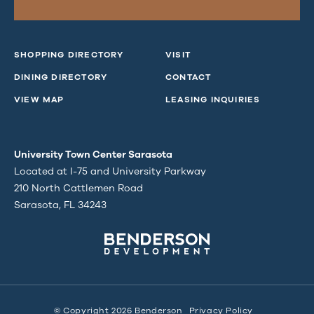
SHOPPING DIRECTORY
VISIT
DINING DIRECTORY
CONTACT
VIEW MAP
LEASING INQUIRIES
University Town Center Sarasota
Located at I-75 and University Parkway
210 North Cattlemen Road
Sarasota, FL 34243
© Copyright 2026 Benderson
Privacy Policy