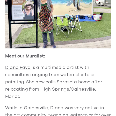
Meet our Muralist:
Diana Fava
is a multimedia artist with
specialties ranging from watercolor to oil
painting. She now calls Sarasota home after
relocating from High Springs/Gainesville,
Florida.
While in Gainesville, Diana was very active in
the art community, teaching watercolor for over