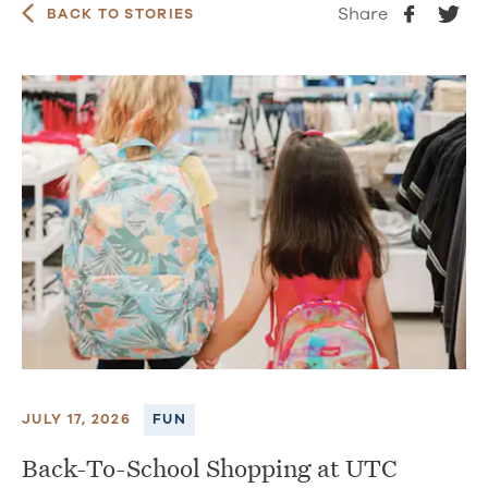
Share
BACK TO STORIES
JULY 17, 2026
FUN
Back-To-School Shopping at UTC