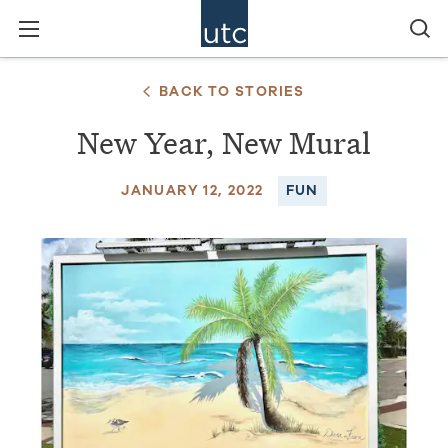
BACK TO STORIES
New Year, New Mural
JANUARY 12, 2022
FUN