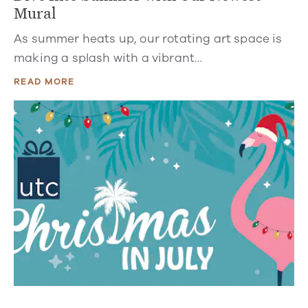
Mural
As summer heats up, our rotating art space is
making a splash with a vibrant…
READ MORE