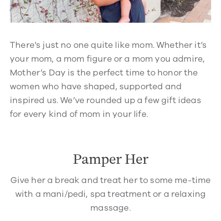
There’s just no one quite like mom. Whether it’s
your mom, a mom figure or a mom you admire,
Mother’s Day is the perfect time to honor the
women who have shaped, supported and
inspired us. We’ve rounded up a few gift ideas
for every kind of mom in your life.
Pamper Her
Give her a break and treat her to some me-time
with a mani/pedi, spa treatment or a relaxing
massage.