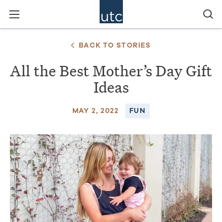
BACK TO STORIES
All the Best Mother’s Day Gift
Ideas
MAY 2, 2022
FUN