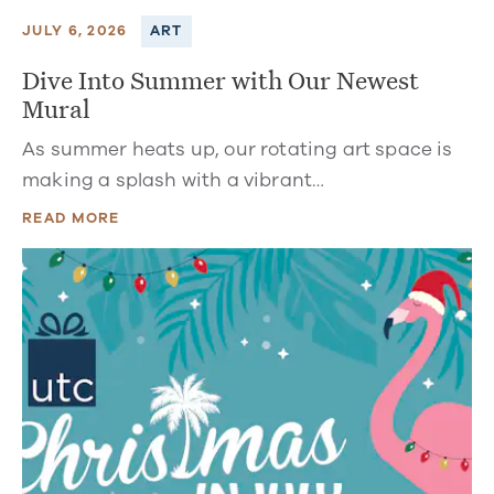
JULY 6, 2026
ART
Dive Into Summer with Our Newest
Mural
As summer heats up, our rotating art space is
making a splash with a vibrant…
READ MORE