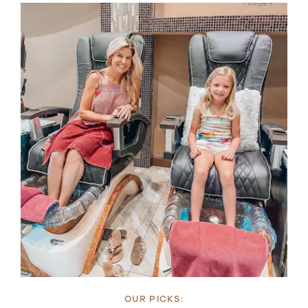
OUR PICKS: