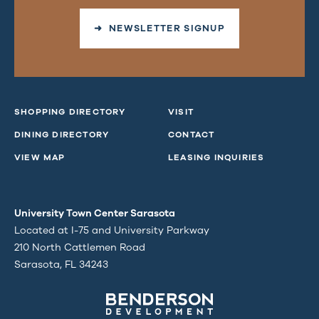
➜ NEWSLETTER SIGNUP
SHOPPING DIRECTORY
VISIT
DINING DIRECTORY
CONTACT
VIEW MAP
LEASING INQUIRIES
University Town Center Sarasota
Located at I-75 and University Parkway
210 North Cattlemen Road
Sarasota, FL 34243