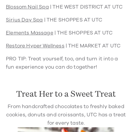
Blossom Nail Spa
| THE WEST DISTRICT AT UTC
Sirius Day Spa
| THE SHOPPES AT UTC
Elements Massage
| THE SHOPPES AT UTC
Restore Hyper Wellness
| THE MARKET AT UTC
PRO TIP:
Treat yourself, too, and turn it into a
fun experience you can do together!
Treat Her to a Sweet Treat
From handcrafted chocolates to freshly baked
cookies, donuts and croissants, UTC has a treat
for every taste.