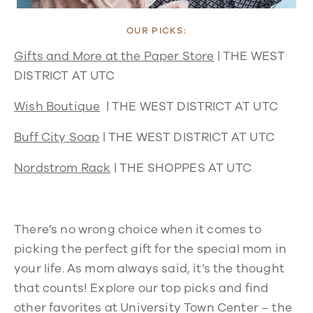
OUR PICKS:
Gifts and More at the Paper Store
|
THE WEST
DISTRICT AT UTC
Wish Boutique
| THE WEST DISTRICT AT UTC
Buff City Soap
|
THE WEST DISTRICT AT UTC
Nordstrom Rack
| THE SHOPPES AT UTC
There’s no wrong choice when it comes to
picking the perfect gift for the special mom in
your life. As mom always said, it’s the thought
that counts! Explore our top picks and find
other favorites at University Town Center – the