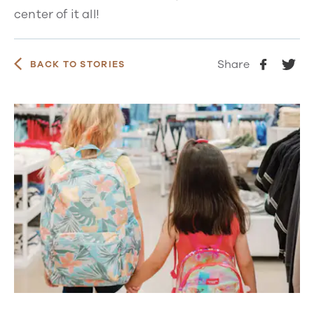
center of it all!
Share
BACK TO STORIES