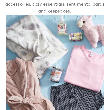
accessories, cozy essentials, sentimental cards
and keepsakes.