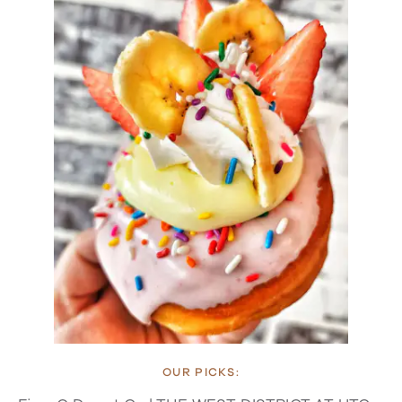
OUR PICKS: