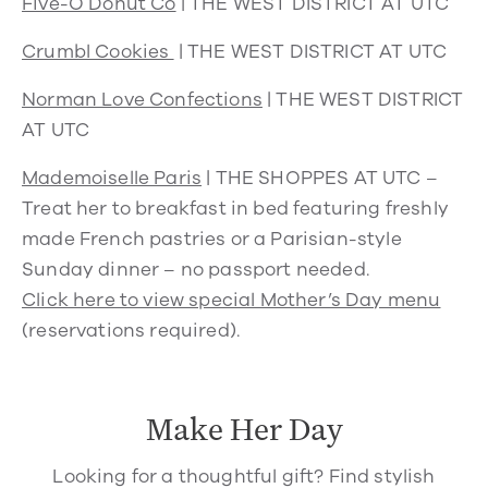
Five-O Donut Co
| THE WEST DISTRICT AT UTC
Crumbl Cookies
|
THE WEST DISTRICT AT UTC
Norman Love Confections
|
THE WEST DISTRICT
AT UTC
Mademoiselle Paris
|
THE SHOPPES AT UTC –
Treat her to breakfast in bed featuring freshly
made French pastries or a Parisian-style
Sunday dinner – no passport needed.
Click here to view special Mother’s Day menu
(reservations required).
Make Her Day
Looking for a thoughtful gift? Find stylish