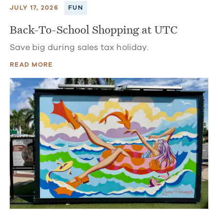
JULY 17, 2026
FUN
Back-To-School Shopping at UTC
Save big during sales tax holiday.
READ MORE