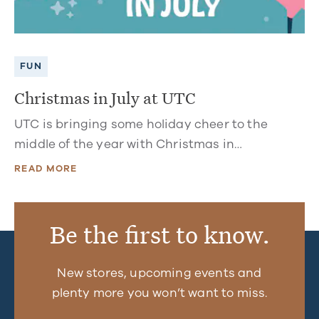
FUN
Christmas in July at UTC
UTC is bringing some holiday cheer to the
middle of the year with Christmas in…
READ MORE
Be the first to know.
New stores, upcoming events and
plenty more you won’t want to miss.