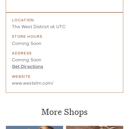
LOCATION
The West District at UTC
STORE HOURS
Coming Soon
ADDRESS
Coming Soon
Get Directions
WEBSITE
www.westelm.com/
More Shops