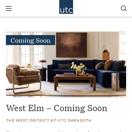
Coming Soon
West Elm – Coming Soon
THE WEST DISTRICT AT UTC SARASOTA