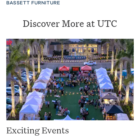
BASSETT FURNITURE
Discover More at UTC
Exciting Events