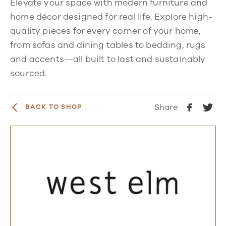
Elevate your space with modern furniture and
home décor designed for real life. Explore high-
quality pieces for every corner of your home,
from sofas and dining tables to bedding, rugs
and accents—all built to last and sustainably
sourced.
Share
BACK TO SHOP