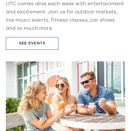
UTC comes alive each week with entertainment
and excitement. Join us for outdoor markets,
live music events, fitness classes, car shows
and so much more.
SEE EVENTS