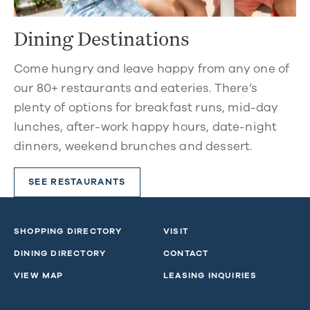
Dining Destinations
Come hungry and leave happy from any one of
our 80+ restaurants and eateries. There’s
plenty of options for breakfast runs, mid-day
lunches, after-work happy hours, date-night
dinners, weekend brunches and dessert.
SEE RESTAURANTS
SHOPPING DIRECTORY
VISIT
DINING DIRECTORY
CONTACT
VIEW MAP
LEASING INQUIRIES