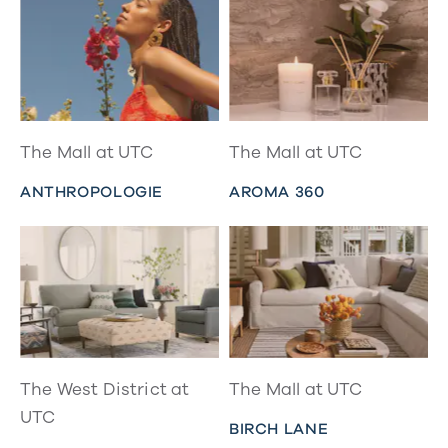
The Mall at UTC
The Mall at UTC
ANTHROPOLOGIE
AROMA 360
The West District at
The Mall at UTC
UTC
BIRCH LANE