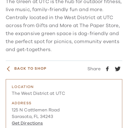
The Green at UTC is the hub for outdoor fitness,
live music, family-friendly fun and more.
Centrally located in the West District at UTC
across from Gifts and More at The Paper Store,
the expansive green space is dog-friendly and
the perfect spot for picnics, community events
and get-togethers.
Share
BACK TO SHOP
LOCATION
The West District at UTC
ADDRESS
125 N Cattlemen Road
Sarasota, FL 34243
Get Directions