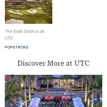
The East District at
UTC
POPSTROKE
Discover More at UTC