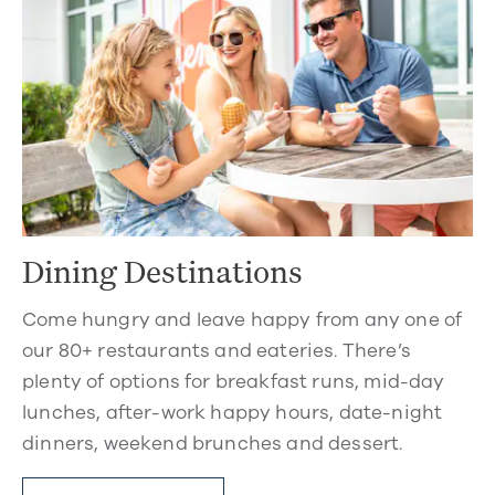
Dining Destinations
Come hungry and leave happy from any one of
our 80+ restaurants and eateries. There’s
plenty of options for breakfast runs, mid-day
lunches, after-work happy hours, date-night
dinners, weekend brunches and dessert.