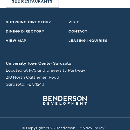
SEE RESTAURANTS
SHOPPING DIRECTORY
VISIT
DINING DIRECTORY
CONTACT
VIEW MAP
LEASING INQUIRIES
University Town Center Sarasota
Located at I-75 and University Parkway
210 North Cattlemen Road
Sarasota, FL 34243
© Copyright 2026 Benderson
Privacy Policy