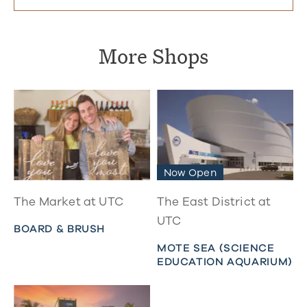
More Shops
Now Open
The Market at UTC
The East District at
UTC
BOARD & BRUSH
MOTE SEA (SCIENCE
EDUCATION AQUARIUM)