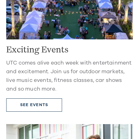
Exciting Events
UTC comes alive each week with entertainment
and excitement. Join us for outdoor markets,
live music events, fitness classes, car shows
and so much more.
SEE EVENTS