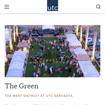
The Green
THE WEST DISTRICT AT UTC SARASOTA