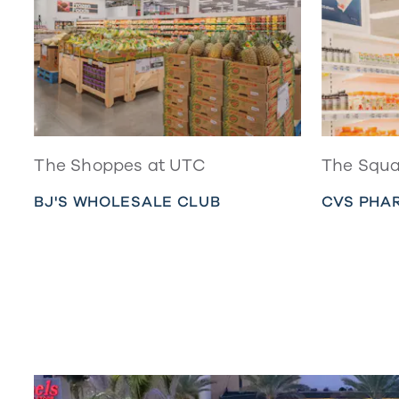
The Shoppes at UTC
The Squa
BJ'S WHOLESALE CLUB
CVS PHA