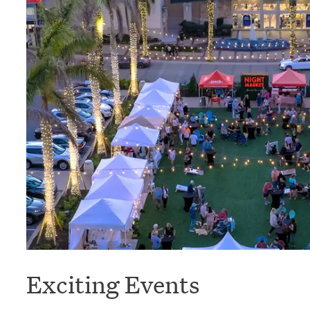
Exciting Events