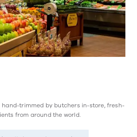
 hand-trimmed by butchers in-store, fresh-
dients from around the world.