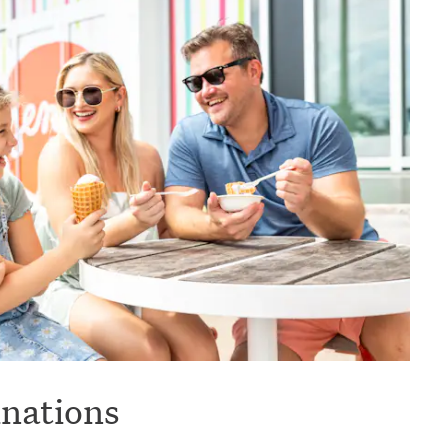
inations