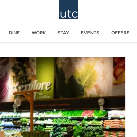
DINE
WORK
STAY
EVENTS
OFFERS