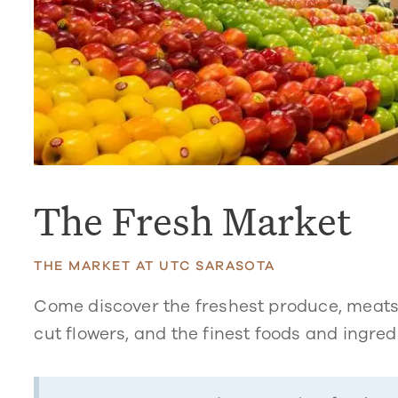
The Fresh Market
THE MARKET AT UTC SARASOTA
Come discover the freshest produce, meats
cut flowers, and the finest foods and ingre