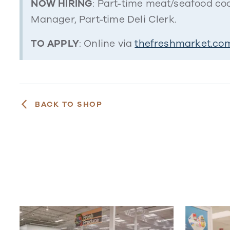
NOW HIRING
: Part-time meat/seafood coo
Manager, Part-time Deli Clerk.
TO APPLY
: Online via
thefreshmarket.com
BACK TO SHOP