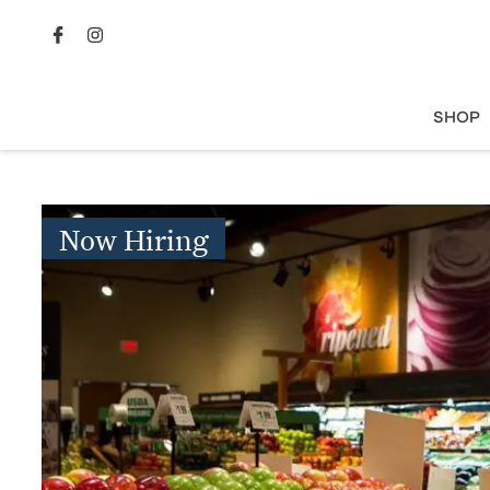
SHOP
Now Hiring