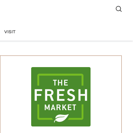
VISIT