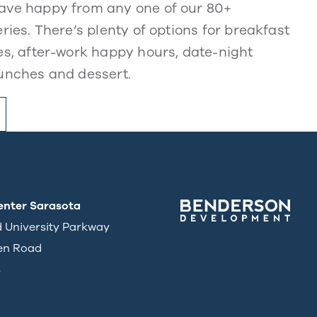
ve happy from any one of our 80+
ries. There’s plenty of options for breakfast
s, after-work happy hours, date-night
unches and dessert.
enter Sarasota
d University Parkway
en Road
3