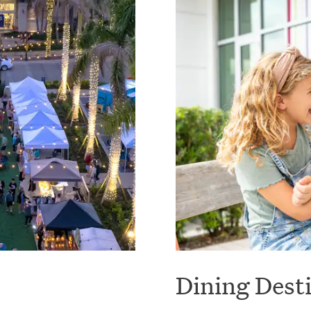
Dining Dest