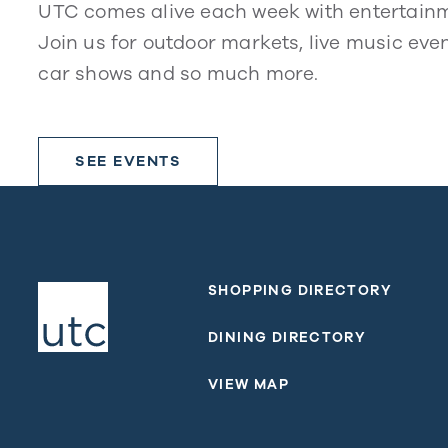
UTC comes alive each week with entertain
Join us for outdoor markets, live music even
car shows and so much more.
SEE EVENTS
SHOPPING DIRECTORY
DINING DIRECTORY
VIEW MAP