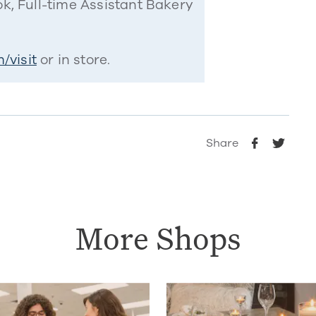
k, Full-time Assistant Bakery
/visit
or in store.
Share
More Shops