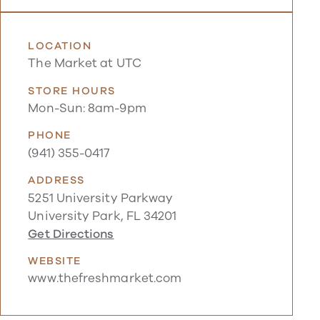
LOCATION
The Market at UTC
STORE HOURS
Mon-Sun: 8am-9pm
PHONE
(941) 355-0417
ADDRESS
5251 University Parkway
University Park, FL 34201
Get Directions
WEBSITE
www.thefreshmarket.com