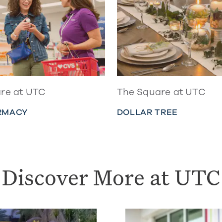
re at UTC
The Square at UTC
RMACY
DOLLAR TREE
Discover More at UTC