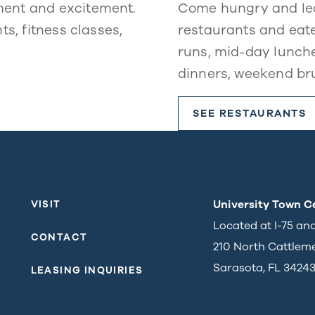
ment and excitement.
Come hungry and lea
ts, fitness classes,
restaurants and eate
runs, mid-day lunche
dinners, weekend br
SEE RESTAURANTS
University Town C
VISIT
Located at I-75 an
CONTACT
210 North Cattlem
Sarasota, FL 3424
LEASING INQUIRIES