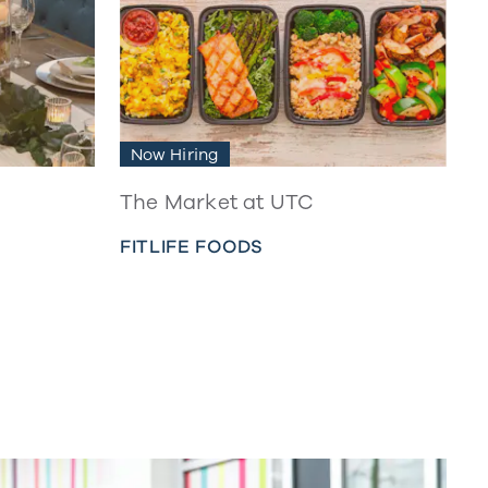
Now Hiring
The Market at UTC
FITLIFE FOODS