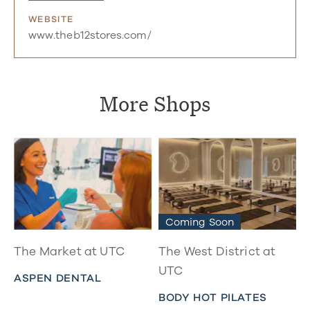
WEBSITE
www.theb12stores.com/
More Shops
Coming Soon
The Market at UTC
The West District at
UTC
ASPEN DENTAL
BODY HOT PILATES