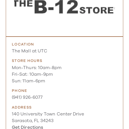
LOCATION
The Mall at UTC
STORE HOURS
Mon-Thurs: 10am-8pm
Fri-Sat: 10am-9pm
Sun: 11am-6pm
PHONE
(941) 926-6077
ADDRESS
140 University Town Center Drive
Sarasota, FL 34243
Get Directions