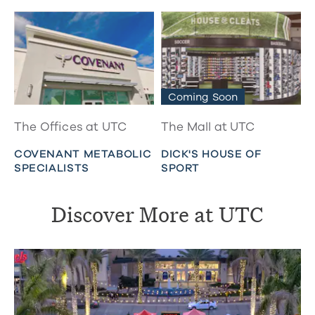
Coming Soon
The Offices at UTC
The Mall at UTC
COVENANT METABOLIC
DICK'S HOUSE OF
SPECIALISTS
SPORT
Discover More at UTC