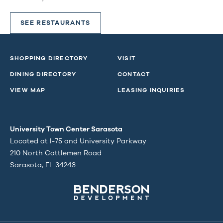
SEE RESTAURANTS
SHOPPING DIRECTORY
VISIT
DINING DIRECTORY
CONTACT
VIEW MAP
LEASING INQUIRIES
University Town Center Sarasota
Located at I-75 and University Parkway
210 North Cattlemen Road
Sarasota, FL 34243