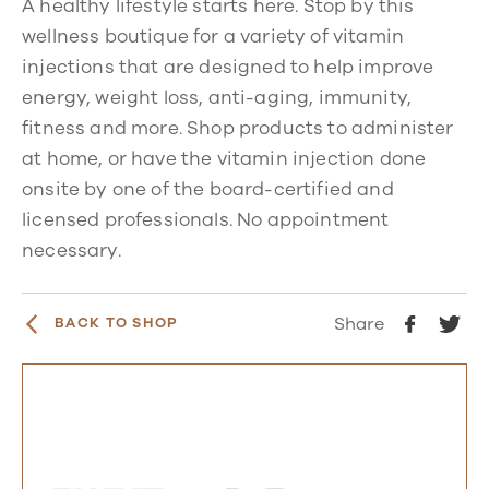
A healthy lifestyle starts here. Stop by this
wellness boutique for a variety of vitamin
injections that are designed to help improve
energy, weight loss, anti-aging, immunity,
fitness and more. Shop products to administer
at home, or have the vitamin injection done
onsite by one of the board-certified and
licensed professionals. No appointment
necessary.
Share
BACK TO SHOP