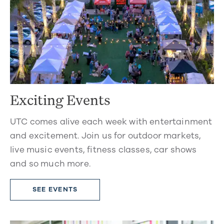
Exciting Events
UTC comes alive each week with entertainment
and excitement. Join us for outdoor markets,
live music events, fitness classes, car shows
and so much more.
SEE EVENTS