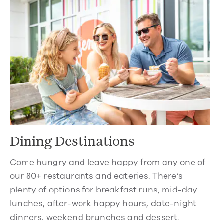
Dining Destinations
Come hungry and leave happy from any one of
our 80+ restaurants and eateries. There’s
plenty of options for breakfast runs, mid-day
lunches, after-work happy hours, date-night
dinners, weekend brunches and dessert.