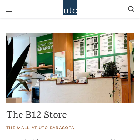
The B12 Store
THE MALL AT UTC SARASOTA