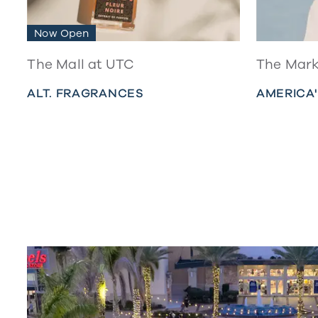
Now Open
The Mall at UTC
The Mark
ALT. FRAGRANCES
AMERICA'