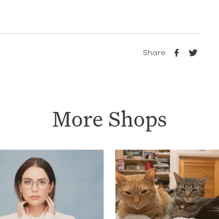
Share
More Shops