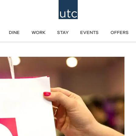
DINE
WORK
STAY
EVENTS
OFFERS