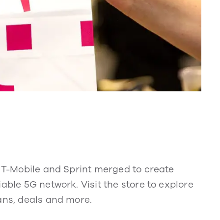
. T-Mobile and Sprint merged to create
able 5G network. Visit the store to explore
ans, deals and more.