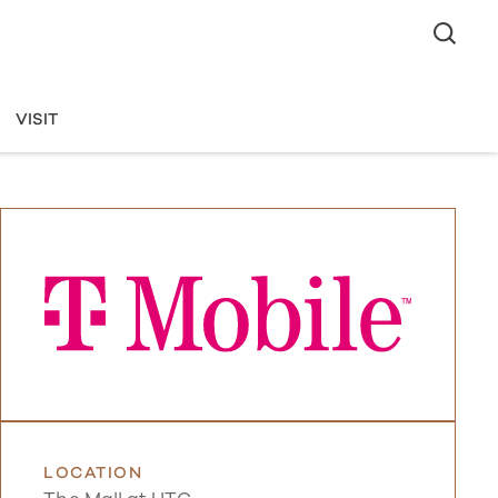
VISIT
LOCATION