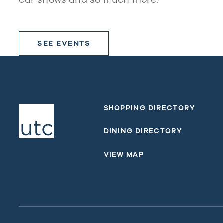
SEE EVENTS
SHOPPING DIRECTORY
DINING DIRECTORY
VIEW MAP