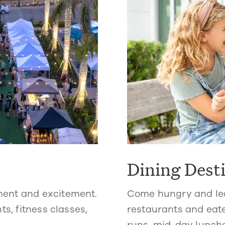
Dining Dest
ment and excitement.
Come hungry and lea
ts, fitness classes,
restaurants and eate
runs, mid-day lunche