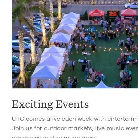
Exciting Events
UTC comes alive each week with entertain
Join us for outdoor markets, live music even
car shows and so much more.