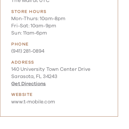
The Mall at UTC
STORE HOURS
Mon-Thurs: 10am-8pm
Fri-Sat: 10am-9pm
Sun: 11am-6pm
PHONE
(941) 281-0894
ADDRESS
140 University Town Center Drive
Sarasota, FL 34243
Get Directions
WEBSITE
www.t-mobile.com