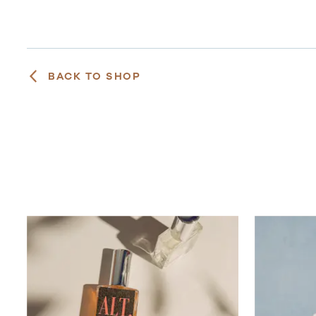
BACK TO SHOP