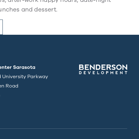
unches and dessert.
enter Sarasota
d University Parkway
en Road
3