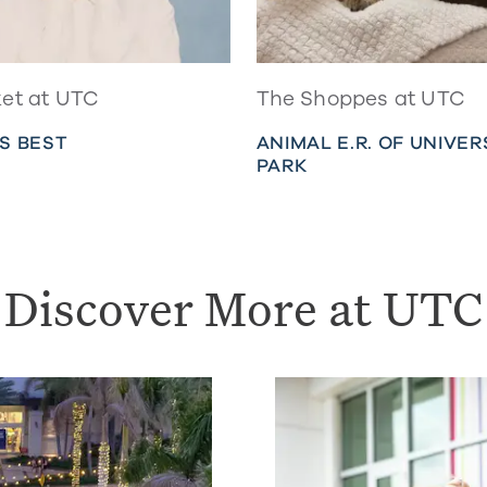
et at UTC
The Shoppes at UTC
S BEST
ANIMAL E.R. OF UNIVER
PARK
Discover More at UTC