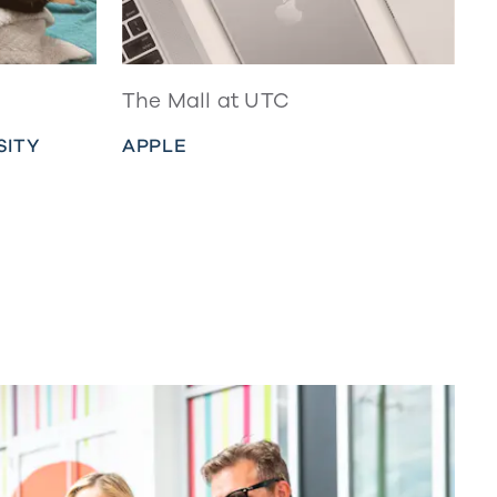
The Mall at UTC
SITY
APPLE