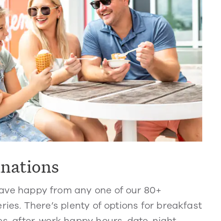
inations
ve happy from any one of our 80+
ries. There’s plenty of options for breakfast
s, after-work happy hours, date-night