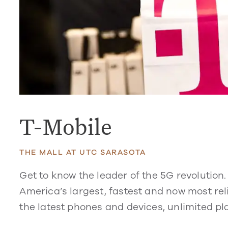
T-Mobile
THE MALL AT UTC SARASOTA
Get to know the leader of the 5G revolution
America’s largest, fastest and now most reli
the latest phones and devices, unlimited pl