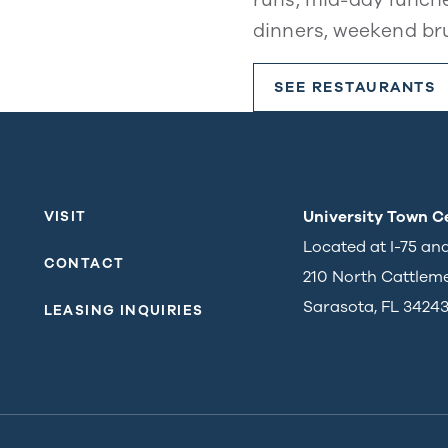
dinners, weekend br
SEE RESTAURANTS
University Town C
VISIT
Located at I-75 an
CONTACT
210 North Cattlem
Sarasota, FL 3424
LEASING INQUIRIES