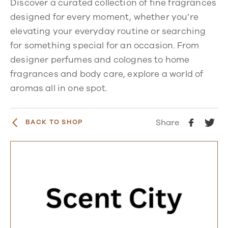
Discover a curated collection of fine fragrances
designed for every moment, whether you’re
elevating your everyday routine or searching
for something special for an occasion. From
designer perfumes and colognes to home
fragrances and body care, explore a world of
aromas all in one spot.
Share
BACK TO SHOP