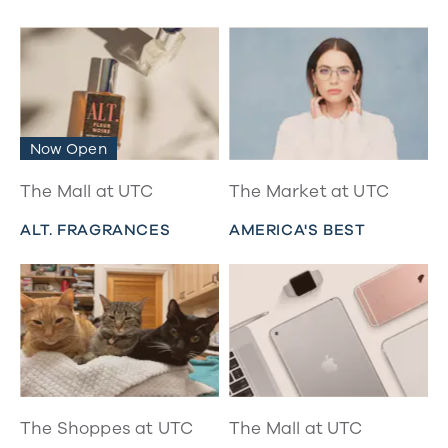
Now Open
The Mall at UTC
The Market at UTC
ALT. FRAGRANCES
AMERICA'S BEST
The Shoppes at UTC
The Mall at UTC