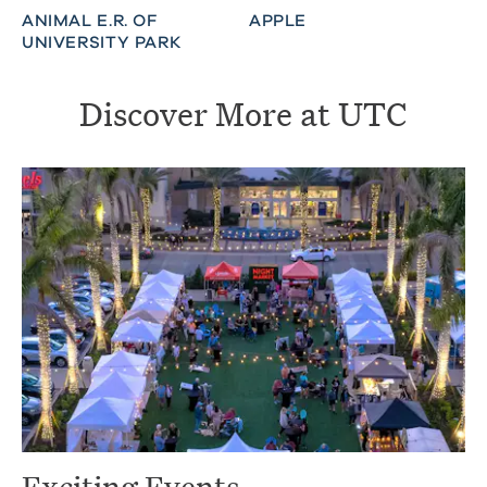
ANIMAL E.R. OF
APPLE
UNIVERSITY PARK
Discover More at UTC
Exciting Events