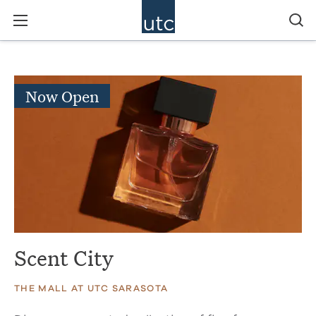
Now Open
Scent City
THE MALL AT UTC SARASOTA