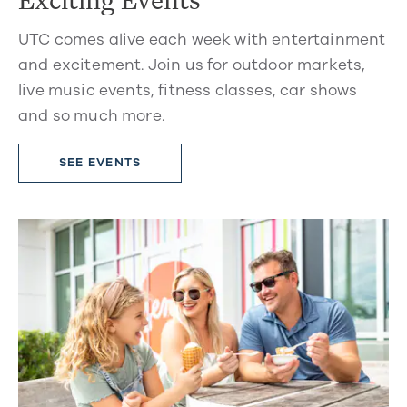
UTC comes alive each week with entertainment
and excitement. Join us for outdoor markets,
live music events, fitness classes, car shows
and so much more.
SEE EVENTS