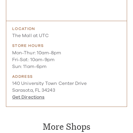
LOCATION
The Mall at UTC
STORE HOURS
Mon-Thur: 10am-8pm
Fri-Sat: 10am-9pm
Sun: 11am-6pm
ADDRESS
140 University Town Center Drive
Sarasota, FL 34243
Get Directions
More Shops