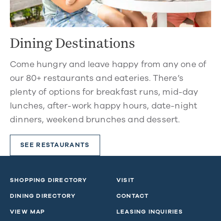
Dining Destinations
Come hungry and leave happy from any one of
our 80+ restaurants and eateries. There’s
plenty of options for breakfast runs, mid-day
lunches, after-work happy hours, date-night
dinners, weekend brunches and dessert.
SEE RESTAURANTS
SHOPPING DIRECTORY
VISIT
DINING DIRECTORY
CONTACT
VIEW MAP
LEASING INQUIRIES